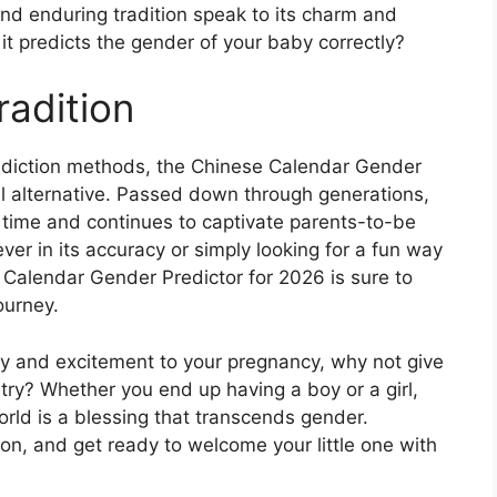
and enduring tradition speak to its charm and
 it predicts the gender of your baby correctly?
radition
prediction methods, the Chinese Calendar Gender
al alternative. Passed down through generations,
 time and continues to captivate parents-to-be
er in its accuracy or simply looking for a fun way
 Calendar Gender Predictor for 2026 is sure to
ourney.
ery and excitement to your pregnancy, why not give
try? Whether you end up having a boy or a girl,
orld is a blessing that transcends gender.
ion, and get ready to welcome your little one with