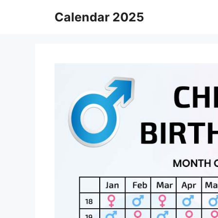
Skip
Calendar 2025
to
content