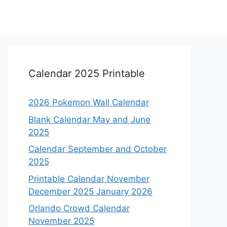
Calendar 2025 Printable
2026 Pokemon Wall Calendar
Blank Calendar May and June
2025
Calendar September and October
2025
Printable Calendar November
December 2025 January 2026
Orlando Crowd Calendar
November 2025