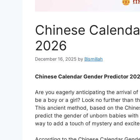
Chinese Calenda
2026
December 16, 2025
by
Bismillah
Chinese Calendar Gender Predictor 20
Are you eagerly anticipating the arrival of
be a boy or a girl? Look no further than 
This ancient method, based on the Chines
predict the gender of unborn babies with s
way to add a touch of mystery and excite
According to the Chinese Calendar Gender