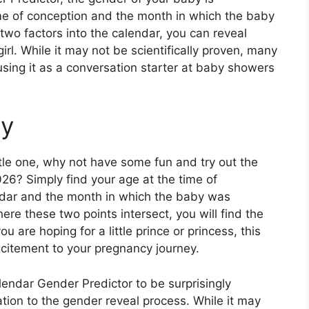
me of conception and the month in which the baby
two factors into the calendar, you can reveal
irl. While it may not be scientifically proven, many
sing it as a conversation starter at baby showers
ry
ittle one, why not have some fun and try out the
26? Simply find your age at the time of
ndar and the month in which the baby was
re these two points intersect, you will find the
 are hoping for a little prince or princess, this
citement to your pregnancy journey.
ndar Gender Predictor to be surprisingly
ation to the gender reveal process. While it may