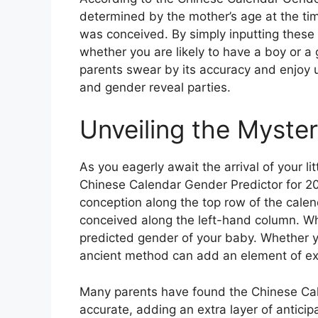
determined by the mother’s age at the ti
was conceived. By simply inputting these 
whether you are likely to have a boy or a g
parents swear by its accuracy and enjoy u
and gender reveal parties.
Unveiling the Myste
As you eagerly await the arrival of your l
Chinese Calendar Gender Predictor for 20
conception along the top row of the cale
conceived along the left-hand column. Whe
predicted gender of your baby. Whether you
ancient method can add an element of ex
Many parents have found the Chinese Cale
accurate, adding an extra layer of anticip