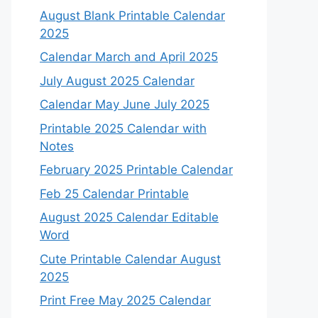
August Blank Printable Calendar
2025
Calendar March and April 2025
July August 2025 Calendar
Calendar May June July 2025
Printable 2025 Calendar with
Notes
February 2025 Printable Calendar
Feb 25 Calendar Printable
August 2025 Calendar Editable
Word
Cute Printable Calendar August
2025
Print Free May 2025 Calendar