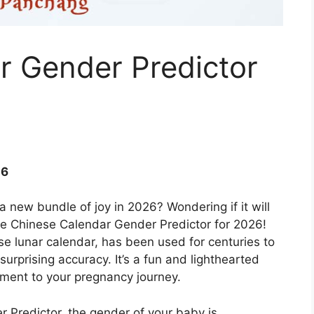
r Gender Predictor
26
 a new bundle of joy in 2026? Wondering if it will
the Chinese Calendar Gender Predictor for 2026!
e lunar calendar, has been used for centuries to
urprising accuracy. It’s a fun and lighthearted
ment to your pregnancy journey.
 Predictor, the gender of your baby is