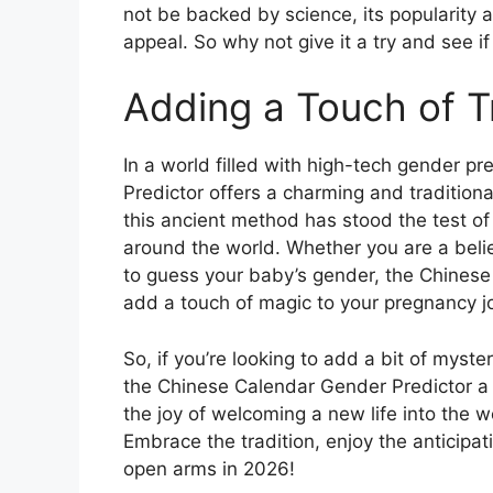
not be backed by science, its popularity 
appeal. So why not give it a try and see if
Adding a Touch of T
In a world filled with high-tech gender 
Predictor offers a charming and tradition
this ancient method has stood the test of
around the world. Whether you are a believ
to guess your baby’s gender, the Chinese
add a touch of magic to your pregnancy j
So, if you’re looking to add a bit of myst
the Chinese Calendar Gender Predictor a 
the joy of welcoming a new life into the w
Embrace the tradition, enjoy the anticipat
open arms in 2026!