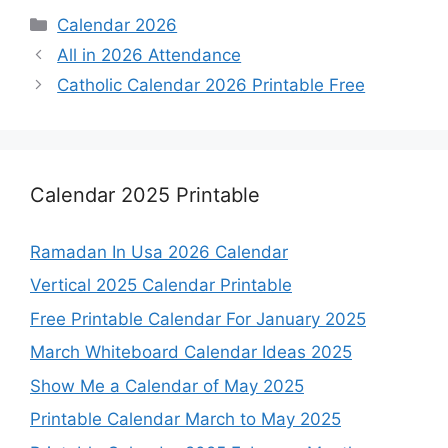
Categories
Calendar 2026
All in 2026 Attendance
Catholic Calendar 2026 Printable Free
Calendar 2025 Printable
Ramadan In Usa 2026 Calendar
Vertical 2025 Calendar Printable
Free Printable Calendar For January 2025
March Whiteboard Calendar Ideas 2025
Show Me a Calendar of May 2025
Printable Calendar March to May 2025