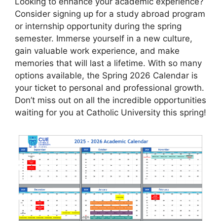
Looking to enhance your academic experience?
Consider signing up for a study abroad program
or internship opportunity during the spring
semester. Immerse yourself in a new culture,
gain valuable work experience, and make
memories that will last a lifetime. With so many
options available, the Spring 2026 Calendar is
your ticket to personal and professional growth.
Don’t miss out on all the incredible opportunities
waiting for you at Catholic University this spring!