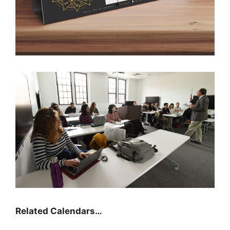
Related Calendars…