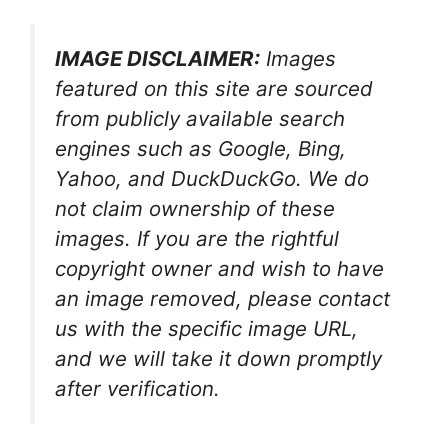
IMAGE DISCLAIMER:
Images
featured on this site are sourced
from publicly available search
engines such as Google, Bing,
Yahoo, and DuckDuckGo. We do
not claim ownership of these
images. If you are the rightful
copyright owner and wish to have
an image removed, please contact
us with the specific image URL,
and we will take it down promptly
after verification.