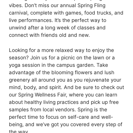
vibes. Don’t miss our annual Spring Fling
carnival, complete with games, food trucks, and
live performances. It’s the perfect way to
unwind after a long week of classes and
connect with friends old and new.
Looking for a more relaxed way to enjoy the
season? Join us for a picnic on the lawn or a
yoga session in the campus garden. Take
advantage of the blooming flowers and lush
greenery all around you as you rejuvenate your
mind, body, and spirit. And be sure to check out
our Spring Wellness Fair, where you can learn
about healthy living practices and pick up free
samples from local vendors. Spring is the
perfect time to focus on self-care and well-
being, and we’ve got you covered every step of
the way.