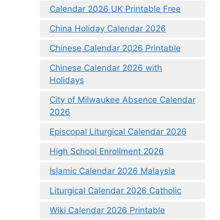
Calendar 2026 UK Printable Free
China Holiday Calendar 2026
Chinese Calendar 2026 Printable
Chinese Calendar 2026 with
Holidays
City of Milwaukee Absence Calendar
2026
Episcopal Liturgical Calendar 2026
High School Enrollment 2026
Islamic Calendar 2026 Malaysia
Liturgical Calendar 2026 Catholic
Wiki Calendar 2026 Printable