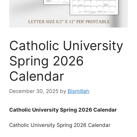
Catholic University
Spring 2026
Calendar
December 30, 2025
by
Bismillah
Catholic University Spring 2026 Calendar
Catholic University Spring 2026 Calendar