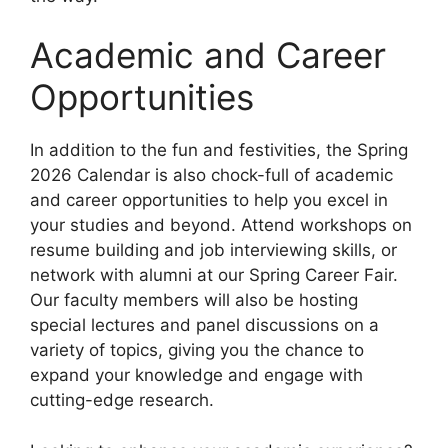
Academic and Career
Opportunities
In addition to the fun and festivities, the Spring
2026 Calendar is also chock-full of academic
and career opportunities to help you excel in
your studies and beyond. Attend workshops on
resume building and job interviewing skills, or
network with alumni at our Spring Career Fair.
Our faculty members will also be hosting
special lectures and panel discussions on a
variety of topics, giving you the chance to
expand your knowledge and engage with
cutting-edge research.