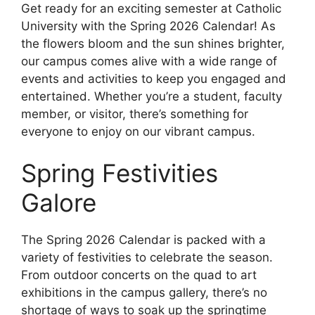
Get ready for an exciting semester at Catholic
University with the Spring 2026 Calendar! As
the flowers bloom and the sun shines brighter,
our campus comes alive with a wide range of
events and activities to keep you engaged and
entertained. Whether you’re a student, faculty
member, or visitor, there’s something for
everyone to enjoy on our vibrant campus.
Spring Festivities
Galore
The Spring 2026 Calendar is packed with a
variety of festivities to celebrate the season.
From outdoor concerts on the quad to art
exhibitions in the campus gallery, there’s no
shortage of ways to soak up the springtime