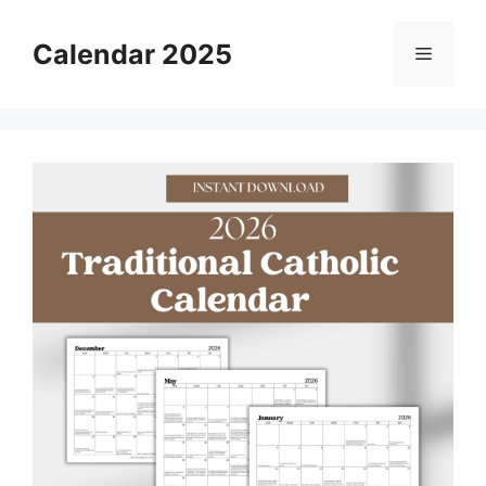
Skip
to
Calendar 2025
Menu
content