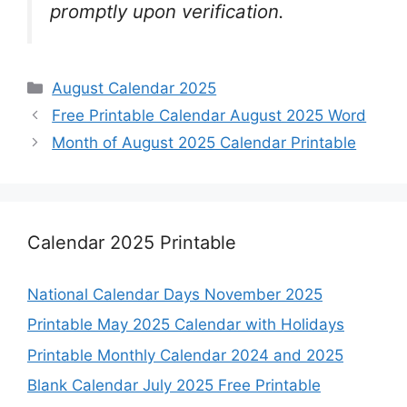
promptly upon verification.
Categories
August Calendar 2025
Free Printable Calendar August 2025 Word
Month of August 2025 Calendar Printable
Calendar 2025 Printable
National Calendar Days November 2025
Printable May 2025 Calendar with Holidays
Printable Monthly Calendar 2024 and 2025
Blank Calendar July 2025 Free Printable