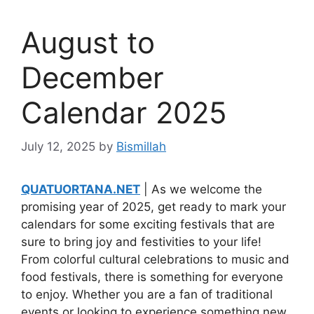
August to
December
Calendar 2025
July 12, 2025
by
Bismillah
QUATUORTANA.NET
| As we welcome the
promising year of 2025, get ready to mark your
calendars for some exciting festivals that are
sure to bring joy and festivities to your life!
From colorful cultural celebrations to music and
food festivals, there is something for everyone
to enjoy. Whether you are a fan of traditional
events or looking to experience something new,