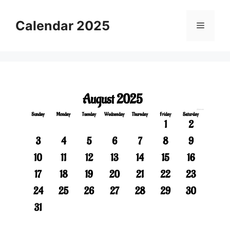
Skip
to
Calendar 2025
Menu
content