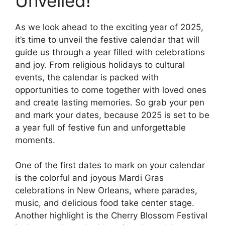
Unveiled!
As we look ahead to the exciting year of 2025,
it’s time to unveil the festive calendar that will
guide us through a year filled with celebrations
and joy. From religious holidays to cultural
events, the calendar is packed with
opportunities to come together with loved ones
and create lasting memories. So grab your pen
and mark your dates, because 2025 is set to be
a year full of festive fun and unforgettable
moments.
One of the first dates to mark on your calendar
is the colorful and joyous Mardi Gras
celebrations in New Orleans, where parades,
music, and delicious food take center stage.
Another highlight is the Cherry Blossom Festival