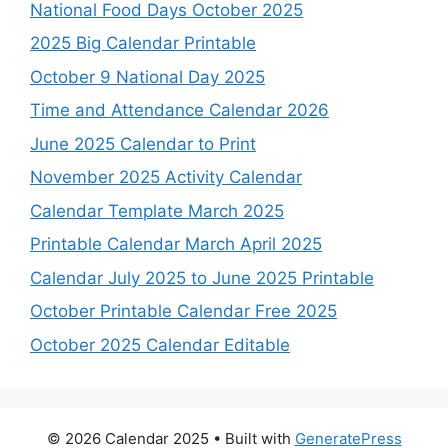
National Food Days October 2025
2025 Big Calendar Printable
October 9 National Day 2025
Time and Attendance Calendar 2026
June 2025 Calendar to Print
November 2025 Activity Calendar
Calendar Template March 2025
Printable Calendar March April 2025
Calendar July 2025 to June 2025 Printable
October Printable Calendar Free 2025
October 2025 Calendar Editable
© 2026 Calendar 2025
• Built with
GeneratePress