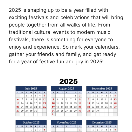
2025 is shaping up to be a year filled with
exciting festivals and celebrations that will bring
people together from all walks of life. From
traditional cultural events to modern music
festivals, there is something for everyone to
enjoy and experience. So mark your calendars,
gather your friends and family, and get ready
for a year of festive fun and joy in 2025!