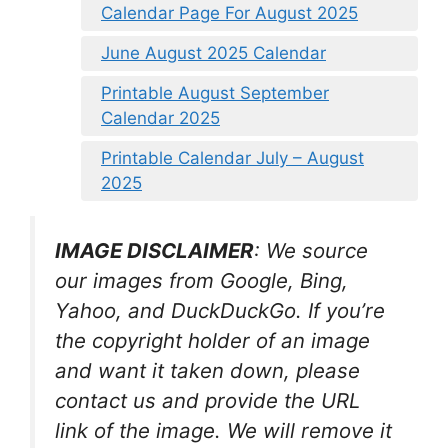
Calendar Page For August 2025
June August 2025 Calendar
Printable August September
Calendar 2025
Printable Calendar July – August
2025
IMAGE DISCLAIMER
: We source
our images from Google, Bing,
Yahoo, and DuckDuckGo. If you’re
the copyright holder of an image
and want it taken down, please
contact us and provide the URL
link of the image. We will remove it