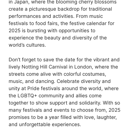
in Japan, where the blooming cherry blossoms
create a picturesque backdrop for traditional
performances and activities. From music
festivals to food fairs, the festive calendar for
2025 is bursting with opportunities to
experience the beauty and diversity of the
world’s cultures.
Don’t forget to save the date for the vibrant and
lively Notting Hill Carnival in London, where the
streets come alive with colorful costumes,
music, and dancing. Celebrate diversity and
unity at Pride festivals around the world, where
the LGBTQ+ community and allies come
together to show support and solidarity. With so
many festivals and events to choose from, 2025
promises to be a year filled with love, laughter,
and unforgettable experiences.