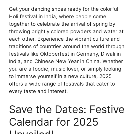
Get your dancing shoes ready for the colorful
Holi festival in India, where people come
together to celebrate the arrival of spring by
throwing brightly colored powders and water at
each other. Experience the vibrant culture and
traditions of countries around the world through
festivals like Oktoberfest in Germany, Diwali in
India, and Chinese New Year in China. Whether
you are a foodie, music lover, or simply looking
to immerse yourself in a new culture, 2025
offers a wide range of festivals that cater to
every taste and interest.
Save the Dates: Festive
Calendar for 2025