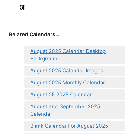
Related Calendars…
August 2025 Calendar Desktop
Background
August 2025 Calendar Images
August 2025 Monthly Calendar
August 25 2025 Calendar
August and September 2025
Calendar
Blank Calendar For August 2025