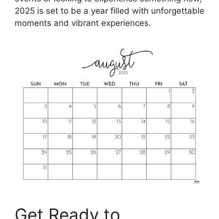
2025 is set to be a year filled with unforgettable
moments and vibrant experiences.
Get Ready to