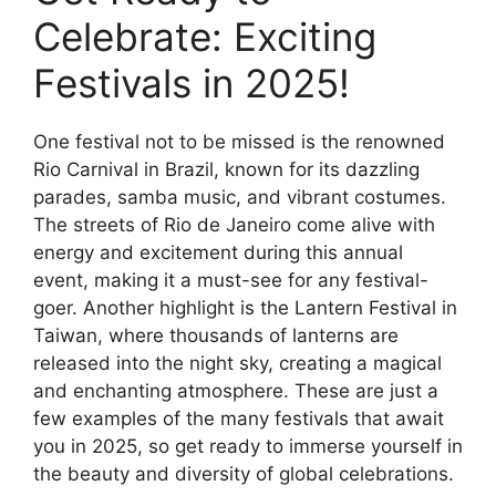
Celebrate: Exciting
Festivals in 2025!
One festival not to be missed is the renowned
Rio Carnival in Brazil, known for its dazzling
parades, samba music, and vibrant costumes.
The streets of Rio de Janeiro come alive with
energy and excitement during this annual
event, making it a must-see for any festival-
goer. Another highlight is the Lantern Festival in
Taiwan, where thousands of lanterns are
released into the night sky, creating a magical
and enchanting atmosphere. These are just a
few examples of the many festivals that await
you in 2025, so get ready to immerse yourself in
the beauty and diversity of global celebrations.