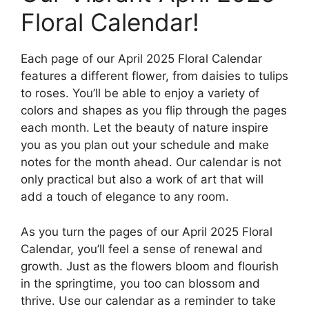
Floral Calendar!
Each page of our April 2025 Floral Calendar
features a different flower, from daisies to tulips
to roses. You’ll be able to enjoy a variety of
colors and shapes as you flip through the pages
each month. Let the beauty of nature inspire
you as you plan out your schedule and make
notes for the month ahead. Our calendar is not
only practical but also a work of art that will
add a touch of elegance to any room.
As you turn the pages of our April 2025 Floral
Calendar, you’ll feel a sense of renewal and
growth. Just as the flowers bloom and flourish
in the springtime, you too can blossom and
thrive. Use our calendar as a reminder to take