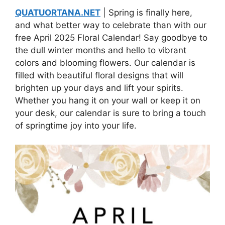
QUATUORTANA.NET
| Spring is finally here,
and what better way to celebrate than with our
free April 2025 Floral Calendar! Say goodbye to
the dull winter months and hello to vibrant
colors and blooming flowers. Our calendar is
filled with beautiful floral designs that will
brighten up your days and lift your spirits.
Whether you hang it on your wall or keep it on
your desk, our calendar is sure to bring a touch
of springtime joy into your life.