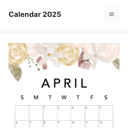
Skip
to
Calendar 2025
Menu
content