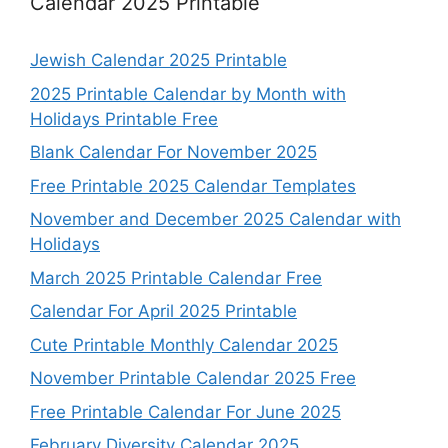
Calendar 2025 Printable
Jewish Calendar 2025 Printable
2025 Printable Calendar by Month with
Holidays Printable Free
Blank Calendar For November 2025
Free Printable 2025 Calendar Templates
November and December 2025 Calendar with
Holidays
March 2025 Printable Calendar Free
Calendar For April 2025 Printable
Cute Printable Monthly Calendar 2025
November Printable Calendar 2025 Free
Free Printable Calendar For June 2025
February Diversity Calendar 2025