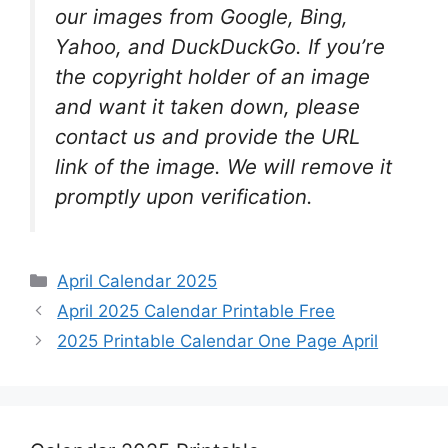
our images from Google, Bing,
Yahoo, and DuckDuckGo. If you’re
the copyright holder of an image
and want it taken down, please
contact us and provide the URL
link of the image. We will remove it
promptly upon verification.
Categories
April Calendar 2025
April 2025 Calendar Printable Free
2025 Printable Calendar One Page April