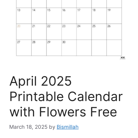
April 2025
Printable Calendar
with Flowers Free
March 18, 2025
by
Bismillah