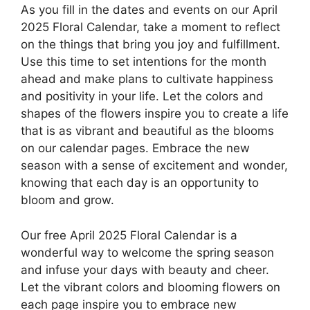
As you fill in the dates and events on our April
2025 Floral Calendar, take a moment to reflect
on the things that bring you joy and fulfillment.
Use this time to set intentions for the month
ahead and make plans to cultivate happiness
and positivity in your life. Let the colors and
shapes of the flowers inspire you to create a life
that is as vibrant and beautiful as the blooms
on our calendar pages. Embrace the new
season with a sense of excitement and wonder,
knowing that each day is an opportunity to
bloom and grow.
Our free April 2025 Floral Calendar is a
wonderful way to welcome the spring season
and infuse your days with beauty and cheer.
Let the vibrant colors and blooming flowers on
each page inspire you to embrace new