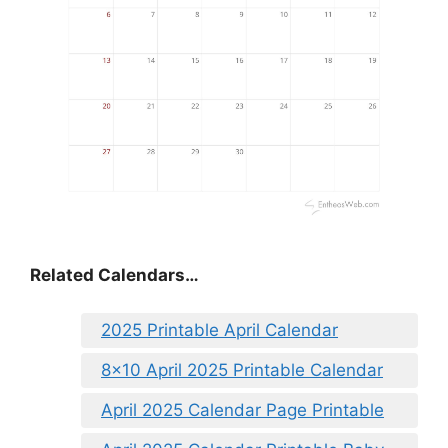
Related Calendars…
2025 Printable April Calendar
8×10 April 2025 Printable Calendar
April 2025 Calendar Page Printable