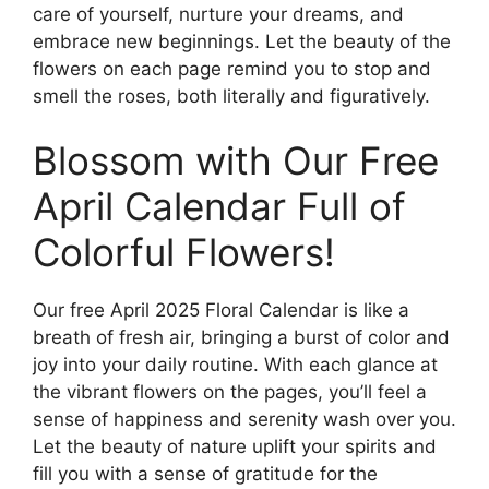
care of yourself, nurture your dreams, and
embrace new beginnings. Let the beauty of the
flowers on each page remind you to stop and
smell the roses, both literally and figuratively.
Blossom with Our Free
April Calendar Full of
Colorful Flowers!
Our free April 2025 Floral Calendar is like a
breath of fresh air, bringing a burst of color and
joy into your daily routine. With each glance at
the vibrant flowers on the pages, you’ll feel a
sense of happiness and serenity wash over you.
Let the beauty of nature uplift your spirits and
fill you with a sense of gratitude for the