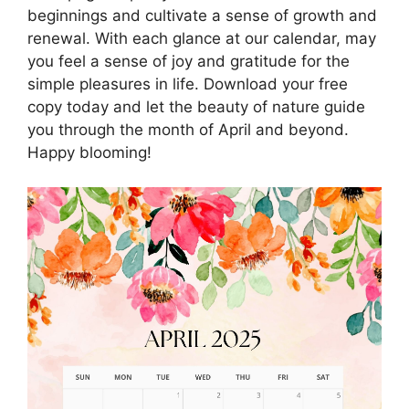
beginnings and cultivate a sense of growth and
renewal. With each glance at our calendar, may
you feel a sense of joy and gratitude for the
simple pleasures in life. Download your free
copy today and let the beauty of nature guide
you through the month of April and beyond.
Happy blooming!