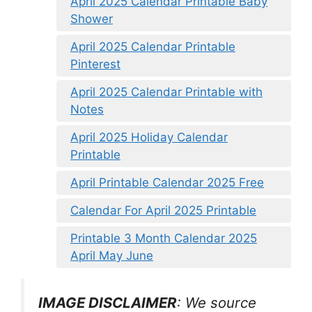
April 2025 Calendar Printable Baby
Shower
April 2025 Calendar Printable
Pinterest
April 2025 Calendar Printable with
Notes
April 2025 Holiday Calendar
Printable
April Printable Calendar 2025 Free
Calendar For April 2025 Printable
Printable 3 Month Calendar 2025
April May June
IMAGE DISCLAIMER
: We source