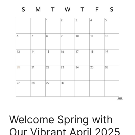
Welcome Spring with
Our Vibrant April 2025