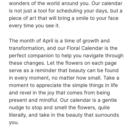
wonders of the world around you. Our calendar
is not just a tool for scheduling your days, but a
piece of art that will bring a smile to your face
every time you see it.
The month of April is a time of growth and
transformation, and our Floral Calendar is the
perfect companion to help you navigate through
these changes. Let the flowers on each page
serve as a reminder that beauty can be found
in every moment, no matter how small. Take a
moment to appreciate the simple things in life
and revel in the joy that comes from being
present and mindful. Our calendar is a gentle
nudge to stop and smell the flowers, quite
literally, and take in the beauty that surrounds
you.