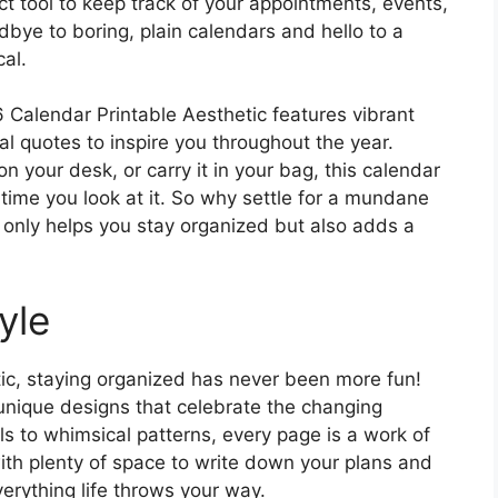
ct tool to keep track of your appointments, events,
bye to boring, plain calendars and hello to a
cal.
6 Calendar Printable Aesthetic features vibrant
al quotes to inspire you throughout the year.
n your desk, or carry it in your bag, this calendar
y time you look at it. So why settle for a mundane
only helps you stay organized but also adds a
yle
ic, staying organized has never been more fun!
 unique designs that celebrate the changing
ls to whimsical patterns, every page is a work of
with plenty of space to write down your plans and
erything life throws your way.