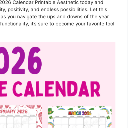
2026 Calendar Printable Aesthetic today and
ity, positivity, and endless possibilities. Let this
n as you navigate the ups and downs of the year
unctionality, it’s sure to become your favorite tool