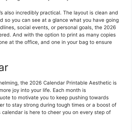
t’s also incredibly practical. The layout is clean and
ed so you can see at a glance what you have going
lines, social events, or personal goals, the 2026
red. And with the option to print as many copies
ne at the office, and one in your bag to ensure
ar
helming, the 2026 Calendar Printable Aesthetic is
 more joy into your life. Each month is
quote to motivate you to keep pushing towards
 to stay strong during tough times or a boost of
 calendar is here to cheer you on every step of