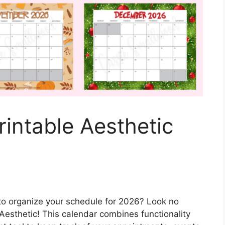
intable Aesthetic
 to organize your schedule for 2026? Look no
Aesthetic! This calendar combines functionality