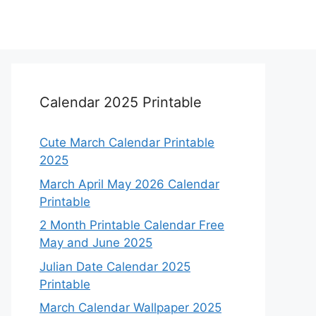
Calendar 2025 Printable
Cute March Calendar Printable
2025
March April May 2026 Calendar
Printable
2 Month Printable Calendar Free
May and June 2025
Julian Date Calendar 2025
Printable
March Calendar Wallpaper 2025