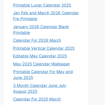
Printable Lunar Calendar 2025
Jan Feb and March 2026 Calendar
Fre Printable
January 2026 Calendar Blank
Printable
Calendar For 2026 March
Printable Vertical Calendar 2025
Editable May Calendar 2025
May 2025 Calendar Wallpaper
Printable Calendar For May and
June 2025
3 Month Calendar June July
August 2025
Calendar For 2025 March