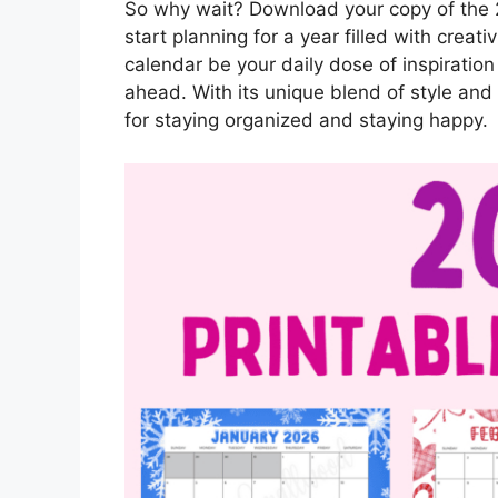
So why wait? Download your copy of the 
start planning for a year filled with creativ
calendar be your daily dose of inspiratio
ahead. With its unique blend of style and f
for staying organized and staying happy.