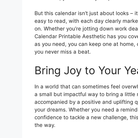
But this calendar isn’t just about looks – i
easy to read, with each day clearly mark
on. Whether you’re jotting down work dead
Calendar Printable Aesthetic has you cove
as you need, you can keep one at home, o
you never miss a beat.
Bring Joy to Your Ye
In a world that can sometimes feel overw
a small but impactful way to bring a little
accompanied by a positive and uplifting 
your dreams. Whether you need a reminder
confidence to tackle a new challenge, this
the way.