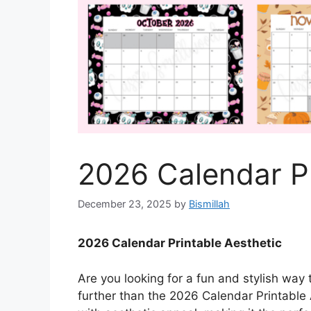
2026 Calendar Pr
December 23, 2025
by
Bismillah
2026 Calendar Printable Aesthetic
Are you looking for a fun and stylish way
further than the 2026 Calendar Printable 