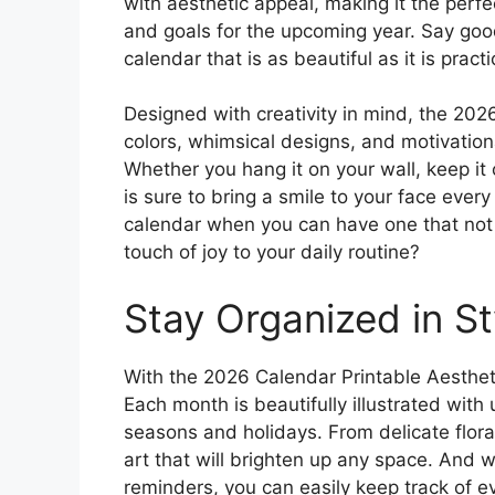
with aesthetic appeal, making it the perfe
and goals for the upcoming year. Say good
calendar that is as beautiful as it is practi
Designed with creativity in mind, the 202
colors, whimsical designs, and motivation
Whether you hang it on your wall, keep it o
is sure to bring a smile to your face ever
calendar when you can have one that not 
touch of joy to your daily routine?
Stay Organized in St
With the 2026 Calendar Printable Aesthet
Each month is beautifully illustrated with
seasons and holidays. From delicate flora
art that will brighten up any space. And 
reminders, you can easily keep track of ev