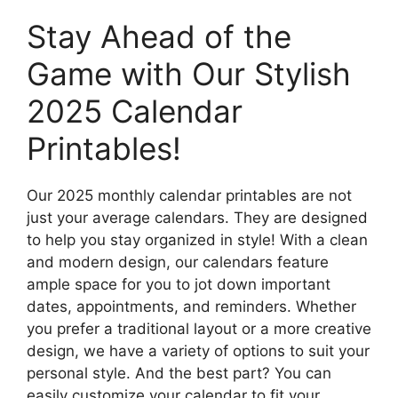
Stay Ahead of the
Game with Our Stylish
2025 Calendar
Printables!
Our 2025 monthly calendar printables are not
just your average calendars. They are designed
to help you stay organized in style! With a clean
and modern design, our calendars feature
ample space for you to jot down important
dates, appointments, and reminders. Whether
you prefer a traditional layout or a more creative
design, we have a variety of options to suit your
personal style. And the best part? You can
easily customize your calendar to fit your