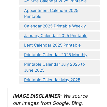
A5 Size Calendar 2025 Printable
Appointment Calendar 2025
Printable
Calendar 2025 Printable Weekly
January Calendar 2025 Printable
Lent Calendar 2025 Printable
Printable Calendar 2025 Monthly
Printable Calendar July 2025 to
June 2025
Printable Calendar May 2025
IMAGE DISCLAIMER
: We source
our images from Google, Bing,