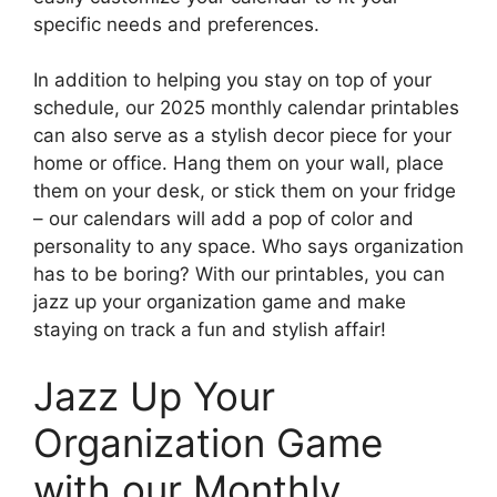
specific needs and preferences.
In addition to helping you stay on top of your
schedule, our 2025 monthly calendar printables
can also serve as a stylish decor piece for your
home or office. Hang them on your wall, place
them on your desk, or stick them on your fridge
– our calendars will add a pop of color and
personality to any space. Who says organization
has to be boring? With our printables, you can
jazz up your organization game and make
staying on track a fun and stylish affair!
Jazz Up Your
Organization Game
with our Monthly