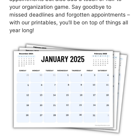
your organization game. Say goodbye to
missed deadlines and forgotten appointments –
with our printables, you’ll be on top of things all
year long!