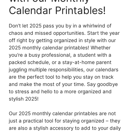
Calendar Printables!
Don’t let 2025 pass you by in a whirlwind of
chaos and missed opportunities. Start the year
off right by getting organized in style with our
2025 monthly calendar printables! Whether
you’re a busy professional, a student with a
packed schedule, or a stay-at-home parent
juggling multiple responsibilities, our calendars
are the perfect tool to help you stay on track
and make the most of your time. Say goodbye
to stress and hello to a more organized and
stylish 2025!
Our 2025 monthly calendar printables are not
just a practical tool for staying organized – they
are also a stylish accessory to add to your daily