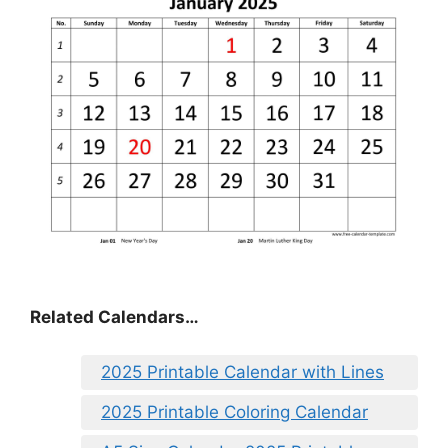
Related Calendars…
2025 Printable Calendar with Lines
2025 Printable Coloring Calendar