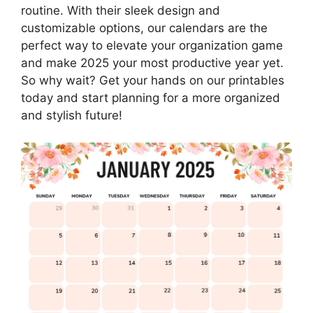
routine. With their sleek design and
customizable options, our calendars are the
perfect way to elevate your organization game
and make 2025 your most productive year yet.
So why wait? Get your hands on our printables
today and start planning for a more organized
and stylish future!