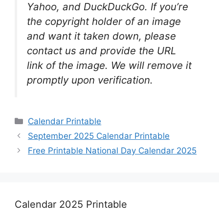
Yahoo, and DuckDuckGo. If you’re
the copyright holder of an image
and want it taken down, please
contact us and provide the URL
link of the image. We will remove it
promptly upon verification.
Categories
Calendar Printable
September 2025 Calendar Printable
Free Printable National Day Calendar 2025
Calendar 2025 Printable