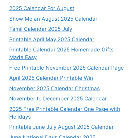
2025 Calendar For August
Show Me an August 2025 Calendar
Tamil Calendar 2025 July
Printable April May 2025 Calendar
Printable Calendar 2025 Homemade Gifts
Made Easy
Free Printable November 2025 Calendar Page
April 2025 Calendar Printable Win
November 2025 Calendar Christmas
November to December 2025 Calendar
2025 Free Printable Calendar One Page with
Holidays
Printable June July August 2025 Calendar
June National Days Calendar 2025