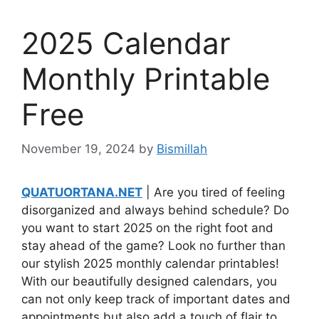
2025 Calendar
Monthly Printable
Free
November 19, 2024
by
Bismillah
QUATUORTANA.NET
| Are you tired of feeling
disorganized and always behind schedule? Do
you want to start 2025 on the right foot and
stay ahead of the game? Look no further than
our stylish 2025 monthly calendar printables!
With our beautifully designed calendars, you
can not only keep track of important dates and
appointments but also add a touch of flair to