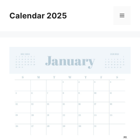
Skip
to
Calendar 2025
Menu
content