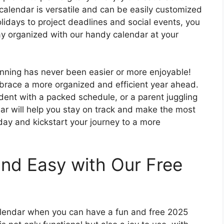
 calendar is versatile and can be easily customized
lidays to project deadlines and social events, you
ay organized with our handy calendar at your
anning has never been easier or more enjoyable!
brace a more organized and efficient year ahead.
dent with a packed schedule, or a parent juggling
ar will help you stay on track and make the most
day and kickstart your journey to a more
nd Easy with Our Free
calendar when you can have a fun and free 2025