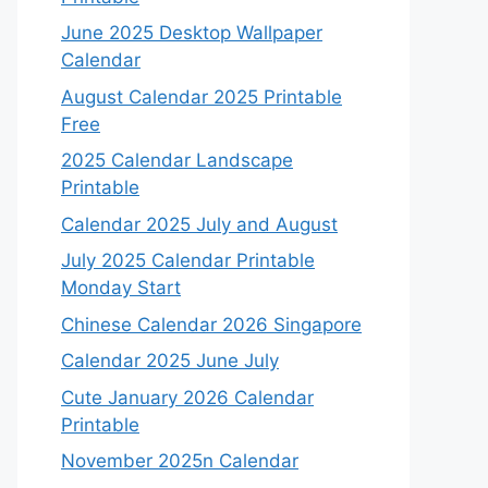
June 2025 Desktop Wallpaper
Calendar
August Calendar 2025 Printable
Free
2025 Calendar Landscape
Printable
Calendar 2025 July and August
July 2025 Calendar Printable
Monday Start
Chinese Calendar 2026 Singapore
Calendar 2025 June July
Cute January 2026 Calendar
Printable
November 2025n Calendar