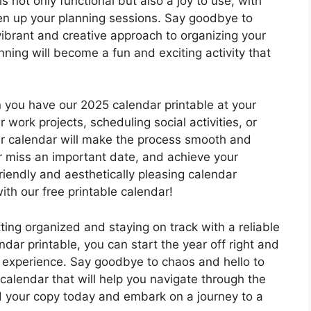
s not only functional but also a joy to use, with
hten up your planning sessions. Say goodbye to
brant and creative approach to organizing your
nning will become a fun and exciting activity that
 you have our 2025 calendar printable at your
work projects, scheduling social activities, or
our calendar will make the process smooth and
r miss an important date, and achieve your
riendly and aesthetically pleasing calendar
th our free printable calendar!
ting organized and staying on track with a reliable
dar printable, you can start the year off right and
 experience. Say goodbye to chaos and hello to
 calendar that will help you navigate through the
 your copy today and embark on a journey to a