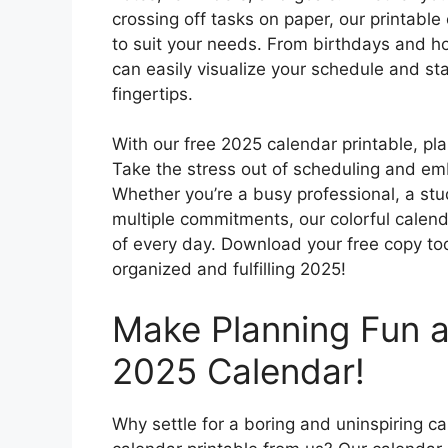
crossing off tasks on paper, our printable
to suit your needs. From birthdays and ho
can easily visualize your schedule and st
fingertips.
With our free 2025 calendar printable, pl
Take the stress out of scheduling and em
Whether you’re a busy professional, a stu
multiple commitments, our colorful calend
of every day. Download your free copy to
organized and fulfilling 2025!
Make Planning Fun a
2025 Calendar!
Why settle for a boring and uninspiring 