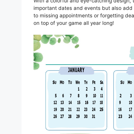
With a colorful and eye-catching design, t
important dates and events but also add 
to missing appointments or forgetting dea
on top of your game all year long!