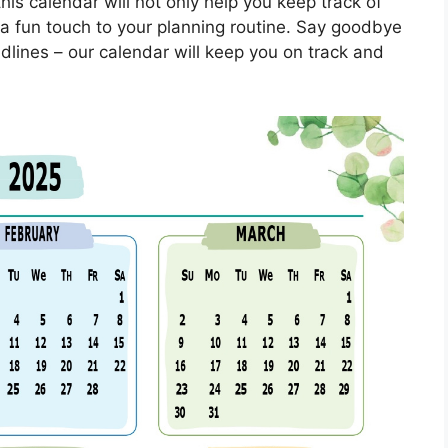
his calendar will not only help you keep track of
a fun touch to your planning routine. Say goodbye
dlines – our calendar will keep you on track and