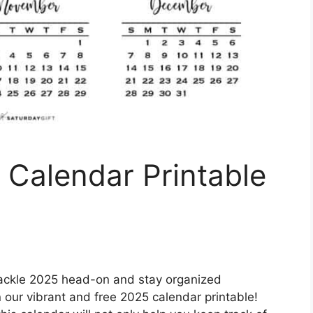
 Calendar Printable
tackle 2025 head-on and stay organized
 our vibrant and free 2025 calendar printable!