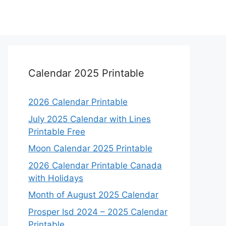
Calendar 2025 Printable
2026 Calendar Printable
July 2025 Calendar with Lines
Printable Free
Moon Calendar 2025 Printable
2026 Calendar Printable Canada
with Holidays
Month of August 2025 Calendar
Prosper Isd 2024 – 2025 Calendar
Printable