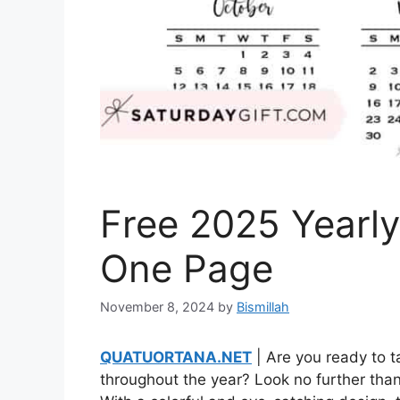
Free 2025 Yearly
One Page
November 8, 2024
by
Bismillah
QUATUORTANA.NET
| Are you ready to 
throughout the year? Look no further than