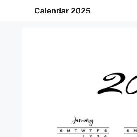
Skip
Calendar 2025
to
content