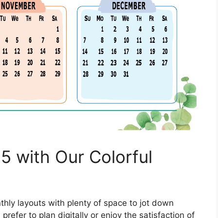
5 with Our Colorful
hly layouts with plenty of space to jot down
refer to plan digitally or enjoy the satisfaction of