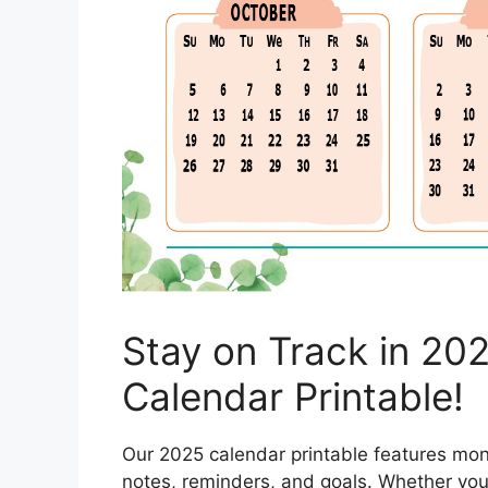
Stay on Track in 202
Calendar Printable!
Our 2025 calendar printable features mont
notes, reminders, and goals. Whether you p