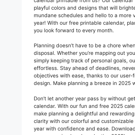
calendar printable from us? Our calendar i
playful colors and designs that will brig
mundane schedules and hello to a more vi
year! With our free printable calendar, pla
you look forward to every month.
Planning doesn’t have to be a chore when
disposal. Whether you’re mapping out your 
simply keeping track of personal goals, 
effortless. Stay ahead of deadlines, neve
objectives with ease, thanks to our user-f
design. Make planning a breeze in 2025 wi
Don’t let another year pass by without get
calendar. With our fun and free 2025 calen
make planning a delightful and rewarding
clarity with our colorful and customizable
year with confidence and ease. Download