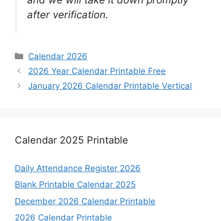
after verification.
Categories
Calendar 2026
2026 Year Calendar Printable Free
January 2026 Calendar Printable Vertical
Calendar 2025 Printable
Daily Attendance Register 2026
Blank Printable Calendar 2025
December 2026 Calendar Printable
2026 Calendar Printable