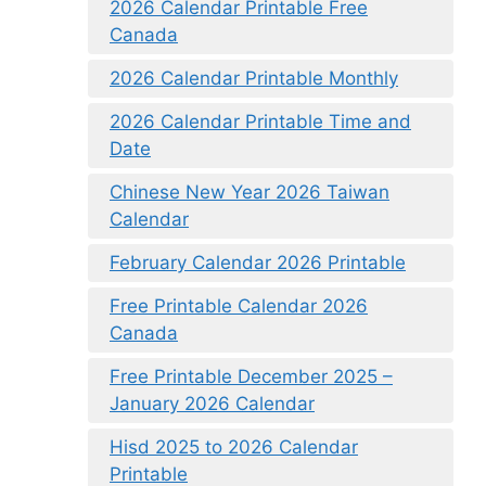
2026 Calendar Printable Free
Canada
2026 Calendar Printable Monthly
2026 Calendar Printable Time and
Date
Chinese New Year 2026 Taiwan
Calendar
February Calendar 2026 Printable
Free Printable Calendar 2026
Canada
Free Printable December 2025 –
January 2026 Calendar
Hisd 2025 to 2026 Calendar
Printable