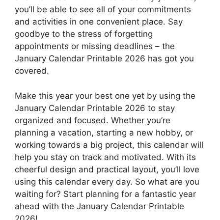
you’ll be able to see all of your commitments
and activities in one convenient place. Say
goodbye to the stress of forgetting
appointments or missing deadlines – the
January Calendar Printable 2026 has got you
covered.
Make this year your best one yet by using the
January Calendar Printable 2026 to stay
organized and focused. Whether you’re
planning a vacation, starting a new hobby, or
working towards a big project, this calendar will
help you stay on track and motivated. With its
cheerful design and practical layout, you’ll love
using this calendar every day. So what are you
waiting for? Start planning for a fantastic year
ahead with the January Calendar Printable
2026!