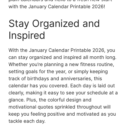
with the January Calendar Printable 2026!
Stay Organized and
Inspired
With the January Calendar Printable 2026, you
can stay organized and inspired all month long.
Whether you’re planning a new fitness routine,
setting goals for the year, or simply keeping
track of birthdays and anniversaries, this
calendar has you covered. Each day is laid out
clearly, making it easy to see your schedule at a
glance. Plus, the colorful design and
motivational quotes sprinkled throughout will
keep you feeling positive and motivated as you
tackle each day.