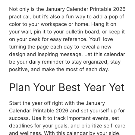
Not only is the January Calendar Printable 2026
practical, but it’s also a fun way to add a pop of
color to your workspace or home. Hang it on
your wall, pin it to your bulletin board, or keep it
on your desk for easy reference. You’ll love
turning the page each day to reveal a new
design and inspiring message. Let this calendar
be your daily reminder to stay organized, stay
positive, and make the most of each day.
Plan Your Best Year Yet
Start the year off right with the January
Calendar Printable 2026 and set yourself up for
success. Use it to track important events, set
deadlines for your goals, and prioritize self-care
and wellness. With this calendar by your side,