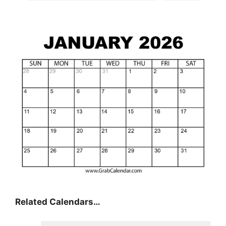
Related Calendars…