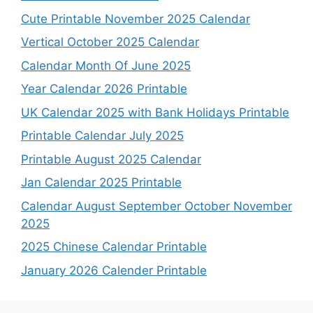
Cute Printable November 2025 Calendar
Vertical October 2025 Calendar
Calendar Month Of June 2025
Year Calendar 2026 Printable
UK Calendar 2025 with Bank Holidays Printable
Printable Calendar July 2025
Printable August 2025 Calendar
Jan Calendar 2025 Printable
Calendar August September October November
2025
2025 Chinese Calendar Printable
January 2026 Calender Printable