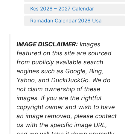
Kcs 2026 – 2027 Calendar
Ramadan Calendar 2026 Usa
IMAGE DISCLAIMER:
Images
featured on this site are sourced
from publicly available search
engines such as Google, Bing,
Yahoo, and DuckDuckGo. We do
not claim ownership of these
images. If you are the rightful
copyright owner and wish to have
an image removed, please contact
us with the specific image URL,
and we will take it down promptly