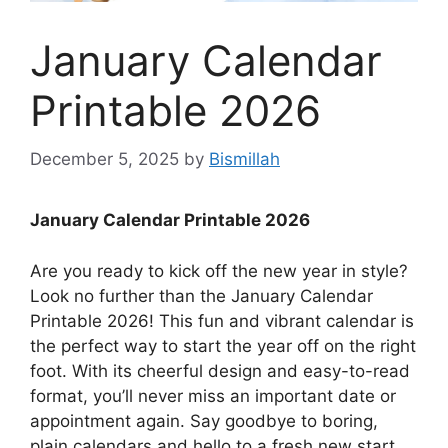
January Calendar
Printable 2026
December 5, 2025
by
Bismillah
January Calendar Printable 2026
Are you ready to kick off the new year in style?
Look no further than the January Calendar
Printable 2026! This fun and vibrant calendar is
the perfect way to start the year off on the right
foot. With its cheerful design and easy-to-read
format, you’ll never miss an important date or
appointment again. Say goodbye to boring,
plain calendars and hello to a fresh new start