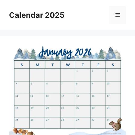
Skip
to
Calendar 2025
Menu
content