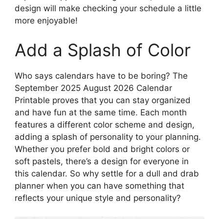
design will make checking your schedule a little
more enjoyable!
Add a Splash of Color
Who says calendars have to be boring? The
September 2025 August 2026 Calendar
Printable proves that you can stay organized
and have fun at the same time. Each month
features a different color scheme and design,
adding a splash of personality to your planning.
Whether you prefer bold and bright colors or
soft pastels, there’s a design for everyone in
this calendar. So why settle for a dull and drab
planner when you can have something that
reflects your unique style and personality?