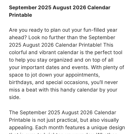
September 2025 August 2026 Calendar
Printable
Are you ready to plan out your fun-filled year
ahead? Look no further than the September
2025 August 2026 Calendar Printable! This
colorful and vibrant calendar is the perfect tool
to help you stay organized and on top of all
your important dates and events. With plenty of
space to jot down your appointments,
birthdays, and special occasions, you’ll never
miss a beat with this handy calendar by your
side.
The September 2025 August 2026 Calendar
Printable is not just practical, but also visually
appealing. Each month features a unique design