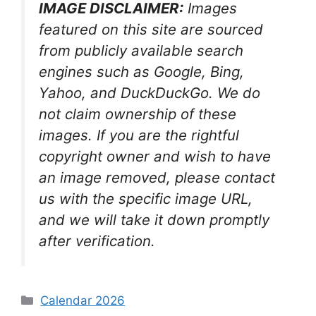
IMAGE DISCLAIMER:
Images
featured on this site are sourced
from publicly available search
engines such as Google, Bing,
Yahoo, and DuckDuckGo. We do
not claim ownership of these
images. If you are the rightful
copyright owner and wish to have
an image removed, please contact
us with the specific image URL,
and we will take it down promptly
after verification.
Categories
Calendar 2026