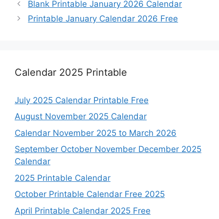
Blank Printable January 2026 Calendar
Printable January Calendar 2026 Free
Calendar 2025 Printable
July 2025 Calendar Printable Free
August November 2025 Calendar
Calendar November 2025 to March 2026
September October November December 2025
Calendar
2025 Printable Calendar
October Printable Calendar Free 2025
April Printable Calendar 2025 Free