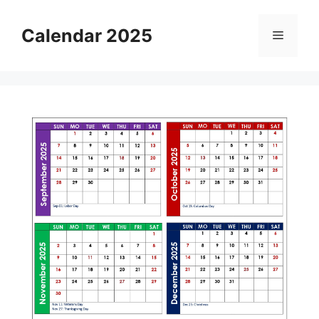
Skip
to
Calendar 2025
Menu
content