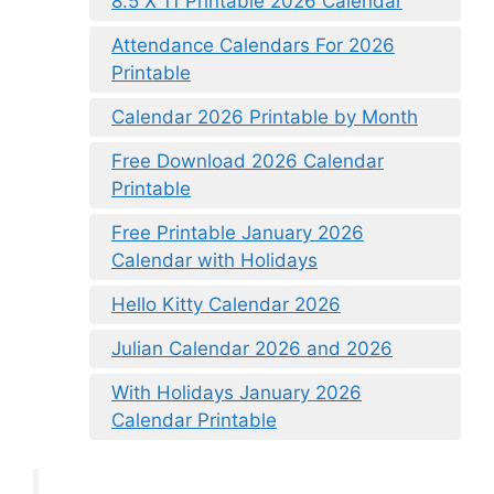
8.5 X 11 Printable 2026 Calendar
Attendance Calendars For 2026
Printable
Calendar 2026 Printable by Month
Free Download 2026 Calendar
Printable
Free Printable January 2026
Calendar with Holidays
Hello Kitty Calendar 2026
Julian Calendar 2026 and 2026
With Holidays January 2026
Calendar Printable