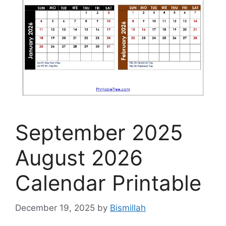
September 2025
August 2026
Calendar Printable
December 19, 2025
by
Bismillah