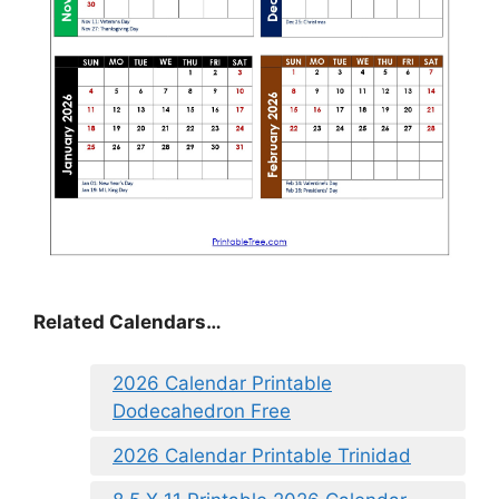
Related Calendars…
2026 Calendar Printable
Dodecahedron Free
2026 Calendar Printable Trinidad