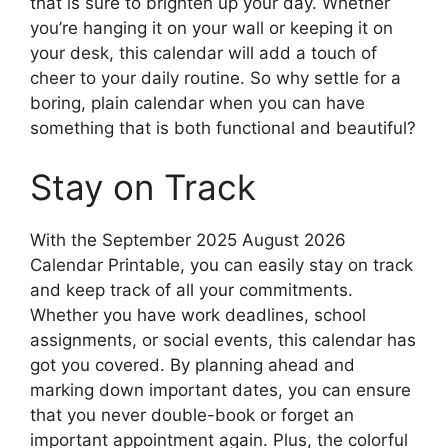
that is sure to brighten up your day. Whether
you’re hanging it on your wall or keeping it on
your desk, this calendar will add a touch of
cheer to your daily routine. So why settle for a
boring, plain calendar when you can have
something that is both functional and beautiful?
Stay on Track
With the September 2025 August 2026
Calendar Printable, you can easily stay on track
and keep track of all your commitments.
Whether you have work deadlines, school
assignments, or social events, this calendar has
got you covered. By planning ahead and
marking down important dates, you can ensure
that you never double-book or forget an
important appointment again. Plus, the colorful