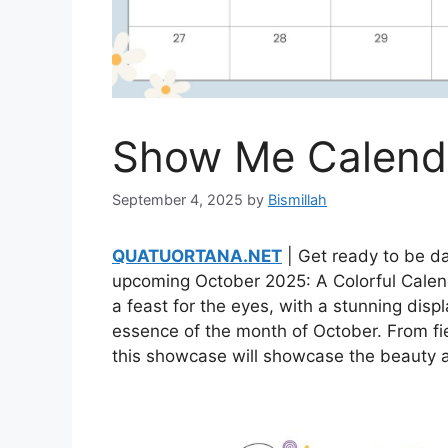
Show Me Calenda
September 4, 2025
by
Bismillah
QUATUORTANA.NET
| Get ready to be da
upcoming October 2025: A Colorful Calend
a feast for the eyes, with a stunning disp
essence of the month of October. From fi
this showcase will showcase the beauty a