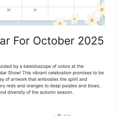
r For October 2025
zzled by a kaleidoscope of colors at the
ar Show! This vibrant celebration promises to be
lay of artwork that embodies the spirit and
ery reds and oranges to deep purples and blues,
nd diversity of the autumn season.