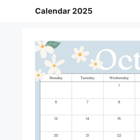
Skip
Calendar 2025
to
content