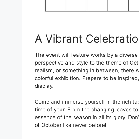
A Vibrant Celebrati
The event will feature works by a diverse 
perspective and style to the theme of Oct
realism, or something in between, there wi
colorful exhibition. Prepare to be inspire
display.
Come and immerse yourself in the rich ta
time of year. From the changing leaves to t
essence of the season in all its glory. Do
of October like never before!