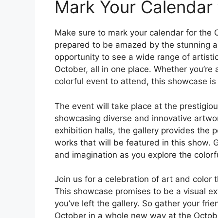
Mark Your Calendar 
Make sure to mark your calendar for the
prepared to be amazed by the stunning art
opportunity to see a wide range of artisti
October, all in one place. Whether you’re a
colorful event to attend, this showcase is
The event will take place at the prestigio
showcasing diverse and innovative artwor
exhibition halls, the gallery provides the
works that will be featured in this show. 
and imagination as you explore the colorfu
Join us for a celebration of art and color t
This showcase promises to be a visual ext
you’ve left the gallery. So gather your fr
October in a whole new way at the Octob