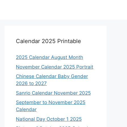
Calendar 2025 Printable
2025 Calendar August Month
November Calendar 2025 Portrait
Chinese Calendar Baby Gender
2026 to 2027
Sanrio Calendar November 2025
September to November 2025
Calendar
National Day October 1 2025