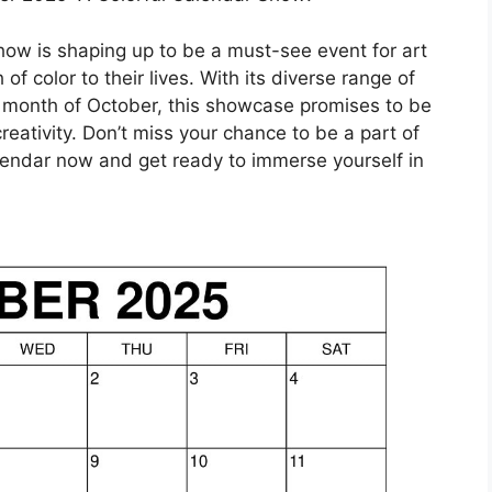
ow is shaping up to be a must-see event for art
f color to their lives. With its diverse range of
e month of October, this showcase promises to be
reativity. Don’t miss your chance to be a part of
alendar now and get ready to immerse yourself in