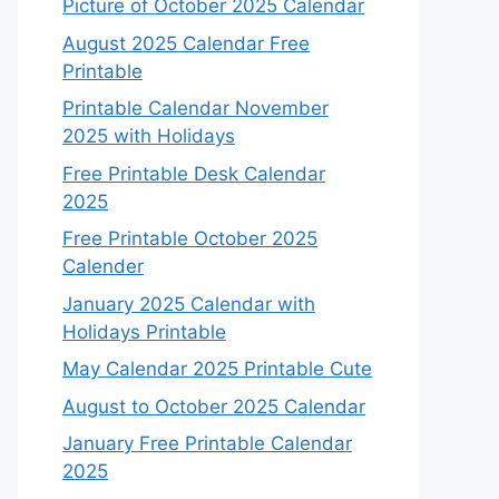
Picture of October 2025 Calendar
August 2025 Calendar Free
Printable
Printable Calendar November
2025 with Holidays
Free Printable Desk Calendar
2025
Free Printable October 2025
Calender
January 2025 Calendar with
Holidays Printable
May Calendar 2025 Printable Cute
August to October 2025 Calendar
January Free Printable Calendar
2025