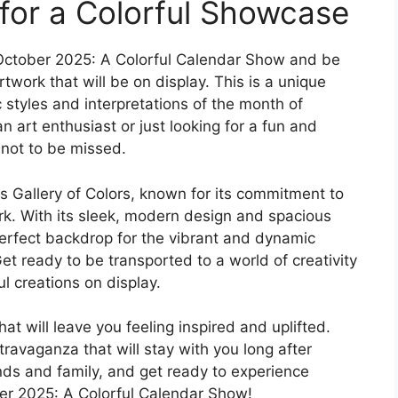
for a Colorful Showcase
 October 2025: A Colorful Calendar Show and be
work that will be on display. This is a unique
c styles and interpretations of the month of
n art enthusiast or just looking for a fun and
 not to be missed.
us Gallery of Colors, known for its commitment to
k. With its sleek, modern design and spacious
 perfect backdrop for the vibrant and dynamic
Get ready to be transported to a world of creativity
l creations on display.
hat will leave you feeling inspired and uplifted.
ravaganza that will stay with you long after
iends and family, and get ready to experience
er 2025: A Colorful Calendar Show!