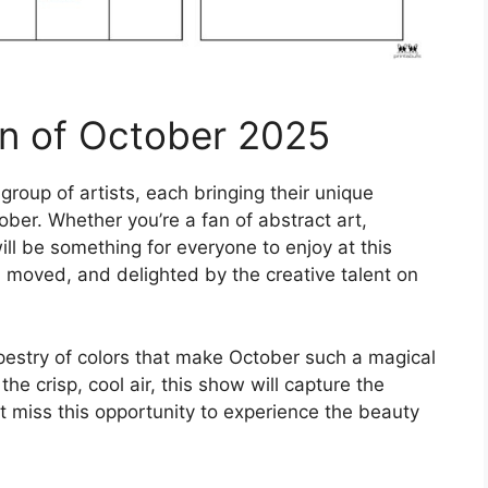
on of October 2025
group of artists, each bringing their unique
ober. Whether you’re a fan of abstract art,
ll be something for everyone to enjoy at this
d, moved, and delighted by the creative talent on
pestry of colors that make October such a magical
he crisp, cool air, this show will capture the
n’t miss this opportunity to experience the beauty