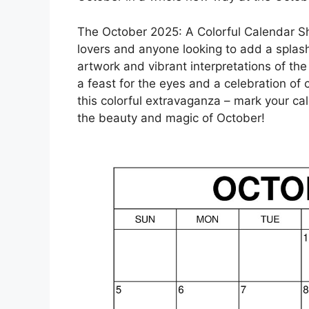
The October 2025: A Colorful Calendar Sh
lovers and anyone looking to add a splash o
artwork and vibrant interpretations of th
a feast for the eyes and a celebration of c
this colorful extravaganza – mark your c
the beauty and magic of October!