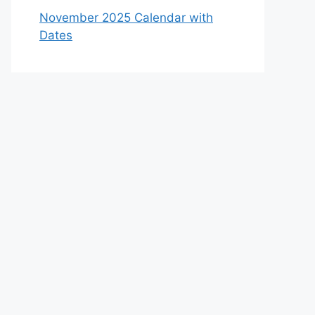
November 2025 Calendar with
Dates