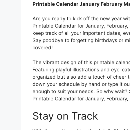
Printable Calendar January February M
Are you ready to kick off the new year wi
Printable Calendar for January, February,
keep track of all your important dates, e
Say goodbye to forgetting birthdays or mi
covered!
The vibrant design of this printable calen
Featuring playful illustrations and eye-catc
organized but also add a touch of cheer to
down your schedule by hand or type it out
enough to suit your needs. So why wait? S
Printable Calendar for January, February
Stay on Track