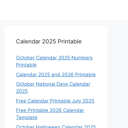
Calendar 2025 Printable
October Calendar 2025 Numbers
Printable
Calendar 2025 and 2026 Printable
October National Days Calendar
2025
Free Calendar Printable July 2025
Free Printable 2026 Calendar
Template
October Halloween Calendar 2025