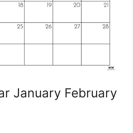
ar January February