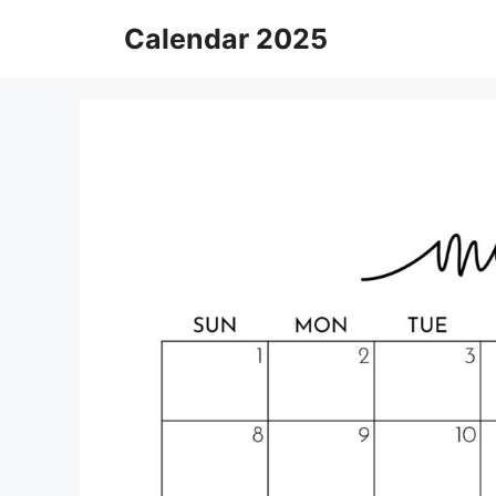
Skip
Calendar 2025
to
content