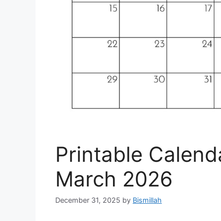
Printable Calend
March 2026
December 31, 2025
by
Bismillah