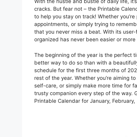
With the hustle and bustle of daily life, it
cracks. But fear not – the Printable Cale
to help you stay on track! Whether you’re
appointments, or simply trying to remembe
that you never miss a beat. With its user-
organized has never been easier or more 
The beginning of the year is the perfect t
better way to do so than with a beautifu
schedule for the first three months of 202
rest of the year. Whether you’re aiming to
self-care, or simply make more time for fa
trusty companion every step of the way. 
Printable Calendar for January, February