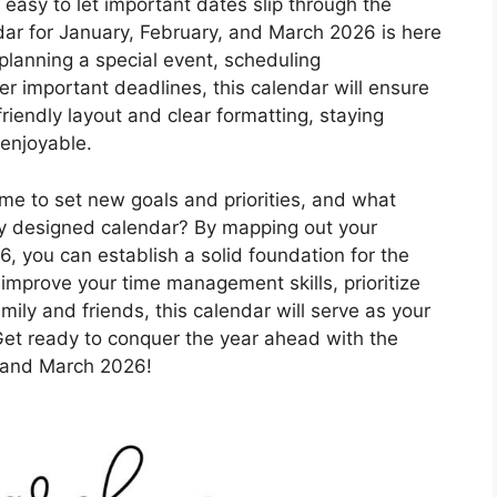
’s easy to let important dates slip through the
ndar for January, February, and March 2026 is here
 planning a special event, scheduling
r important deadlines, this calendar will ensure
friendly layout and clear formatting, staying
enjoyable.
ime to set new goals and priorities, and what
lly designed calendar? By mapping out your
6, you can establish a solid foundation for the
 improve your time management skills, prioritize
mily and friends, this calendar will serve as your
Get ready to conquer the year ahead with the
, and March 2026!