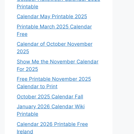
Printable
Calendar May Printable 2025
Printable March 2025 Calendar
Free
Calendar of October November
2025
Show Me the November Calendar
For 2025
Free Printable November 2025
Calendar to Print
October 2025 Calendar Fall
January 2026 Calendar Wiki
Printable
Calendar 2026 Printable Free
Ireland