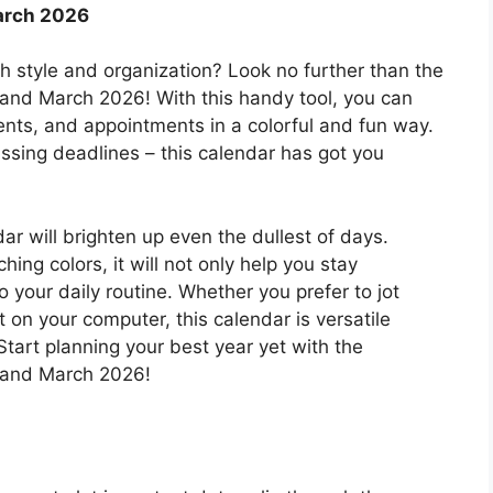
arch 2026
th style and organization? Look no further than the
 and March 2026! With this handy tool, you can
vents, and appointments in a colorful and fun way.
ssing deadlines – this calendar has got you
dar will brighten up even the dullest of days.
hing colors, it will not only help you stay
 your daily routine. Whether you prefer to jot
 on your computer, this calendar is versatile
tart planning your best year yet with the
, and March 2026!