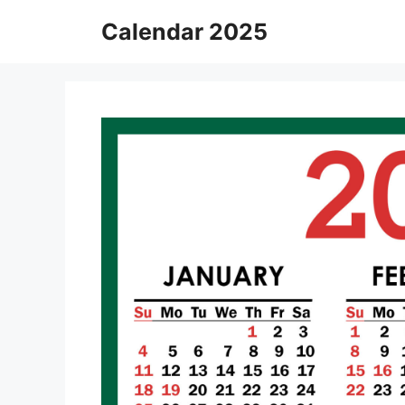
Skip
Calendar 2025
to
content