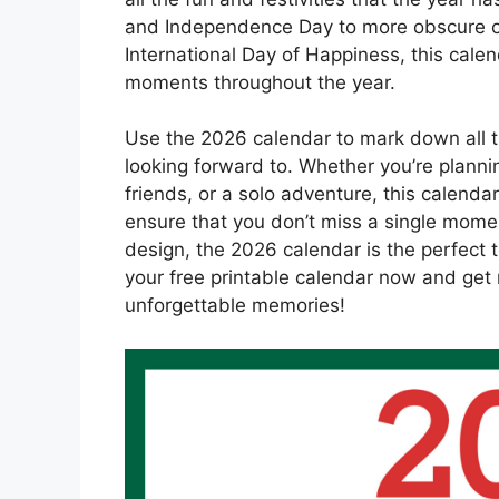
and Independence Day to more obscure o
International Day of Happiness, this cale
moments throughout the year.
Use the 2026 calendar to mark down all t
looking forward to. Whether you’re plann
friends, or a solo adventure, this calendar
ensure that you don’t miss a single mome
design, the 2026 calendar is the perfect t
your free printable calendar now and get r
unforgettable memories!