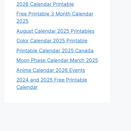
2026 Calendar Printable
Free Printable 3 Month Calendar
2025
August Calendar 2025 Printables
Color Calendar 2025 Printable
Printable Calendar 2025 Canada
Moon Phase Calendar March 2025
Anime Calendar 2026 Events
2024 and 2025 Free Printable
Calendar