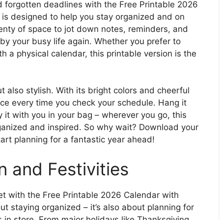
forgotten deadlines with the Free Printable 2026
 is designed to help you stay organized and on
lenty of space to jot down notes, reminders, and
 by your busy life again. Whether you prefer to
th a physical calendar, this printable version is the
t also stylish. With its bright colors and cheerful
 face every time you check your schedule. Hang it
y it with you in your bag – wherever you go, this
organized and inspired. So why wait? Download your
art planning for a fantastic year ahead!
n and Festivities
t with the Free Printable 2026 Calendar with
ut staying organized – it’s also about planning for
as in store. From major holidays like Thanksgiving