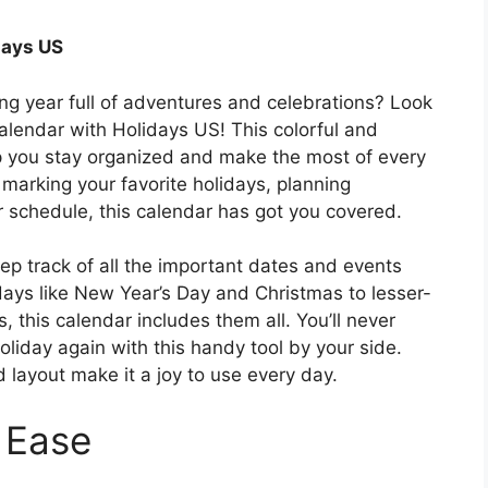
days US
ng year full of adventures and celebrations? Look
alendar with Holidays US! This colorful and
elp you stay organized and make the most of every
marking your favorite holidays, planning
ur schedule, this calendar has got you covered.
ep track of all the important dates and events
idays like New Year’s Day and Christmas to lesser-
this calendar includes them all. You’ll never
holiday again with this handy tool by your side.
 layout make it a joy to use every day.
 Ease