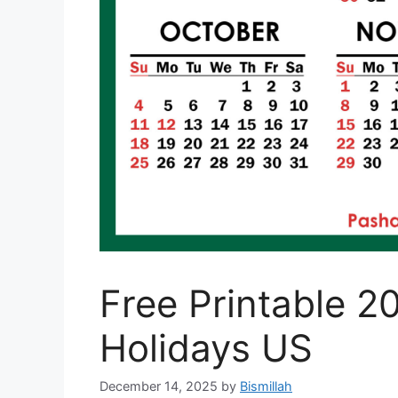
Free Printable 2
Holidays US
December 14, 2025
by
Bismillah