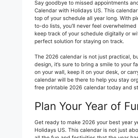
Say goodbye to missed appointments and 
Calendar with Holidays US. This calendar
top of your schedule all year long. With p
to-do lists, you’ll never feel overwhelmed
keep track of your schedule digitally or wi
perfect solution for staying on track.
The 2026 calendar is not just practical, bu
design, it’s sure to bring a smile to your
on your wall, keep it on your desk, or carr
calendar will be there to help you stay 
free printable 2026 calendar today and st
Plan Your Year of Fu
Get ready to make 2026 your best year ye
Holidays US. This calendar is not just abo
all the fun and festivities that the year h