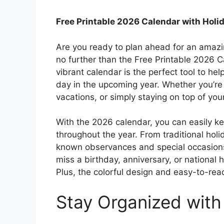
Free Printable 2026 Calendar with Holi
Are you ready to plan ahead for an amazi
no further than the Free Printable 2026 C
vibrant calendar is the perfect tool to h
day in the upcoming year. Whether you’re 
vacations, or simply staying on top of yo
With the 2026 calendar, you can easily ke
throughout the year. From traditional hol
known observances and special occasions, 
miss a birthday, anniversary, or national 
Plus, the colorful design and easy-to-read
Stay Organized with