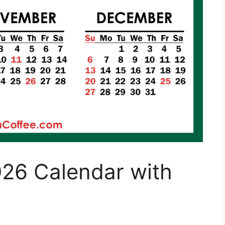
026 Calendar with