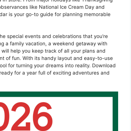
bservances like National Ice Cream Day and
ndar is your go-to guide for planning memorable
he special events and celebrations that you’re
ing a family vacation, a weekend getaway with
 will help you keep track of all your plans and
nt of fun. With its handy layout and easy-to-use
ool for turning your dreams into reality. Download
eady for a year full of exciting adventures and