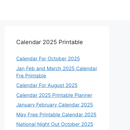
Calendar 2025 Printable
Calendar For October 2025
Jan Feb and March 2025 Calendar
Fre Printable
Calendar For August 2025
Calendar 2025 Printable Planner
January February Calendar 2025
May Free Printable Calendar 2025
National Night Out October 2025