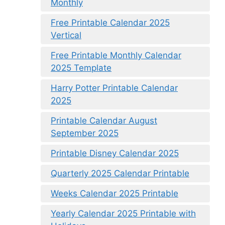
Monthly
Free Printable Calendar 2025
Vertical
Free Printable Monthly Calendar
2025 Template
Harry Potter Printable Calendar
2025
Printable Calendar August
September 2025
Printable Disney Calendar 2025
Quarterly 2025 Calendar Printable
Weeks Calendar 2025 Printable
Yearly Calendar 2025 Printable with