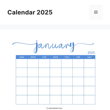
Skip
to
Calendar 2025
Menu
content