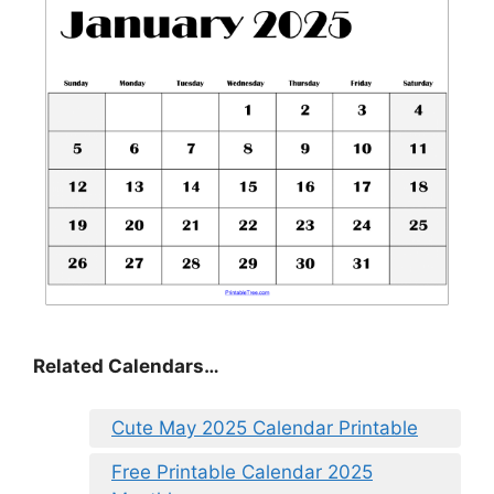
Related Calendars…
Cute May 2025 Calendar Printable
Free Printable Calendar 2025