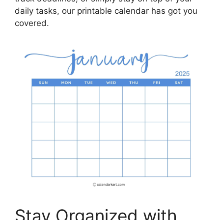
daily tasks, our printable calendar has got you
covered.
Stay Organized with