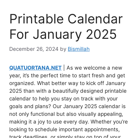
Printable Calendar
For January 2025
December 26, 2024
by
Bismillah
QUATUORTANA.NET
| As we welcome a new
year, it’s the perfect time to start fresh and get
organized. What better way to kick off January
2025 than with a beautifully designed printable
calendar to help you stay on track with your
goals and plans? Our January 2025 calendar is
not only functional but also visually appealing,
making it a joy to use every day. Whether you’re
looking to schedule important appointments,
track deadlines, or simply stay on top of your