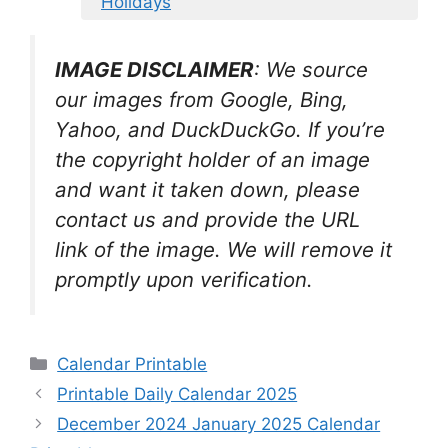
Holidays
IMAGE DISCLAIMER
: We source
our images from Google, Bing,
Yahoo, and DuckDuckGo. If you’re
the copyright holder of an image
and want it taken down, please
contact us and provide the URL
link of the image. We will remove it
promptly upon verification.
Categories
Calendar Printable
Printable Daily Calendar 2025
December 2024 January 2025 Calendar