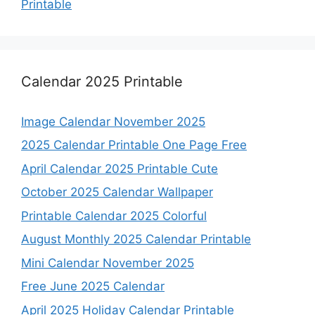
Printable
Calendar 2025 Printable
Image Calendar November 2025
2025 Calendar Printable One Page Free
April Calendar 2025 Printable Cute
October 2025 Calendar Wallpaper
Printable Calendar 2025 Colorful
August Monthly 2025 Calendar Printable
Mini Calendar November 2025
Free June 2025 Calendar
April 2025 Holiday Calendar Printable