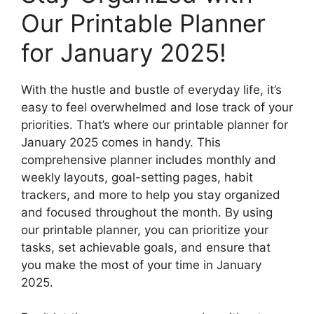
Our Printable Planner
for January 2025!
With the hustle and bustle of everyday life, it’s
easy to feel overwhelmed and lose track of your
priorities. That’s where our printable planner for
January 2025 comes in handy. This
comprehensive planner includes monthly and
weekly layouts, goal-setting pages, habit
trackers, and more to help you stay organized
and focused throughout the month. By using
our printable planner, you can prioritize your
tasks, set achievable goals, and ensure that
you make the most of your time in January
2025.