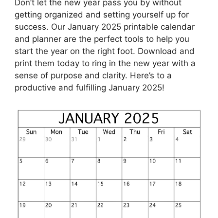
Don’t let the new year pass you by without
getting organized and setting yourself up for
success. Our January 2025 printable calendar
and planner are the perfect tools to help you
start the year on the right foot. Download and
print them today to ring in the new year with a
sense of purpose and clarity. Here’s to a
productive and fulfilling January 2025!