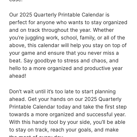
Our 2025 Quarterly Printable Calendar is
perfect for anyone who wants to stay organized
and on track throughout the year. Whether
you’re juggling work, school, family, or all of the
above, this calendar will help you stay on top of
your game and ensure that you never miss a
beat. Say goodbye to stress and chaos, and
hello to a more organized and productive year
ahead!
Don’t wait until it’s too late to start planning
ahead. Get your hands on our 2025 Quarterly
Printable Calendar today and take the first step
towards a more organized and successful year.
With this handy tool by your side, you’ll be able
to stay on track, reach your goals, and make