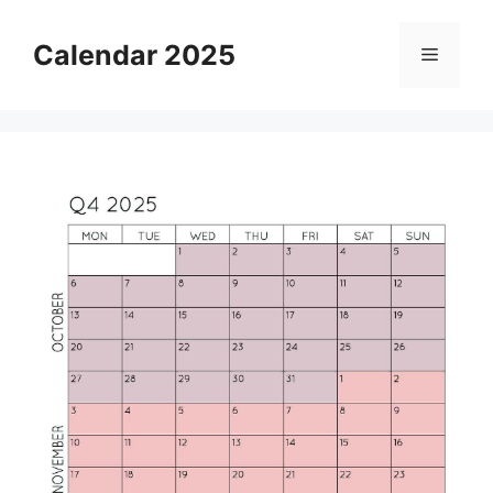
Skip
to
Calendar 2025
Menu
content