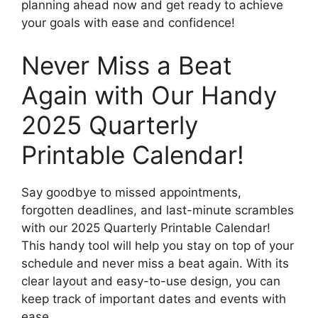
planning ahead now and get ready to achieve
your goals with ease and confidence!
Never Miss a Beat
Again with Our Handy
2025 Quarterly
Printable Calendar!
Say goodbye to missed appointments,
forgotten deadlines, and last-minute scrambles
with our 2025 Quarterly Printable Calendar!
This handy tool will help you stay on top of your
schedule and never miss a beat again. With its
clear layout and easy-to-use design, you can
keep track of important dates and events with
ease.