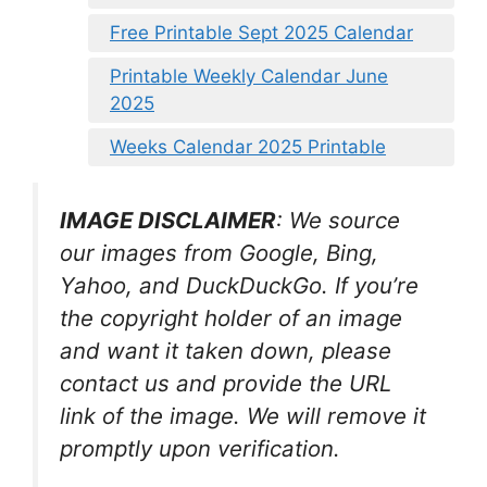
Free Printable Sept 2025 Calendar
Printable Weekly Calendar June
2025
Weeks Calendar 2025 Printable
IMAGE DISCLAIMER
: We source
our images from Google, Bing,
Yahoo, and DuckDuckGo. If you’re
the copyright holder of an image
and want it taken down, please
contact us and provide the URL
link of the image. We will remove it
promptly upon verification.