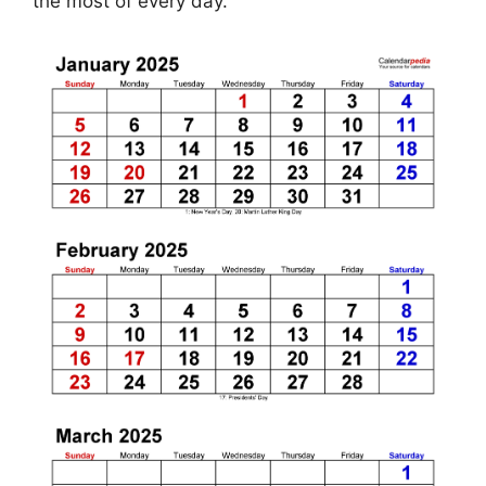
the most of every day.