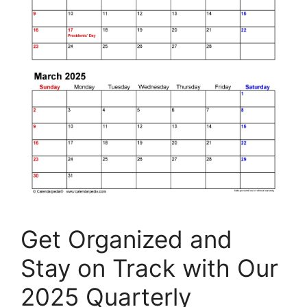
Get Organized and
Stay on Track with Our
2025 Quarterly