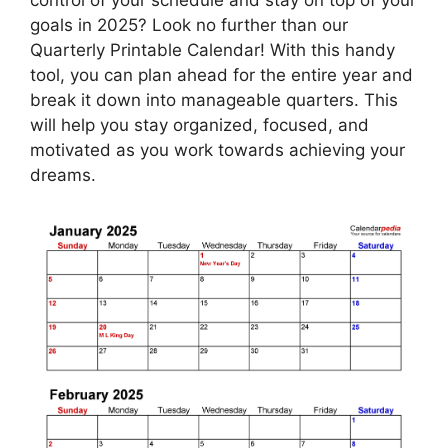
goals in 2025? Look no further than our
Quarterly Printable Calendar! With this handy
tool, you can plan ahead for the entire year and
break it down into manageable quarters. This
will help you stay organized, focused, and
motivated as you work towards achieving your
dreams.