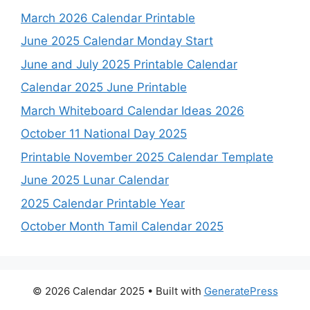
March 2026 Calendar Printable
June 2025 Calendar Monday Start
June and July 2025 Printable Calendar
Calendar 2025 June Printable
March Whiteboard Calendar Ideas 2026
October 11 National Day 2025
Printable November 2025 Calendar Template
June 2025 Lunar Calendar
2025 Calendar Printable Year
October Month Tamil Calendar 2025
© 2026 Calendar 2025
• Built with
GeneratePress