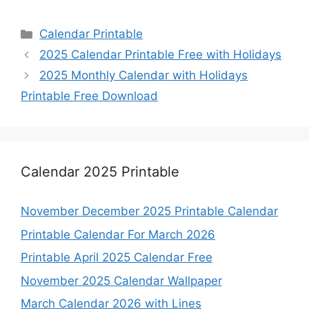
Categories
Calendar Printable
2025 Calendar Printable Free with Holidays
2025 Monthly Calendar with Holidays
Printable Free Download
Calendar 2025 Printable
November December 2025 Printable Calendar
Printable Calendar For March 2026
Printable April 2025 Calendar Free
November 2025 Calendar Wallpaper
March Calendar 2026 with Lines