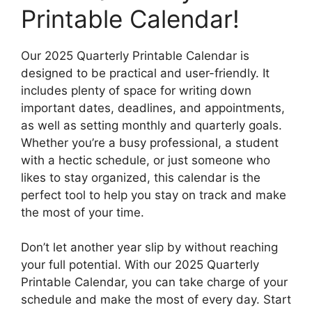
Printable Calendar!
Our 2025 Quarterly Printable Calendar is
designed to be practical and user-friendly. It
includes plenty of space for writing down
important dates, deadlines, and appointments,
as well as setting monthly and quarterly goals.
Whether you’re a busy professional, a student
with a hectic schedule, or just someone who
likes to stay organized, this calendar is the
perfect tool to help you stay on track and make
the most of your time.
Don’t let another year slip by without reaching
your full potential. With our 2025 Quarterly
Printable Calendar, you can take charge of your
schedule and make the most of every day. Start