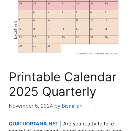
Printable Calendar
2025 Quarterly
November 6, 2024
by
Bismillah
QUATUORTANA.NET
| Are you ready to take
control of your schedule and stay on top of your