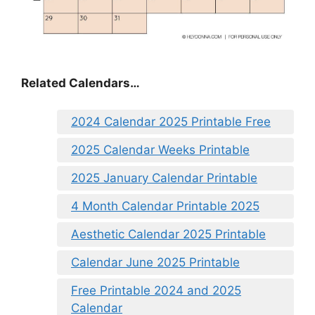
Related Calendars…
2024 Calendar 2025 Printable Free
2025 Calendar Weeks Printable
2025 January Calendar Printable
4 Month Calendar Printable 2025
Aesthetic Calendar 2025 Printable
Calendar June 2025 Printable
Free Printable 2024 and 2025
Calendar