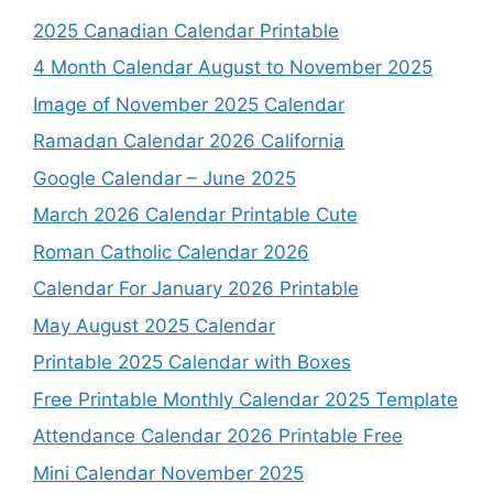
2025 Canadian Calendar Printable
4 Month Calendar August to November 2025
Image of November 2025 Calendar
Ramadan Calendar 2026 California
Google Calendar – June 2025
March 2026 Calendar Printable Cute
Roman Catholic Calendar 2026
Calendar For January 2026 Printable
May August 2025 Calendar
Printable 2025 Calendar with Boxes
Free Printable Monthly Calendar 2025 Template
Attendance Calendar 2026 Printable Free
Mini Calendar November 2025