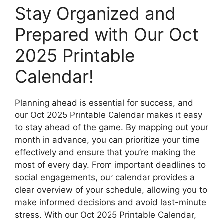
Stay Organized and
Prepared with Our Oct
2025 Printable
Calendar!
Planning ahead is essential for success, and
our Oct 2025 Printable Calendar makes it easy
to stay ahead of the game. By mapping out your
month in advance, you can prioritize your time
effectively and ensure that you’re making the
most of every day. From important deadlines to
social engagements, our calendar provides a
clear overview of your schedule, allowing you to
make informed decisions and avoid last-minute
stress. With our Oct 2025 Printable Calendar,