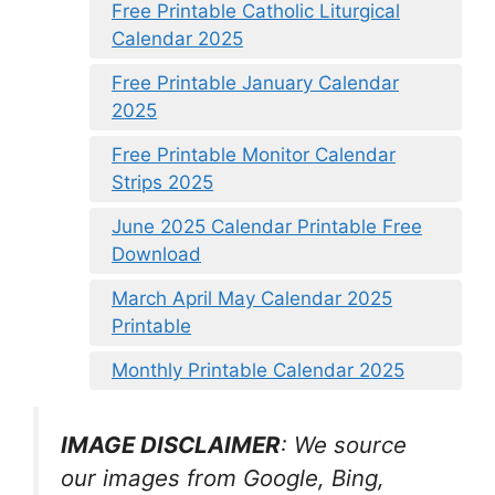
Free Printable Catholic Liturgical
Calendar 2025
Free Printable January Calendar
2025
Free Printable Monitor Calendar
Strips 2025
June 2025 Calendar Printable Free
Download
March April May Calendar 2025
Printable
Monthly Printable Calendar 2025
IMAGE DISCLAIMER
: We source
our images from Google, Bing,