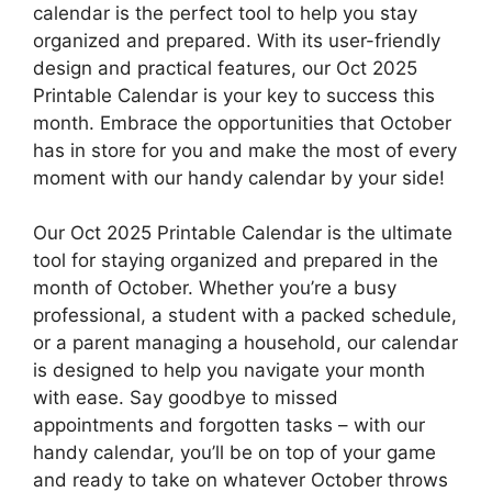
calendar is the perfect tool to help you stay
organized and prepared. With its user-friendly
design and practical features, our Oct 2025
Printable Calendar is your key to success this
month. Embrace the opportunities that October
has in store for you and make the most of every
moment with our handy calendar by your side!
Our Oct 2025 Printable Calendar is the ultimate
tool for staying organized and prepared in the
month of October. Whether you’re a busy
professional, a student with a packed schedule,
or a parent managing a household, our calendar
is designed to help you navigate your month
with ease. Say goodbye to missed
appointments and forgotten tasks – with our
handy calendar, you’ll be on top of your game
and ready to take on whatever October throws