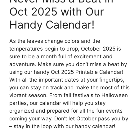
Oct 2025 with Our
Handy Calendar!
As the leaves change colors and the
temperatures begin to drop, October 2025 is
sure to be a month full of excitement and
adventure. Make sure you don’t miss a beat by
using our handy Oct 2025 Printable Calendar!
With all the important dates at your fingertips,
you can stay on track and make the most of this
vibrant season. From fall festivals to Halloween
parties, our calendar will help you stay
organized and prepared for all the fun events
coming your way. Don’t let October pass you by
– stay in the loop with our handy calendar!