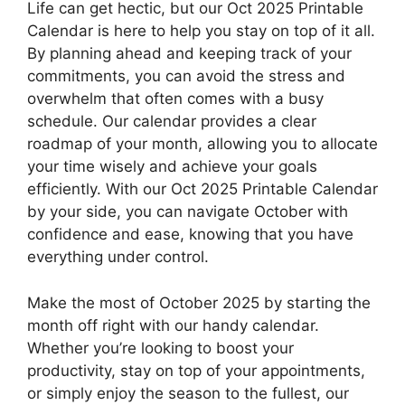
Life can get hectic, but our Oct 2025 Printable
Calendar is here to help you stay on top of it all.
By planning ahead and keeping track of your
commitments, you can avoid the stress and
overwhelm that often comes with a busy
schedule. Our calendar provides a clear
roadmap of your month, allowing you to allocate
your time wisely and achieve your goals
efficiently. With our Oct 2025 Printable Calendar
by your side, you can navigate October with
confidence and ease, knowing that you have
everything under control.
Make the most of October 2025 by starting the
month off right with our handy calendar.
Whether you’re looking to boost your
productivity, stay on top of your appointments,
or simply enjoy the season to the fullest, our