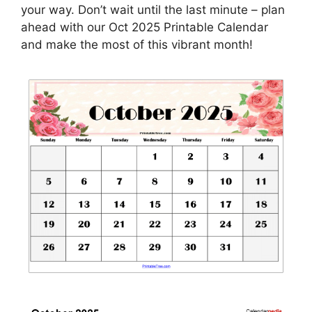
your way. Don’t wait until the last minute – plan
ahead with our Oct 2025 Printable Calendar
and make the most of this vibrant month!