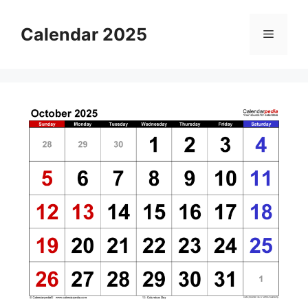
Skip
to
Calendar 2025
Menu
content