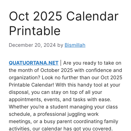
Oct 2025 Calendar
Printable
December 20, 2024
by
Bismillah
QUATUORTANA.NET
| Are you ready to take on
the month of October 2025 with confidence and
organization? Look no further than our Oct 2025
Printable Calendar! With this handy tool at your
disposal, you can stay on top of all your
appointments, events, and tasks with ease.
Whether you’re a student managing your class
schedule, a professional juggling work
meetings, or a busy parent coordinating family
activities, our calendar has got you covered.