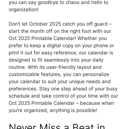
you can say goodbye to chaos and hello to
organization!
Don’t let October 2025 catch you off guard –
start the month off on the right foot with our
Oct 2025 Printable Calendar! Whether you
prefer to keep a digital copy on your phone or
print it out for easy reference, our calendar is
designed to fit seamlessly into your daily
routine. With its user-friendly layout and
customizable features, you can personalize
your calendar to suit your unique needs and
preferences. Stay one step ahead of your busy
schedule and take control of your time with our
Oct 2025 Printable Calendar – because when
you’re organized, anything is possible!
Never Miss a Beat in