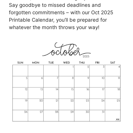
Say goodbye to missed deadlines and
forgotten commitments – with our Oct 2025
Printable Calendar, you’ll be prepared for
whatever the month throws your way!