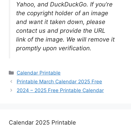
Yahoo, and DuckDuckGo. If you’re
the copyright holder of an image
and want it taken down, please
contact us and provide the URL
link of the image. We will remove it
promptly upon verification.
Categories
Calendar Printable
Printable March Calendar 2025 Free
2024 – 2025 Free Printable Calendar
Calendar 2025 Printable