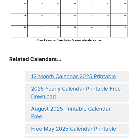
Related Calendars…
12 Month Calendar 2025 Printable
2025 Yearly Calendar Printable Free
Download
August 2025 Printable Calendar
Free
Free May 2025 Calendar Printable