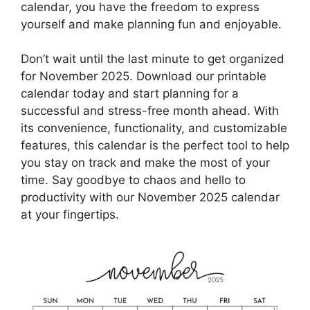
calendar, you have the freedom to express
yourself and make planning fun and enjoyable.
Don’t wait until the last minute to get organized
for November 2025. Download our printable
calendar today and start planning for a
successful and stress-free month ahead. With
its convenience, functionality, and customizable
features, this calendar is the perfect tool to help
you stay on track and make the most of your
time. Say goodbye to chaos and hello to
productivity with our November 2025 calendar
at your fingertips.