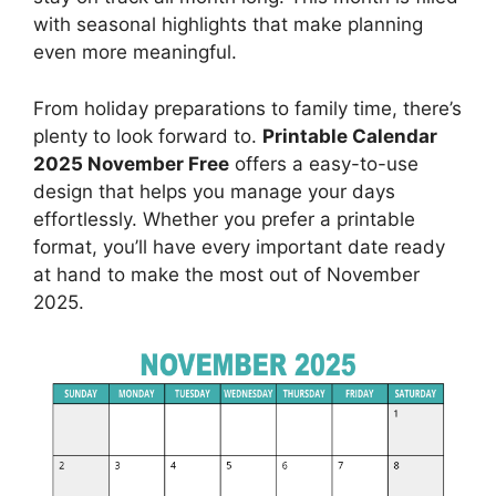
with seasonal highlights that make planning
even more meaningful.
From holiday preparations to family time, there’s
plenty to look forward to.
Printable Calendar
2025 November Free
offers a easy-to-use
design that helps you manage your days
effortlessly. Whether you prefer a printable
format, you’ll have every important date ready
at hand to make the most out of November
2025.