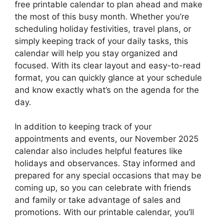
free printable calendar to plan ahead and make
the most of this busy month. Whether you’re
scheduling holiday festivities, travel plans, or
simply keeping track of your daily tasks, this
calendar will help you stay organized and
focused. With its clear layout and easy-to-read
format, you can quickly glance at your schedule
and know exactly what’s on the agenda for the
day.
In addition to keeping track of your
appointments and events, our November 2025
calendar also includes helpful features like
holidays and observances. Stay informed and
prepared for any special occasions that may be
coming up, so you can celebrate with friends
and family or take advantage of sales and
promotions. With our printable calendar, you’ll