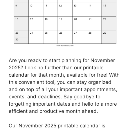
Are you ready to start planning for November
2025? Look no further than our printable
calendar for that month, available for free! With
this convenient tool, you can stay organized
and on top of all your important appointments,
events, and deadlines. Say goodbye to
forgetting important dates and hello to a more
efficient and productive month ahead.
Our November 2025 printable calendar is