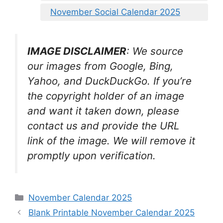
November Social Calendar 2025
IMAGE DISCLAIMER
: We source
our images from Google, Bing,
Yahoo, and DuckDuckGo. If you’re
the copyright holder of an image
and want it taken down, please
contact us and provide the URL
link of the image. We will remove it
promptly upon verification.
Categories
November Calendar 2025
Blank Printable November Calendar 2025