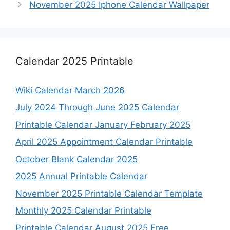
November 2025 Iphone Calendar Wallpaper
Calendar 2025 Printable
Wiki Calendar March 2026
July 2024 Through June 2025 Calendar
Printable Calendar January February 2025
April 2025 Appointment Calendar Printable
October Blank Calendar 2025
2025 Annual Printable Calendar
November 2025 Printable Calendar Template
Monthly 2025 Calendar Printable
Printable Calendar August 2025 Free