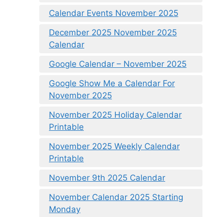
Calendar Events November 2025
December 2025 November 2025
Calendar
Google Calendar – November 2025
Google Show Me a Calendar For
November 2025
November 2025 Holiday Calendar
Printable
November 2025 Weekly Calendar
Printable
November 9th 2025 Calendar
November Calendar 2025 Starting
Monday