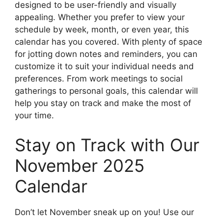
designed to be user-friendly and visually
appealing. Whether you prefer to view your
schedule by week, month, or even year, this
calendar has you covered. With plenty of space
for jotting down notes and reminders, you can
customize it to suit your individual needs and
preferences. From work meetings to social
gatherings to personal goals, this calendar will
help you stay on track and make the most of
your time.
Stay on Track with Our
November 2025
Calendar
Don’t let November sneak up on you! Use our