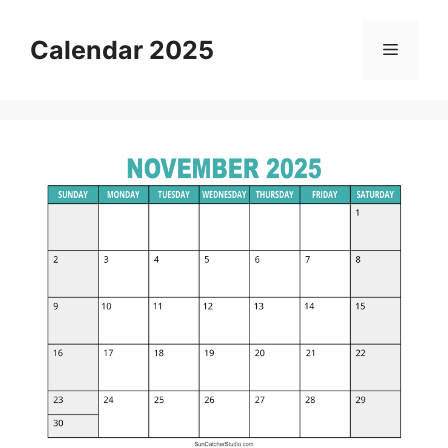
Skip
to
Calendar 2025
Menu
content