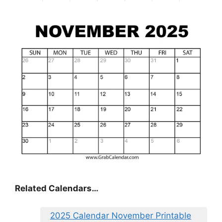
Related Calendars…
2025 Calendar November Printable