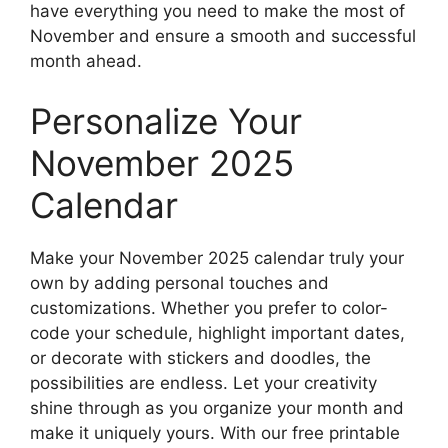
have everything you need to make the most of
November and ensure a smooth and successful
month ahead.
Personalize Your
November 2025
Calendar
Make your November 2025 calendar truly your
own by adding personal touches and
customizations. Whether you prefer to color-
code your schedule, highlight important dates,
or decorate with stickers and doodles, the
possibilities are endless. Let your creativity
shine through as you organize your month and
make it uniquely yours. With our free printable