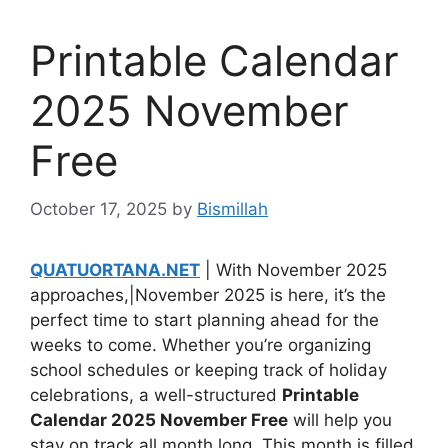
Printable Calendar
2025 November
Free
October 17, 2025
by
Bismillah
QUATUORTANA.NET
| With November 2025
approaches,|November 2025 is here, it’s the
perfect time to start planning ahead for the
weeks to come. Whether you’re organizing
school schedules or keeping track of holiday
celebrations, a well-structured
Printable
Calendar 2025 November Free
will help you
stay on track all month long. This month is filled