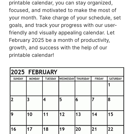
printable calendar, you can stay organized,
focused, and motivated to make the most of
your month. Take charge of your schedule, set
goals, and track your progress with our user-
friendly and visually appealing calendar. Let
February 2025 be a month of productivity,
growth, and success with the help of our
printable calendar!