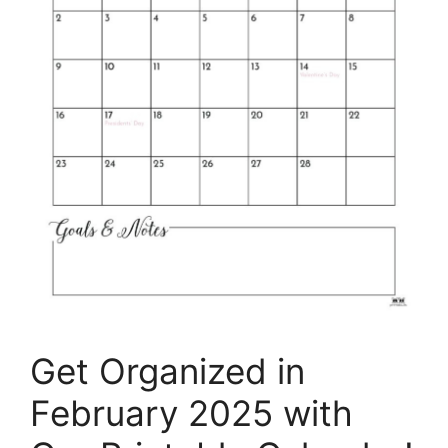
Get Organized in
February 2025 with