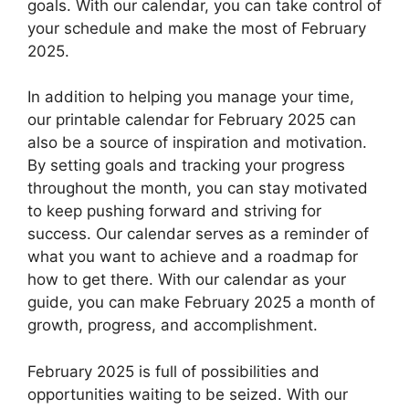
goals. With our calendar, you can take control of
your schedule and make the most of February
2025.
In addition to helping you manage your time,
our printable calendar for February 2025 can
also be a source of inspiration and motivation.
By setting goals and tracking your progress
throughout the month, you can stay motivated
to keep pushing forward and striving for
success. Our calendar serves as a reminder of
what you want to achieve and a roadmap for
how to get there. With our calendar as your
guide, you can make February 2025 a month of
growth, progress, and accomplishment.
February 2025 is full of possibilities and
opportunities waiting to be seized. With our