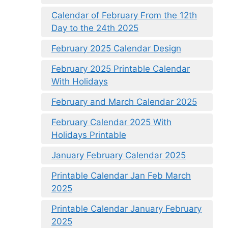
Calendar of February From the 12th
Day to the 24th 2025
February 2025 Calendar Design
February 2025 Printable Calendar
With Holidays
February and March Calendar 2025
February Calendar 2025 With
Holidays Printable
January February Calendar 2025
Printable Calendar Jan Feb March
2025
Printable Calendar January February
2025