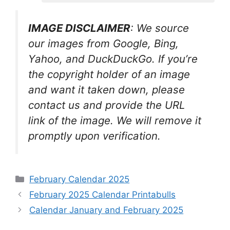
IMAGE DISCLAIMER
: We source
our images from Google, Bing,
Yahoo, and DuckDuckGo. If you’re
the copyright holder of an image
and want it taken down, please
contact us and provide the URL
link of the image. We will remove it
promptly upon verification.
Categories
February Calendar 2025
February 2025 Calendar Printabulls
Calendar January and February 2025