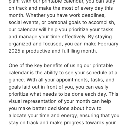
plan! With our printable calendar, you can stay
on track and make the most of every day this
month. Whether you have work deadlines,
social events, or personal goals to accomplish,
our calendar will help you prioritize your tasks
and manage your time effectively. By staying
organized and focused, you can make February
2025 a productive and fulfilling month.
One of the key benefits of using our printable
calendar is the ability to see your schedule at a
glance. With all your appointments, tasks, and
goals laid out in front of you, you can easily
prioritize what needs to be done each day. This
visual representation of your month can help
you make better decisions about how to
allocate your time and energy, ensuring that you
stay on track and make progress towards your