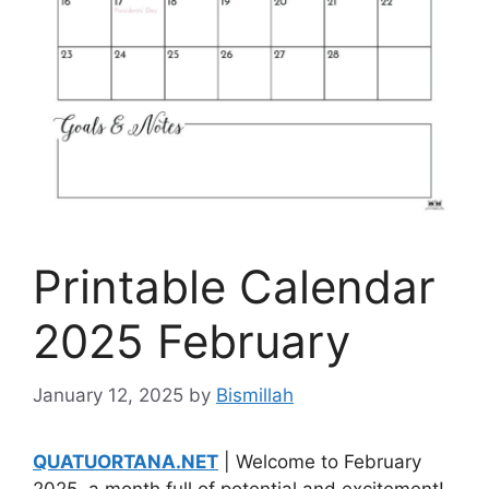
Printable Calendar
2025 February
January 12, 2025
by
Bismillah
QUATUORTANA.NET
| Welcome to February
2025, a month full of potential and excitement!