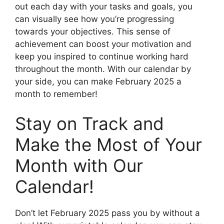
out each day with your tasks and goals, you
can visually see how you’re progressing
towards your objectives. This sense of
achievement can boost your motivation and
keep you inspired to continue working hard
throughout the month. With our calendar by
your side, you can make February 2025 a
month to remember!
Stay on Track and
Make the Most of Your
Month with Our
Calendar!
Don’t let February 2025 pass you by without a