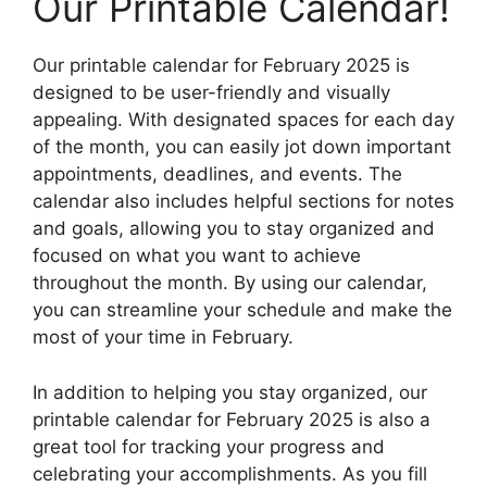
Our Printable Calendar!
Our printable calendar for February 2025 is
designed to be user-friendly and visually
appealing. With designated spaces for each day
of the month, you can easily jot down important
appointments, deadlines, and events. The
calendar also includes helpful sections for notes
and goals, allowing you to stay organized and
focused on what you want to achieve
throughout the month. By using our calendar,
you can streamline your schedule and make the
most of your time in February.
In addition to helping you stay organized, our
printable calendar for February 2025 is also a
great tool for tracking your progress and
celebrating your accomplishments. As you fill