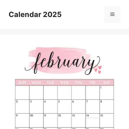
Skip
to
Calendar 2025
Menu
content