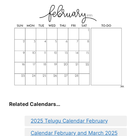
Related Calendars…
2025 Telugu Calendar February
Calendar February and March 2025