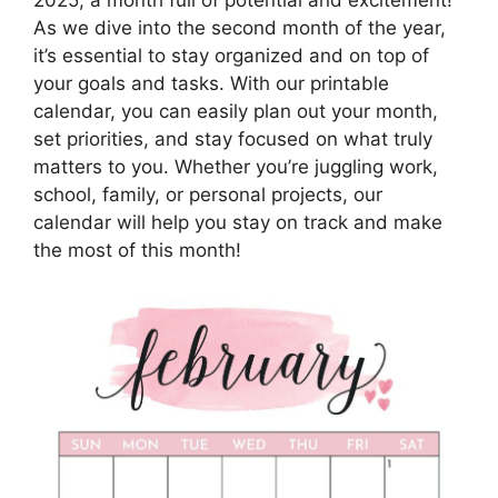
As we dive into the second month of the year,
it’s essential to stay organized and on top of
your goals and tasks. With our printable
calendar, you can easily plan out your month,
set priorities, and stay focused on what truly
matters to you. Whether you’re juggling work,
school, family, or personal projects, our
calendar will help you stay on track and make
the most of this month!