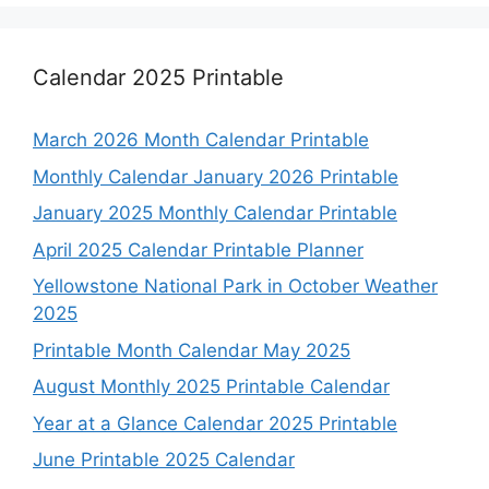
Calendar 2025 Printable
March 2026 Month Calendar Printable
Monthly Calendar January 2026 Printable
January 2025 Monthly Calendar Printable
April 2025 Calendar Printable Planner
Yellowstone National Park in October Weather
2025
Printable Month Calendar May 2025
August Monthly 2025 Printable Calendar
Year at a Glance Calendar 2025 Printable
June Printable 2025 Calendar