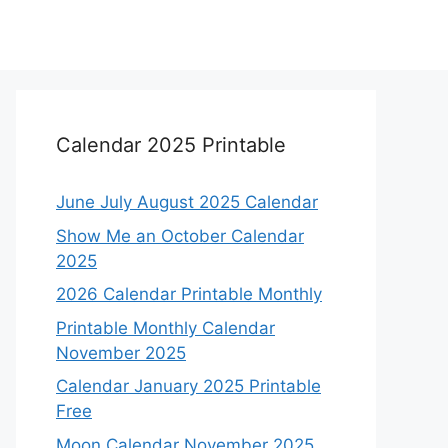
Calendar 2025 Printable
June July August 2025 Calendar
Show Me an October Calendar
2025
2026 Calendar Printable Monthly
Printable Monthly Calendar
November 2025
Calendar January 2025 Printable
Free
Moon Calendar November 2025