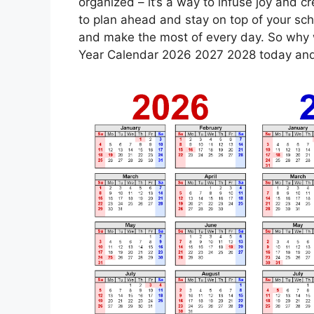
organized – it’s a way to infuse joy and cre
to plan ahead and stay on top of your sch
and make the most of every day. So why w
Year Calendar 2026 2027 2028 today and s