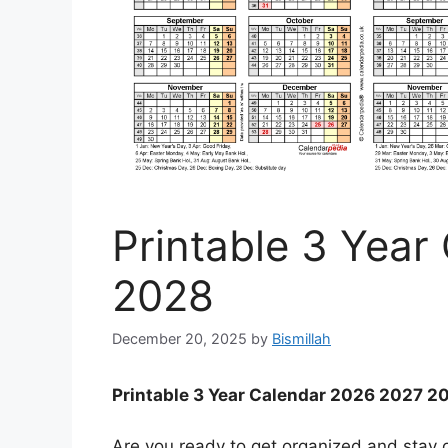
Printable 3 Year
2028
December 20, 2025
by
Bismillah
Printable 3 Year Calendar 2026 2027 2
Are you ready to get organized and stay o