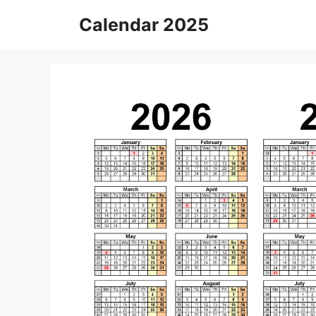
Skip
Calendar 2025
to
content