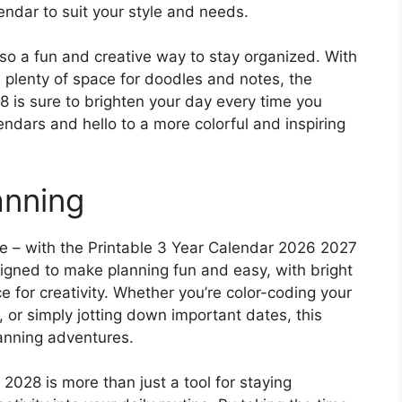
endar to suit your style and needs.
 also a fun and creative way to stay organized. With
d plenty of space for doodles and notes, the
 is sure to brighten your day every time you
endars and hello to a more colorful and inspiring
anning
e – with the Printable 3 Year Calendar 2026 2027
esigned to make planning fun and easy, with bright
ce for creativity. Whether you’re color-coding your
 or simply jotting down important dates, this
lanning adventures.
028 is more than just a tool for staying