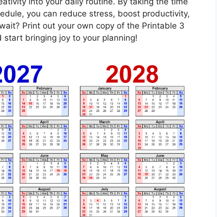
ativity into your daily routine. By taking the time
edule, you can reduce stress, boost productivity,
ait? Print out your own copy of the Printable 3
tart bringing joy to your planning!