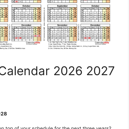
 Calendar 2026 2027
028
n top of your schedule for the next three years?