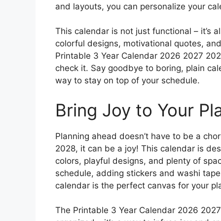
and layouts, you can personalize your cal
This calendar is not just functional – it’s
colorful designs, motivational quotes, an
Printable 3 Year Calendar 2026 2027 2028
check it. Say goodbye to boring, plain cal
way to stay on top of your schedule.
Bring Joy to Your Pl
Planning ahead doesn’t have to be a chor
2028, it can be a joy! This calendar is d
colors, playful designs, and plenty of spa
schedule, adding stickers and washi tape,
calendar is the perfect canvas for your p
The Printable 3 Year Calendar 2026 2027 2