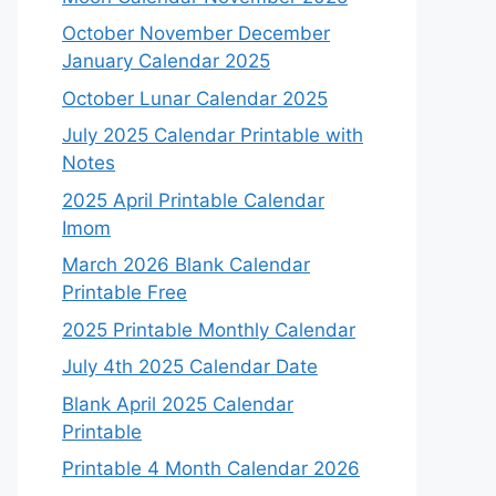
October November December
January Calendar 2025
October Lunar Calendar 2025
July 2025 Calendar Printable with
Notes
2025 April Printable Calendar
Imom
March 2026 Blank Calendar
Printable Free
2025 Printable Monthly Calendar
July 4th 2025 Calendar Date
Blank April 2025 Calendar
Printable
Printable 4 Month Calendar 2026