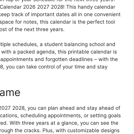
r Calendar 2026 2027 2028! This handy calendar
keep track of important dates all in one convenient
space for notes, this calendar is the perfect tool
st of the next three years.
ltiple schedules, a student balancing school and
al with a packed agenda, this printable calendar is
ppointments and forgotten deadlines – with the
, you can take control of your time and stay
Game
 2027 2028, you can plan ahead and stay ahead of
ations, scheduling appointments, or setting goals
red. With three years at a glance, you can see the
hrough the cracks. Plus, with customizable designs