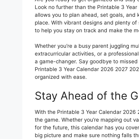
Look no further than the Printable 3 Yea
allows you to plan ahead, set goals, and 
place. With vibrant designs and plenty of 
to help you stay on track and make the mo
Whether you’re a busy parent juggling mu
extracurricular activities, or a profession
a game-changer. Say goodbye to missed a
Printable 3 Year Calendar 2026 2027 2028
organized with ease.
Stay Ahead of the 
With the Printable 3 Year Calendar 2026
the game. Whether you’re mapping out vac
for the future, this calendar has you cove
big picture and make sure nothing falls t