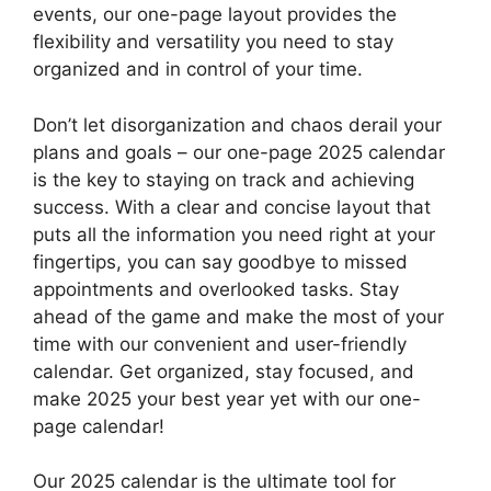
events, our one-page layout provides the
flexibility and versatility you need to stay
organized and in control of your time.
Don’t let disorganization and chaos derail your
plans and goals – our one-page 2025 calendar
is the key to staying on track and achieving
success. With a clear and concise layout that
puts all the information you need right at your
fingertips, you can say goodbye to missed
appointments and overlooked tasks. Stay
ahead of the game and make the most of your
time with our convenient and user-friendly
calendar. Get organized, stay focused, and
make 2025 your best year yet with our one-
page calendar!
Our 2025 calendar is the ultimate tool for