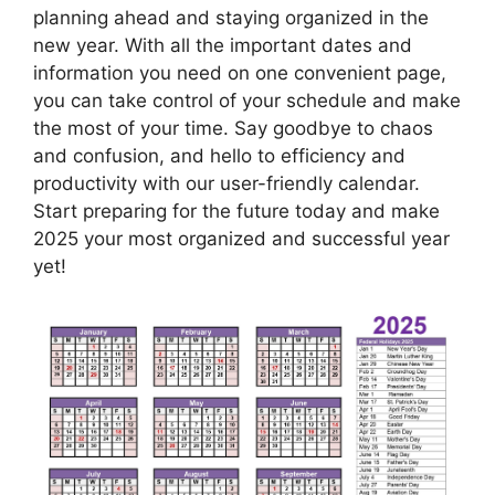
planning ahead and staying organized in the
new year. With all the important dates and
information you need on one convenient page,
you can take control of your schedule and make
the most of your time. Say goodbye to chaos
and confusion, and hello to efficiency and
productivity with our user-friendly calendar.
Start preparing for the future today and make
2025 your most organized and successful year
yet!