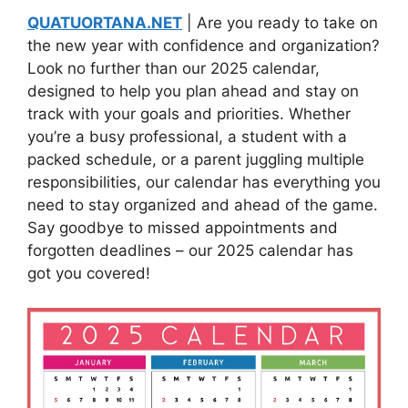
QUATUORTANA.NET
| Are you ready to take on
the new year with confidence and organization?
Look no further than our 2025 calendar,
designed to help you plan ahead and stay on
track with your goals and priorities. Whether
you’re a busy professional, a student with a
packed schedule, or a parent juggling multiple
responsibilities, our calendar has everything you
need to stay organized and ahead of the game.
Say goodbye to missed appointments and
forgotten deadlines – our 2025 calendar has
got you covered!