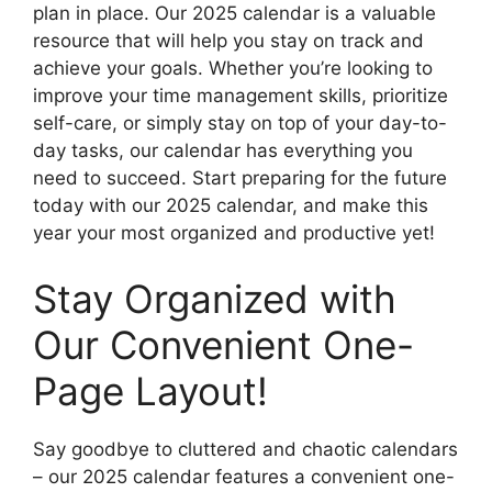
plan in place. Our 2025 calendar is a valuable
resource that will help you stay on track and
achieve your goals. Whether you’re looking to
improve your time management skills, prioritize
self-care, or simply stay on top of your day-to-
day tasks, our calendar has everything you
need to succeed. Start preparing for the future
today with our 2025 calendar, and make this
year your most organized and productive yet!
Stay Organized with
Our Convenient One-
Page Layout!
Say goodbye to cluttered and chaotic calendars
– our 2025 calendar features a convenient one-