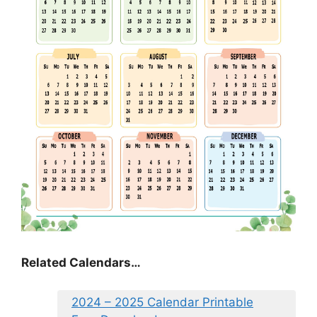
Related Calendars…
2024 – 2025 Calendar Printable