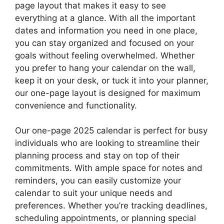
page layout that makes it easy to see
everything at a glance. With all the important
dates and information you need in one place,
you can stay organized and focused on your
goals without feeling overwhelmed. Whether
you prefer to hang your calendar on the wall,
keep it on your desk, or tuck it into your planner,
our one-page layout is designed for maximum
convenience and functionality.
Our one-page 2025 calendar is perfect for busy
individuals who are looking to streamline their
planning process and stay on top of their
commitments. With ample space for notes and
reminders, you can easily customize your
calendar to suit your unique needs and
preferences. Whether you’re tracking deadlines,
scheduling appointments, or planning special