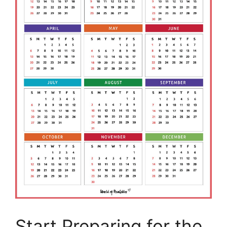
Start Preparing for the