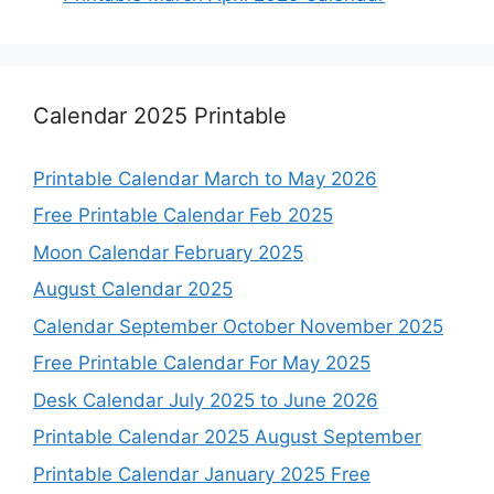
Calendar 2025 Printable
Printable Calendar March to May 2026
Free Printable Calendar Feb 2025
Moon Calendar February 2025
August Calendar 2025
Calendar September October November 2025
Free Printable Calendar For May 2025
Desk Calendar July 2025 to June 2026
Printable Calendar 2025 August September
Printable Calendar January 2025 Free