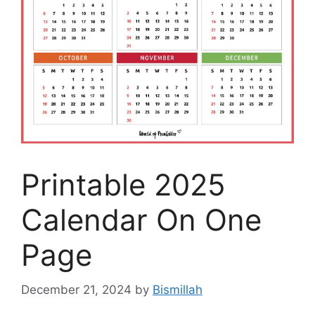
Printable 2025
Calendar On One
Page
December 21, 2024
by
Bismillah