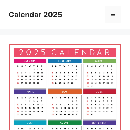
Skip
to
Calendar 2025
Menu
content