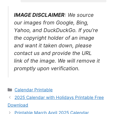
IMAGE DISCLAIMER
: We source
our images from Google, Bing,
Yahoo, and DuckDuckGo. If you’re
the copyright holder of an image
and want it taken down, please
contact us and provide the URL
link of the image. We will remove it
promptly upon verification.
Categories
Calendar Printable
2025 Calendar with Holidays Printable Free
Download
Printable March April 2025 Calendar