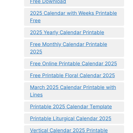
Free Download
2025 Calendar with Weeks Printable
Free
2025 Yearly Calendar Printable
Free Monthly Calendar Printable
2025
Free Online Printable Calendar 2025
Free Printable Floral Calendar 2025
March 2025 Calendar Printable with
Lines
Printable 2025 Calendar Template
Printable Liturgical Calendar 2025
Vertical Calendar 2025 Printable