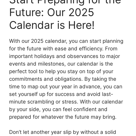
Future: Our 2025
Calendar is Here!
With our 2025 calendar, you can start planning
for the future with ease and efficiency. From
important holidays and observances to major
events and milestones, our calendar is the
perfect tool to help you stay on top of your
commitments and obligations. By taking the
time to map out your year in advance, you can
set yourself up for success and avoid last-
minute scrambling or stress. With our calendar
by your side, you can feel confident and
prepared for whatever the future may bring.
Don’t let another year slip by without a solid