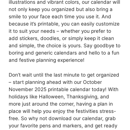
illustrations and vibrant colors, our calendar will
not only keep you organized but also bring a
smile to your face each time you use it. And
because it’s printable, you can easily customize
it to suit your needs – whether you prefer to
add stickers, doodles, or simply keep it clean
and simple, the choice is yours. Say goodbye to
boring and generic calendars and hello to a fun
and festive planning experience!
Don’t wait until the last minute to get organized
– start planning ahead with our October
November 2025 printable calendar today! With
holidays like Halloween, Thanksgiving, and
more just around the corner, having a plan in
place will help you enjoy the festivities stress-
free. So why not download our calendar, grab
your favorite pens and markers, and get ready