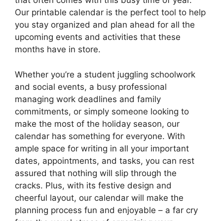
that often comes with this busy time of year.
Our printable calendar is the perfect tool to help
you stay organized and plan ahead for all the
upcoming events and activities that these
months have in store.
Whether you’re a student juggling schoolwork
and social events, a busy professional
managing work deadlines and family
commitments, or simply someone looking to
make the most of the holiday season, our
calendar has something for everyone. With
ample space for writing in all your important
dates, appointments, and tasks, you can rest
assured that nothing will slip through the
cracks. Plus, with its festive design and
cheerful layout, our calendar will make the
planning process fun and enjoyable – a far cry