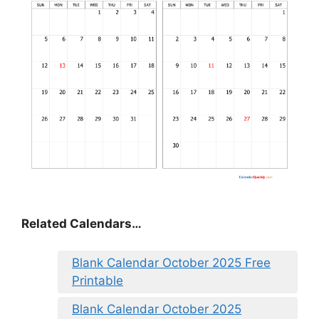
Related Calendars…
Blank Calendar October 2025 Free
Printable
Blank Calendar October 2025