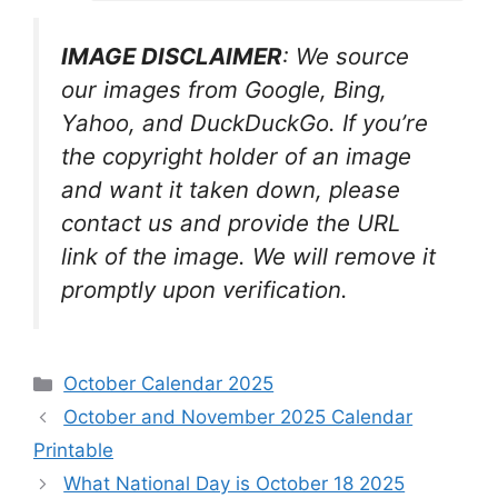
IMAGE DISCLAIMER
: We source
our images from Google, Bing,
Yahoo, and DuckDuckGo. If you’re
the copyright holder of an image
and want it taken down, please
contact us and provide the URL
link of the image. We will remove it
promptly upon verification.
Categories
October Calendar 2025
October and November 2025 Calendar
Printable
What National Day is October 18 2025