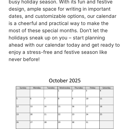
busy holiday season. With its fun and festive
design, ample space for writing in important
dates, and customizable options, our calendar
is a cheerful and practical way to make the
most of these special months. Don’t let the
holidays sneak up on you – start planning
ahead with our calendar today and get ready to
enjoy a stress-free and festive season like
never before!