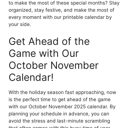
to make the most of these special months? Stay
organized, stay festive, and make the most of
every moment with our printable calendar by
your side.
Get Ahead of the
Game with Our
October November
Calendar!
With the holiday season fast approaching, now
is the perfect time to get ahead of the game
with our October November 2025 calendar. By
planning your schedule in advance, you can
avoid the stress and last-minute scrambling