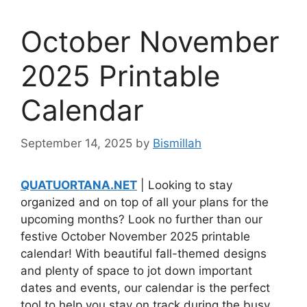
October November
2025 Printable
Calendar
September 14, 2025
by
Bismillah
QUATUORTANA.NET
| Looking to stay
organized and on top of all your plans for the
upcoming months? Look no further than our
festive October November 2025 printable
calendar! With beautiful fall-themed designs
and plenty of space to jot down important
dates and events, our calendar is the perfect
tool to help you stay on track during the busy