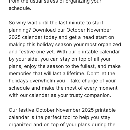
from the usual stress of organizing your
schedule.
So why wait until the last minute to start
planning? Download our October November
2025 calendar today and get a head start on
making this holiday season your most organized
and festive one yet. With our printable calendar
by your side, you can stay on top of all your
plans, enjoy the season to the fullest, and make
memories that will last a lifetime. Don’t let the
holidays overwhelm you – take charge of your
schedule and make the most of every moment
with our calendar as your trusty companion.
Our festive October November 2025 printable
calendar is the perfect tool to help you stay
organized and on top of your plans during the