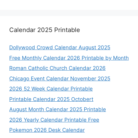
Calendar 2025 Printable
Dollywood Crowd Calendar August 2025
Free Monthly Calendar 2026 Printable by Month
Roman Catholic Church Calendar 2026
Chicago Event Calendar November 2025
2026 52 Week Calendar Printable
Printable Calendar 2025 Octobert
August Month Calendar 2025 Printable
2026 Yearly Calendar Printable Free
Pokemon 2026 Desk Calendar