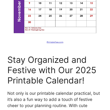
Stay Organized and
Festive with Our 2025
Printable Calendar!
Not only is our printable calendar practical, but
it’s also a fun way to add a touch of festive
cheer to your planning routine. With cute