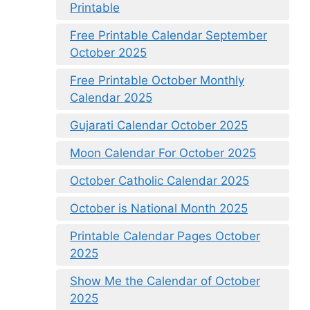
Printable
Free Printable Calendar September
October 2025
Free Printable October Monthly
Calendar 2025
Gujarati Calendar October 2025
Moon Calendar For October 2025
October Catholic Calendar 2025
October is National Month 2025
Printable Calendar Pages October
2025
Show Me the Calendar of October
2025