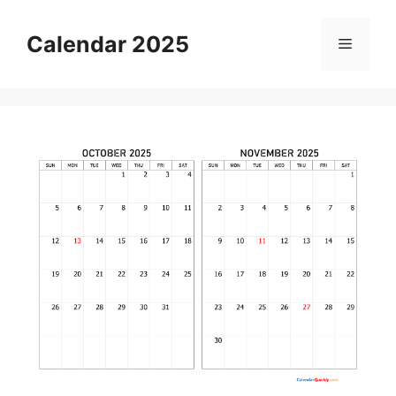
Skip
to
Calendar 2025
Menu
content