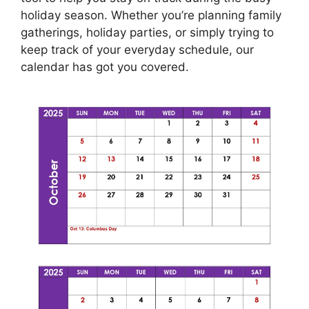
holiday season. Whether you’re planning family
gatherings, holiday parties, or simply trying to
keep track of your everyday schedule, our
calendar has got you covered.