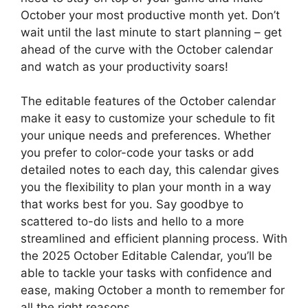
October your most productive month yet. Don’t
wait until the last minute to start planning – get
ahead of the curve with the October calendar
and watch as your productivity soars!
The editable features of the October calendar
make it easy to customize your schedule to fit
your unique needs and preferences. Whether
you prefer to color-code your tasks or add
detailed notes to each day, this calendar gives
you the flexibility to plan your month in a way
that works best for you. Say goodbye to
scattered to-do lists and hello to a more
streamlined and efficient planning process. With
the 2025 October Editable Calendar, you’ll be
able to tackle your tasks with confidence and
ease, making October a month to remember for
all the right reasons.