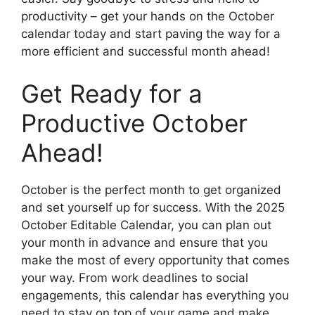
productivity – get your hands on the October
calendar today and start paving the way for a
more efficient and successful month ahead!
Get Ready for a
Productive October
Ahead!
October is the perfect month to get organized
and set yourself up for success. With the 2025
October Editable Calendar, you can plan out
your month in advance and ensure that you
make the most of every opportunity that comes
your way. From work deadlines to social
engagements, this calendar has everything you
need to stay on top of your game and make