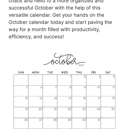
chaos and hello to a more organized and
successful October with the help of this
versatile calendar. Get your hands on the
October calendar today and start paving the
way for a month filled with productivity,
efficiency, and success!