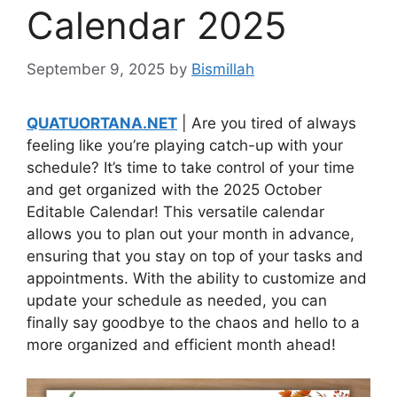
Calendar 2025
September 9, 2025
by
Bismillah
QUATUORTANA.NET
| Are you tired of always
feeling like you’re playing catch-up with your
schedule? It’s time to take control of your time
and get organized with the 2025 October
Editable Calendar! This versatile calendar
allows you to plan out your month in advance,
ensuring that you stay on top of your tasks and
appointments. With the ability to customize and
update your schedule as needed, you can
finally say goodbye to the chaos and hello to a
more organized and efficient month ahead!