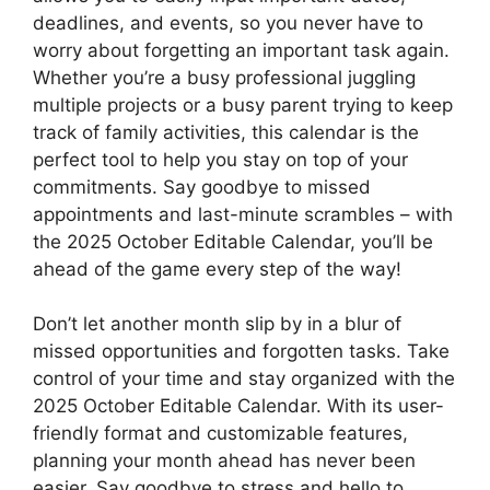
deadlines, and events, so you never have to
worry about forgetting an important task again.
Whether you’re a busy professional juggling
multiple projects or a busy parent trying to keep
track of family activities, this calendar is the
perfect tool to help you stay on top of your
commitments. Say goodbye to missed
appointments and last-minute scrambles – with
the 2025 October Editable Calendar, you’ll be
ahead of the game every step of the way!
Don’t let another month slip by in a blur of
missed opportunities and forgotten tasks. Take
control of your time and stay organized with the
2025 October Editable Calendar. With its user-
friendly format and customizable features,
planning your month ahead has never been
easier. Say goodbye to stress and hello to