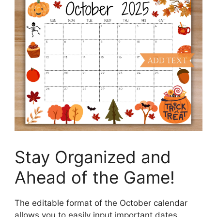
Stay Organized and
Ahead of the Game!
The editable format of the October calendar
allows you to easily input important dates,