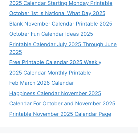
2025 Calendar Starting Monday Printable
October 1st is National What Day 2025
Blank November Calendar Printable 2025
October Fun Calendar Ideas 2025
Printable Calendar July 2025 Through June
2025
Free Printable Calendar 2025 Weekly
2025 Calendar Monthly Printable
Feb March 2026 Calendar
Happiness Calendar November 2025
Calendar For October and November 2025
Printable November 2025 Calendar Page