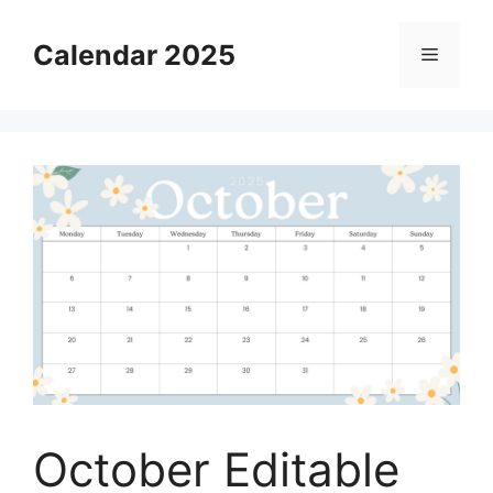
Skip
to
Calendar 2025
Menu
content
October Editable