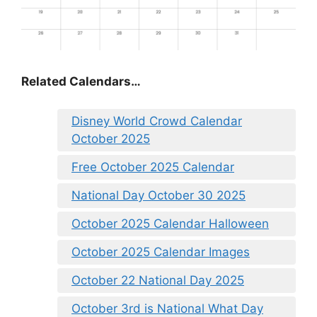
Related Calendars…
Disney World Crowd Calendar
October 2025
Free October 2025 Calendar
National Day October 30 2025
October 2025 Calendar Halloween
October 2025 Calendar Images
October 22 National Day 2025
October 3rd is National What Day