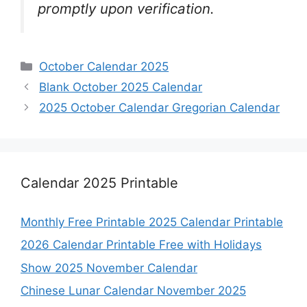
promptly upon verification.
Categories
October Calendar 2025
Blank October 2025 Calendar
2025 October Calendar Gregorian Calendar
Calendar 2025 Printable
Monthly Free Printable 2025 Calendar Printable
2026 Calendar Printable Free with Holidays
Show 2025 November Calendar
Chinese Lunar Calendar November 2025