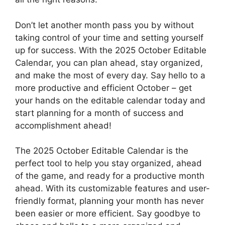
Don’t let another month pass you by without
taking control of your time and setting yourself
up for success. With the 2025 October Editable
Calendar, you can plan ahead, stay organized,
and make the most of every day. Say hello to a
more productive and efficient October – get
your hands on the editable calendar today and
start planning for a month of success and
accomplishment ahead!
The 2025 October Editable Calendar is the
perfect tool to help you stay organized, ahead
of the game, and ready for a productive month
ahead. With its customizable features and user-
friendly format, planning your month has never
been easier or more efficient. Say goodbye to