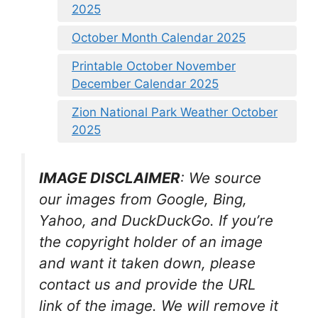
2025
October Month Calendar 2025
Printable October November
December Calendar 2025
Zion National Park Weather October
2025
IMAGE DISCLAIMER
: We source
our images from Google, Bing,
Yahoo, and DuckDuckGo. If you’re
the copyright holder of an image
and want it taken down, please
contact us and provide the URL
link of the image. We will remove it