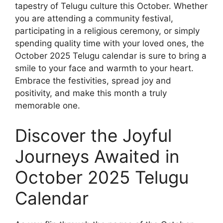
tapestry of Telugu culture this October. Whether
you are attending a community festival,
participating in a religious ceremony, or simply
spending quality time with your loved ones, the
October 2025 Telugu calendar is sure to bring a
smile to your face and warmth to your heart.
Embrace the festivities, spread joy and
positivity, and make this month a truly
memorable one.
Discover the Joyful
Journeys Awaited in
October 2025 Telugu
Calendar