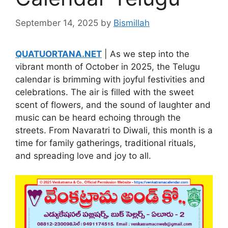
September 14, 2025
by
Bismillah
QUATUORTANA.NET
| As we step into the
vibrant month of October in 2025, the Telugu
calendar is brimming with joyful festivities and
celebrations. The air is filled with the sweet
scent of flowers, and the sound of laughter and
music can be heard echoing through the
streets. From Navaratri to Diwali, this month is a
time for family gatherings, traditional rituals,
and spreading love and joy to all.