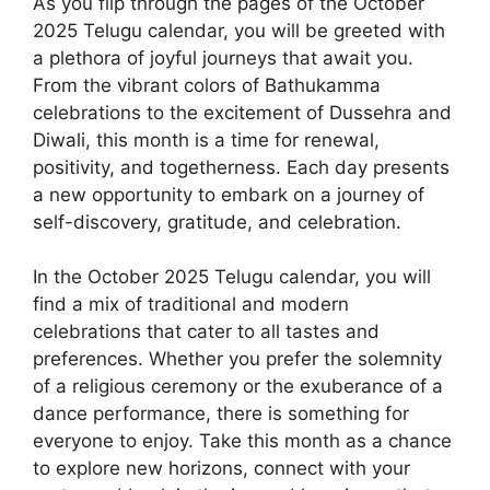
As you flip through the pages of the October
2025 Telugu calendar, you will be greeted with
a plethora of joyful journeys that await you.
From the vibrant colors of Bathukamma
celebrations to the excitement of Dussehra and
Diwali, this month is a time for renewal,
positivity, and togetherness. Each day presents
a new opportunity to embark on a journey of
self-discovery, gratitude, and celebration.
In the October 2025 Telugu calendar, you will
find a mix of traditional and modern
celebrations that cater to all tastes and
preferences. Whether you prefer the solemnity
of a religious ceremony or the exuberance of a
dance performance, there is something for
everyone to enjoy. Take this month as a chance
to explore new horizons, connect with your