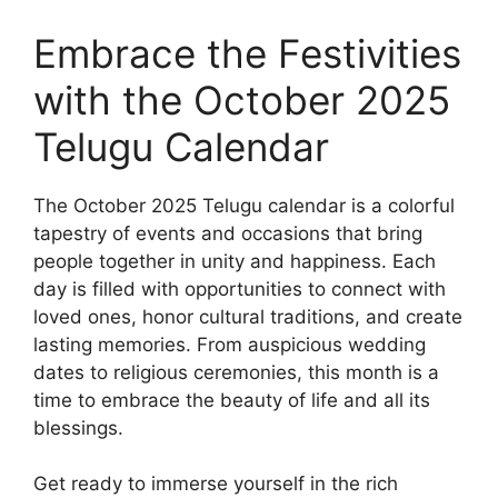
Embrace the Festivities
with the October 2025
Telugu Calendar
The October 2025 Telugu calendar is a colorful
tapestry of events and occasions that bring
people together in unity and happiness. Each
day is filled with opportunities to connect with
loved ones, honor cultural traditions, and create
lasting memories. From auspicious wedding
dates to religious ceremonies, this month is a
time to embrace the beauty of life and all its
blessings.
Get ready to immerse yourself in the rich