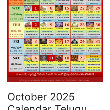
October 2025
Calendar Telugu