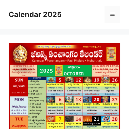
Skip
to
Calendar 2025
Menu
content