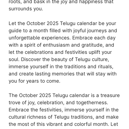
roots, and bask in the joy and happiness that
surrounds you.
Let the October 2025 Telugu calendar be your
guide to a month filled with joyful journeys and
unforgettable experiences. Embrace each day
with a spirit of enthusiasm and gratitude, and
let the celebrations and festivities uplift your
soul. Discover the beauty of Telugu culture,
immerse yourself in the traditions and rituals,
and create lasting memories that will stay with
you for years to come.
The October 2025 Telugu calendar is a treasure
trove of joy, celebration, and togetherness.
Embrace the festivities, immerse yourself in the
cultural richness of Telugu traditions, and make
the most of this vibrant and colorful month. Let