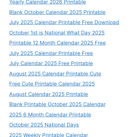
Yearly Calendar 2026 Printable
Blank October Calendar 2025 Printable
July 2025 Calendar Printable Free Download
October 1st is National What Day 2025
Printable 12 Month Calendar 2025 Free
July 2025 Calendar Printable Free
July Calendar 2025 Free Printable
August 2025 Calendar Printable Cute
Free Cute Printable Calendar 2025
August Calendar 2025 Printable
Blank Printable October 2025 Calendar
2025 6 Month Calendar Printable
October 2025 National Days
2025 Weekly Printable Calendar