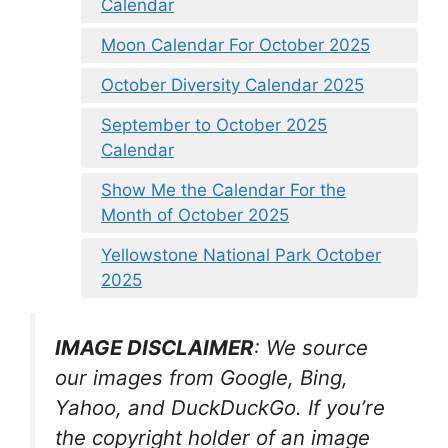
Calendar
Moon Calendar For October 2025
October Diversity Calendar 2025
September to October 2025
Calendar
Show Me the Calendar For the
Month of October 2025
Yellowstone National Park October
2025
IMAGE DISCLAIMER
: We source
our images from Google, Bing,
Yahoo, and DuckDuckGo. If you’re
the copyright holder of an image