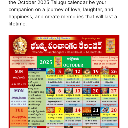
the October 2025 Telugu calendar be your
companion on a journey of love, laughter, and
happiness, and create memories that will last a
lifetime.