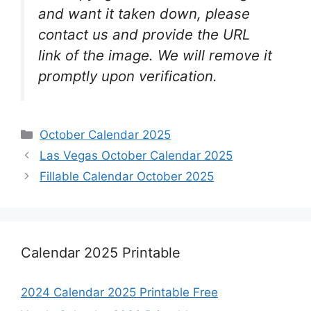
and want it taken down, please
contact us and provide the URL
link of the image. We will remove it
promptly upon verification.
Categories
October Calendar 2025
Las Vegas October Calendar 2025
Fillable Calendar October 2025
Calendar 2025 Printable
2024 Calendar 2025 Printable Free