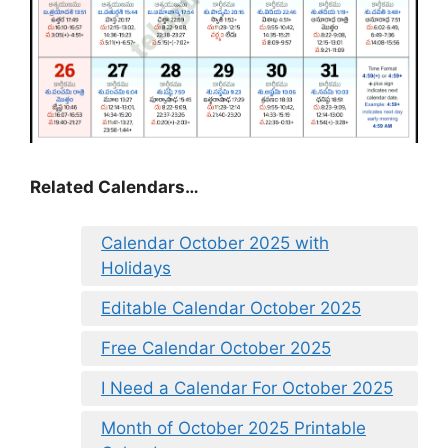
Related Calendars…
Calendar October 2025 with
Holidays
Editable Calendar October 2025
Free Calendar October 2025
I Need a Calendar For October 2025
Month of October 2025 Printable