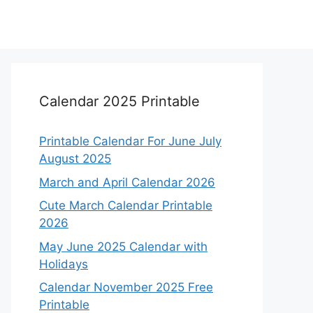
Calendar 2025 Printable
Printable Calendar For June July
August 2025
March and April Calendar 2026
Cute March Calendar Printable
2026
May June 2025 Calendar with
Holidays
Calendar November 2025 Free
Printable