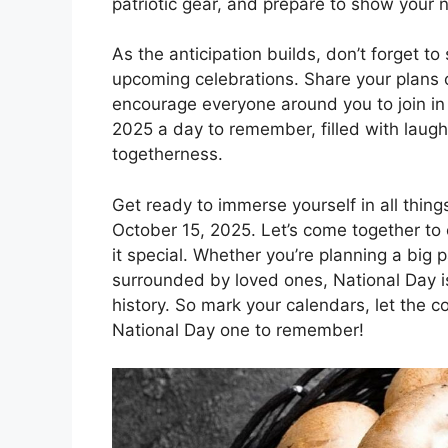
patriotic gear, and prepare to show your n
As the anticipation builds, don’t forget t
upcoming celebrations. Share your plans o
encourage everyone around you to join in
2025 a day to remember, filled with laugh
togetherness.
Get ready to immerse yourself in all thing
October 15, 2025. Let’s come together to 
it special. Whether you’re planning a big p
surrounded by loved ones, National Day is
history. So mark your calendars, let the 
National Day one to remember!