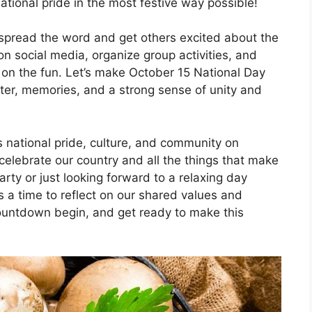
ational pride in the most festive way possible!
o spread the word and get others excited about the
n social media, organize group activities, and
 on the fun. Let’s make October 15 National Day
ter, memories, and a strong sense of unity and
s national pride, culture, and community on
celebrate our country and all the things that make
arty or just looking forward to a relaxing day
 a time to reflect on our shared values and
countdown begin, and get ready to make this