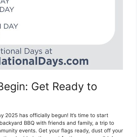
egin: Get Ready to
2025 has officially begun! It’s time to start
 backyard BBQ with friends and family, a trip to
mmunity events. Get your flags ready, dust off your