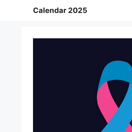
Skip
Calendar 2025
to
content