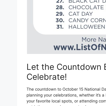
Let the Countdown B
Celebrate!
The countdown to October 15 National Day 
planning your celebrations, whether it’s a
your favorite local spots, or attending co