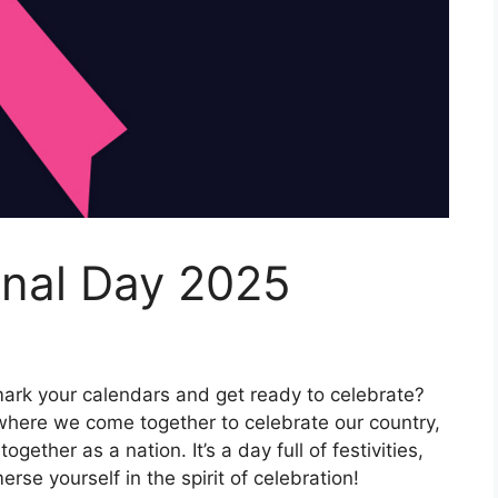
onal Day 2025
mark your calendars and get ready to celebrate?
 where we come together to celebrate our country,
ogether as a nation. It’s a day full of festivities,
rse yourself in the spirit of celebration!