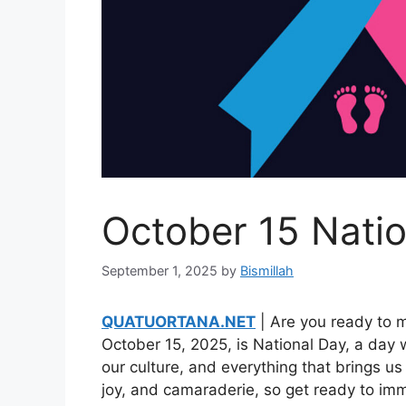
October 15 Nati
September 1, 2025
by
Bismillah
QUATUORTANA.NET
| Are you ready to 
October 15, 2025, is National Day, a day
our culture, and everything that brings us t
joy, and camaraderie, so get ready to imme