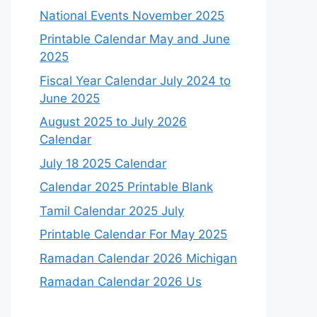
National Events November 2025
Printable Calendar May and June
2025
Fiscal Year Calendar July 2024 to
June 2025
August 2025 to July 2026
Calendar
July 18 2025 Calendar
Calendar 2025 Printable Blank
Tamil Calendar 2025 July
Printable Calendar For May 2025
Ramadan Calendar 2026 Michigan
Ramadan Calendar 2026 Us