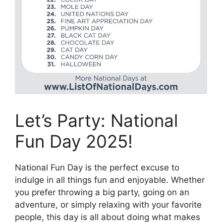
Let’s Party: National
Fun Day 2025!
National Fun Day is the perfect excuse to
indulge in all things fun and enjoyable. Whether
you prefer throwing a big party, going on an
adventure, or simply relaxing with your favorite
people, this day is all about doing what makes