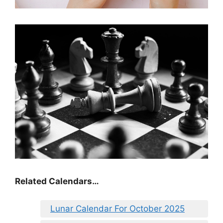
Related Calendars…
Lunar Calendar For October 2025