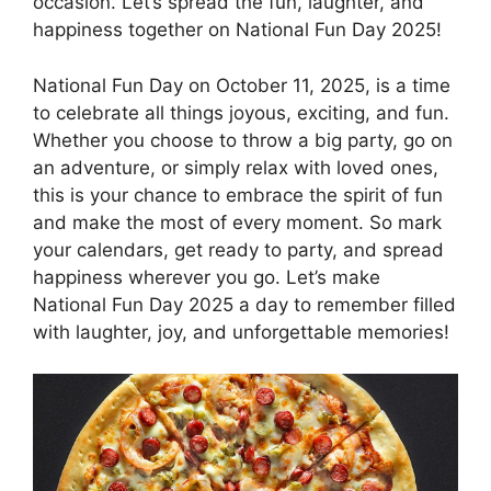
occasion. Let’s spread the fun, laughter, and
happiness together on National Fun Day 2025!
National Fun Day on October 11, 2025, is a time
to celebrate all things joyous, exciting, and fun.
Whether you choose to throw a big party, go on
an adventure, or simply relax with loved ones,
this is your chance to embrace the spirit of fun
and make the most of every moment. So mark
your calendars, get ready to party, and spread
happiness wherever you go. Let’s make
National Fun Day 2025 a day to remember filled
with laughter, joy, and unforgettable memories!