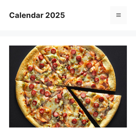
Skip
to
Calendar 2025
Menu
content