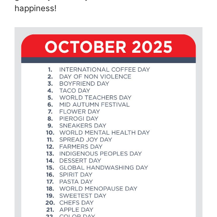
happiness!