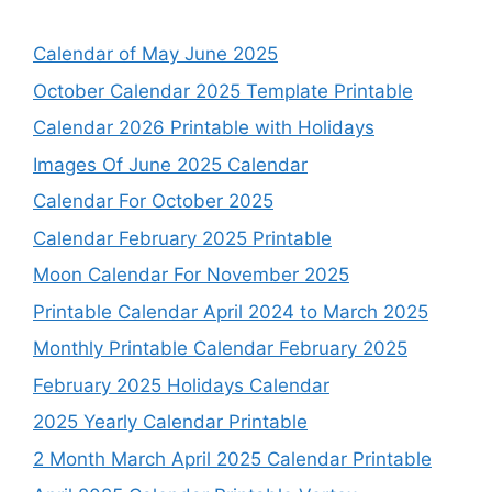
Calendar of May June 2025
October Calendar 2025 Template Printable
Calendar 2026 Printable with Holidays
Images Of June 2025 Calendar
Calendar For October 2025
Calendar February 2025 Printable
Moon Calendar For November 2025
Printable Calendar April 2024 to March 2025
Monthly Printable Calendar February 2025
February 2025 Holidays Calendar
2025 Yearly Calendar Printable
2 Month March April 2025 Calendar Printable