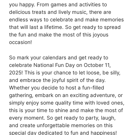
you happy. From games and activities to
delicious treats and lively music, there are
endless ways to celebrate and make memories
that will last a lifetime. So get ready to spread
the fun and make the most of this joyous
occasion!
So mark your calendars and get ready to
celebrate National Fun Day on October 11,
2025! This is your chance to let loose, be silly,
and embrace the joyful spirit of the day.
Whether you decide to host a fun-filled
gathering, embark on an exciting adventure, or
simply enjoy some quality time with loved ones,
this is your time to shine and make the most of
every moment. So get ready to party, laugh,
and create unforgettable memories on this
special day dedicated to fun and happiness!