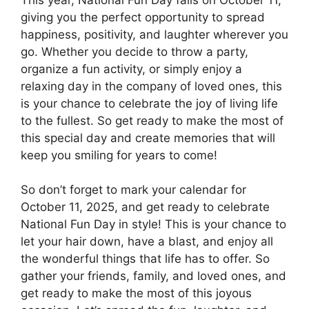
giving you the perfect opportunity to spread
happiness, positivity, and laughter wherever you
go. Whether you decide to throw a party,
organize a fun activity, or simply enjoy a
relaxing day in the company of loved ones, this
is your chance to celebrate the joy of living life
to the fullest. So get ready to make the most of
this special day and create memories that will
keep you smiling for years to come!
So don’t forget to mark your calendar for
October 11, 2025, and get ready to celebrate
National Fun Day in style! This is your chance to
let your hair down, have a blast, and enjoy all
the wonderful things that life has to offer. So
gather your friends, family, and loved ones, and
get ready to make the most of this joyous