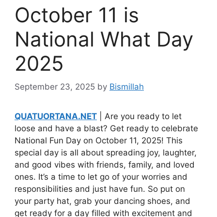
October 11 is
National What Day
2025
September 23, 2025
by
Bismillah
QUATUORTANA.NET
| Are you ready to let
loose and have a blast? Get ready to celebrate
National Fun Day on October 11, 2025! This
special day is all about spreading joy, laughter,
and good vibes with friends, family, and loved
ones. It’s a time to let go of your worries and
responsibilities and just have fun. So put on
your party hat, grab your dancing shoes, and
get ready for a day filled with excitement and