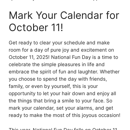
Mark Your Calendar for
October 11!
Get ready to clear your schedule and make
room for a day of pure joy and excitement on
October 11, 2025! National Fun Day is a time to
celebrate the simple pleasures in life and
embrace the spirit of fun and laughter. Whether
you choose to spend the day with friends,
family, or even by yourself, this is your
opportunity to let your hair down and enjoy all
the things that bring a smile to your face. So
mark your calendar, set your alarms, and get
ready to make the most of this joyous occasion!
This year, National Fun Day falls on October 11,