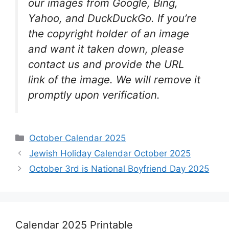
our images from Google, Bing,
Yahoo, and DuckDuckGo. If you’re
the copyright holder of an image
and want it taken down, please
contact us and provide the URL
link of the image. We will remove it
promptly upon verification.
Categories
October Calendar 2025
Jewish Holiday Calendar October 2025
October 3rd is National Boyfriend Day 2025
Calendar 2025 Printable