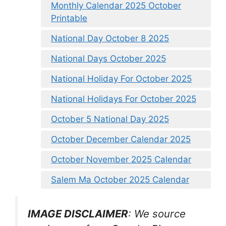
Monthly Calendar 2025 October
Printable
National Day October 8 2025
National Days October 2025
National Holiday For October 2025
National Holidays For October 2025
October 5 National Day 2025
October December Calendar 2025
October November 2025 Calendar
Salem Ma October 2025 Calendar
IMAGE DISCLAIMER
: We source