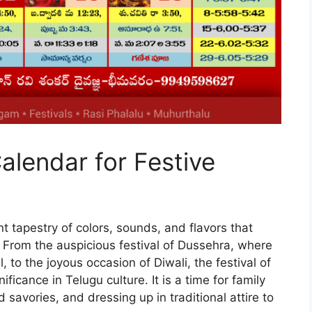
alendar for Festive
t tapestry of colors, sounds, and flavors that
. From the auspicious festival of Dussehra, where
 to the joyous occasion of Diwali, the festival of
ficance in Telugu culture. It is a time for family
 savories, and dressing up in traditional attire to