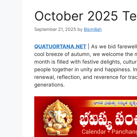
October 2025 Te
September 21, 2025
by
Bismillah
QUATUORTANA.NET
| As we bid farewel
cool breeze of autumn, we welcome the m
month is filled with festive delights, cultu
people together in unity and happiness. In
renewal, reflection, and reverence for t
generations.