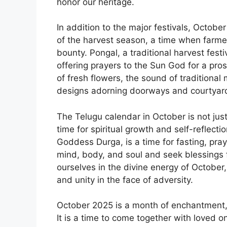
honor our heritage.
In addition to the major festivals, Octobe
of the harvest season, a time when farmers
bounty. Pongal, a traditional harvest festi
offering prayers to the Sun God for a pros
of fresh flowers, the sound of traditional
designs adorning doorways and courtyar
The Telugu calendar in October is not just 
time for spiritual growth and self-reflecti
Goddess Durga, is a time for fasting, pray
mind, body, and soul and seek blessings 
ourselves in the divine energy of October
and unity in the face of adversity.
October 2025 is a month of enchantment, j
It is a time to come together with loved o