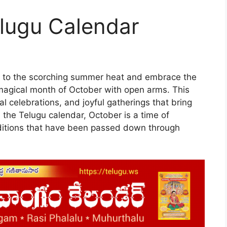
lugu Calendar
l to the scorching summer heat and embrace the
agical month of October with open arms. This
ral celebrations, and joyful gatherings that bring
 the Telugu calendar, October is a time of
raditions that have been passed down through