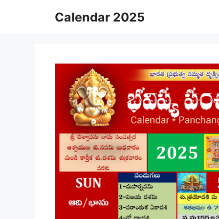
Skip
Calendar 2025
to
content