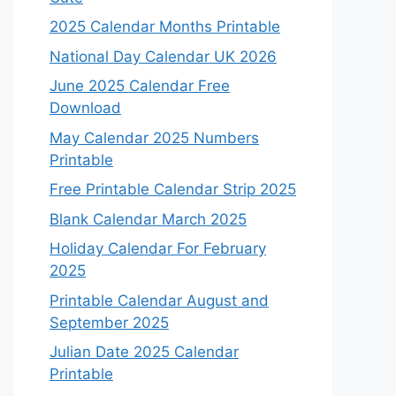
2025 Calendar Months Printable
National Day Calendar UK 2026
June 2025 Calendar Free
Download
May Calendar 2025 Numbers
Printable
Free Printable Calendar Strip 2025
Blank Calendar March 2025
Holiday Calendar For February
2025
Printable Calendar August and
September 2025
Julian Date 2025 Calendar
Printable