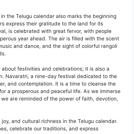
r in the Telugu calendar also marks the beginning
 express their gratitude to the land for its
val, is celebrated with great fervor, with people
perous year ahead. The air is filled with the scent
 music and dance, and the sight of colorful rangoli
ds.
about festivities and celebrations; it is also a
on. Navaratri, a nine-day festival dedicated to the
er, and contemplation. It is a time to cleanse the
for a prosperous and peaceful life. As we immerse
, we are reminded of the power of faith, devotion,
oy, and cultural richness in the Telugu calendar.
nes, celebrate our traditions, and express