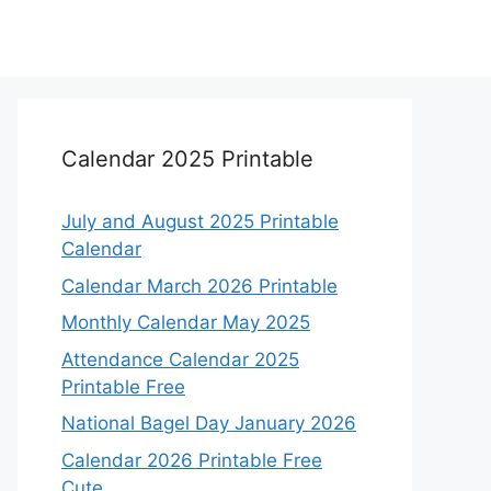
Calendar 2025 Printable
July and August 2025 Printable
Calendar
Calendar March 2026 Printable
Monthly Calendar May 2025
Attendance Calendar 2025
Printable Free
National Bagel Day January 2026
Calendar 2026 Printable Free
Cute