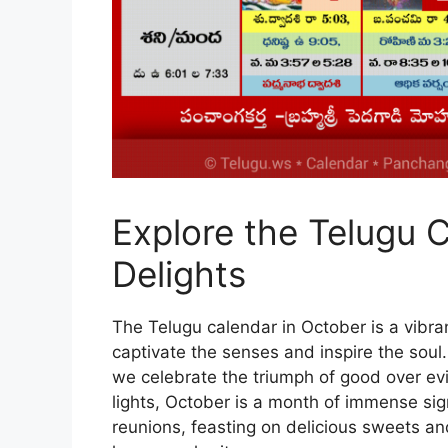
Explore the Telugu C
Delights
The Telugu calendar in October is a vibran
captivate the senses and inspire the soul
we celebrate the triumph of good over evil,
lights, October is a month of immense signi
reunions, feasting on delicious sweets and