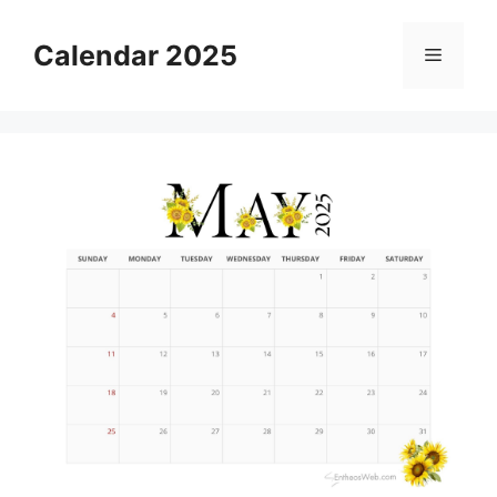
Skip
to
Calendar 2025
Menu
content