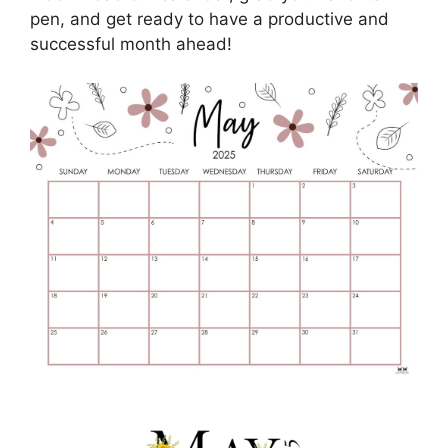
pen, and get ready to have a productive and
successful month ahead!