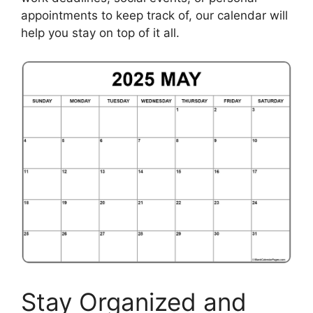
appointments to keep track of, our calendar will
help you stay on top of it all.
Stay Organized and