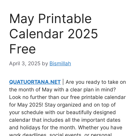
May Printable
Calendar 2025
Free
April 3, 2025
by
Bismillah
QUATUORTANA.NET
| Are you ready to take on
the month of May with a clear plan in mind?
Look no further than our free printable calendar
for May 2025! Stay organized and on top of
your schedule with our beautifully designed
calendar that includes all the important dates
and holidays for the month. Whether you have
work deadlines, social events, or personal