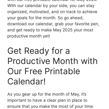
With our calendar by your side, you can stay
organized, motivated, and on track to achieve
your goals for the month. So go ahead,
download our calendar, grab your favorite pen,
and get ready to make May 2025 your most
productive month yet!
Get Ready for a
Productive Month with
Our Free Printable
Calendar!
As you gear up for the month of May, it’s
important to have a clear plan in place to
ensure that you make the most of your time.