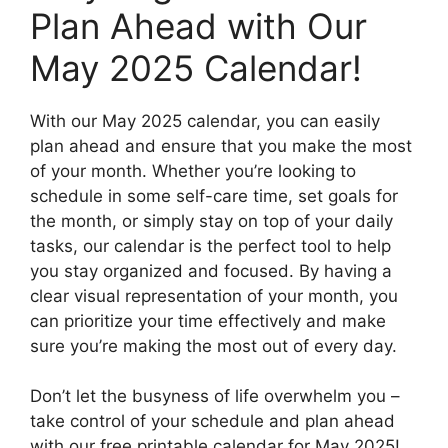
Plan Ahead with Our
May 2025 Calendar!
With our May 2025 calendar, you can easily
plan ahead and ensure that you make the most
of your month. Whether you’re looking to
schedule in some self-care time, set goals for
the month, or simply stay on top of your daily
tasks, our calendar is the perfect tool to help
you stay organized and focused. By having a
clear visual representation of your month, you
can prioritize your time effectively and make
sure you’re making the most out of every day.
Don’t let the busyness of life overwhelm you –
take control of your schedule and plan ahead
with our free printable calendar for May 2025!