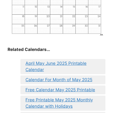
Related Calendars…
April May June 2025 Printable
Calendar
Calendar For Month of May 2025
Free Calendar May 2025 Printable
Free Printable May 2025 Monthly
Calendar with Holidays