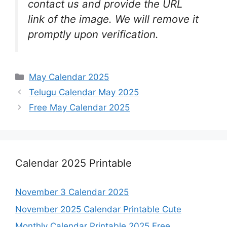
contact us and provide the URL
link of the image. We will remove it
promptly upon verification.
Categories
May Calendar 2025
Telugu Calendar May 2025
Free May Calendar 2025
Calendar 2025 Printable
November 3 Calendar 2025
November 2025 Calendar Printable Cute
Monthly Calendar Printable 2025 Free