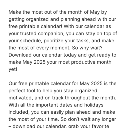
Make the most out of the month of May by
getting organized and planning ahead with our
free printable calendar! With our calendar as
your trusted companion, you can stay on top of
your schedule, prioritize your tasks, and make
the most of every moment. So why wait?
Download our calendar today and get ready to
make May 2025 your most productive month
yet!
Our free printable calendar for May 2025 is the
perfect tool to help you stay organized,
motivated, and on track throughout the month.
With all the important dates and holidays
included, you can easily plan ahead and make
the most of your time. So don’t wait any longer
– download our calendar, grab your favorite