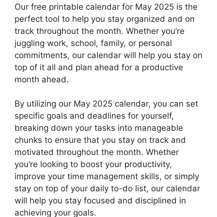
Our free printable calendar for May 2025 is the
perfect tool to help you stay organized and on
track throughout the month. Whether you’re
juggling work, school, family, or personal
commitments, our calendar will help you stay on
top of it all and plan ahead for a productive
month ahead.
By utilizing our May 2025 calendar, you can set
specific goals and deadlines for yourself,
breaking down your tasks into manageable
chunks to ensure that you stay on track and
motivated throughout the month. Whether
you’re looking to boost your productivity,
improve your time management skills, or simply
stay on top of your daily to-do list, our calendar
will help you stay focused and disciplined in
achieving your goals.