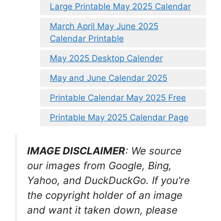
Large Printable May 2025 Calendar
March April May June 2025
Calendar Printable
May 2025 Desktop Calender
May and June Calendar 2025
Printable Calendar May 2025 Free
Printable May 2025 Calendar Page
IMAGE DISCLAIMER
: We source
our images from Google, Bing,
Yahoo, and DuckDuckGo. If you’re
the copyright holder of an image
and want it taken down, please