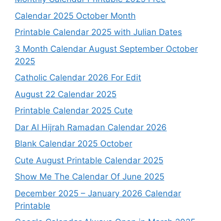
Calendar 2025 October Month
Printable Calendar 2025 with Julian Dates
3 Month Calendar August September October
2025
Catholic Calendar 2026 For Edit
August 22 Calendar 2025
Printable Calendar 2025 Cute
Dar Al Hijrah Ramadan Calendar 2026
Blank Calendar 2025 October
Cute August Printable Calendar 2025
Show Me The Calendar Of June 2025
December 2025 – January 2026 Calendar
Printable