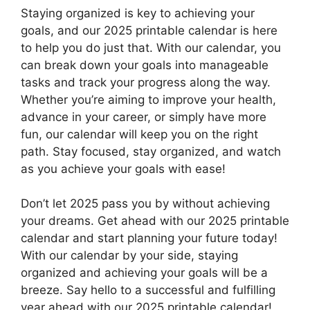
Staying organized is key to achieving your
goals, and our 2025 printable calendar is here
to help you do just that. With our calendar, you
can break down your goals into manageable
tasks and track your progress along the way.
Whether you’re aiming to improve your health,
advance in your career, or simply have more
fun, our calendar will keep you on the right
path. Stay focused, stay organized, and watch
as you achieve your goals with ease!
Don’t let 2025 pass you by without achieving
your dreams. Get ahead with our 2025 printable
calendar and start planning your future today!
With our calendar by your side, staying
organized and achieving your goals will be a
breeze. Say hello to a successful and fulfilling
year ahead with our 2025 printable calendar!