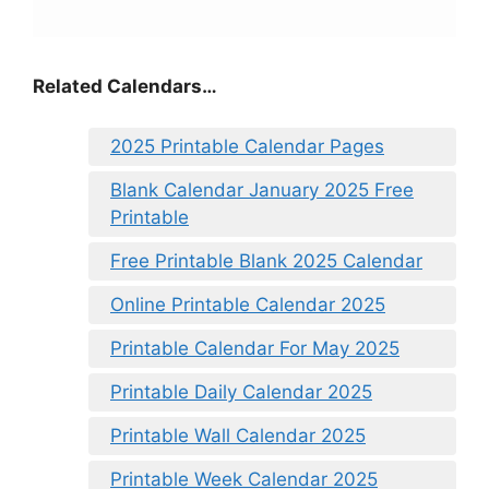
Related Calendars…
2025 Printable Calendar Pages
Blank Calendar January 2025 Free
Printable
Free Printable Blank 2025 Calendar
Online Printable Calendar 2025
Printable Calendar For May 2025
Printable Daily Calendar 2025
Printable Wall Calendar 2025
Printable Week Calendar 2025