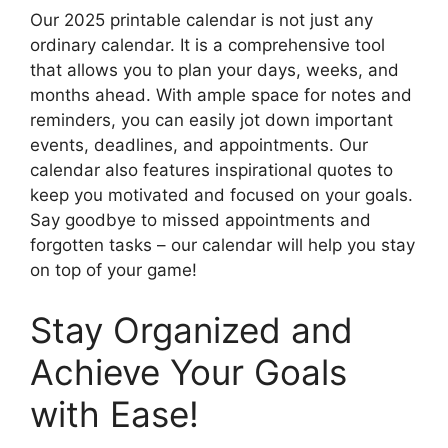
Our 2025 printable calendar is not just any
ordinary calendar. It is a comprehensive tool
that allows you to plan your days, weeks, and
months ahead. With ample space for notes and
reminders, you can easily jot down important
events, deadlines, and appointments. Our
calendar also features inspirational quotes to
keep you motivated and focused on your goals.
Say goodbye to missed appointments and
forgotten tasks – our calendar will help you stay
on top of your game!
Stay Organized and
Achieve Your Goals
with Ease!