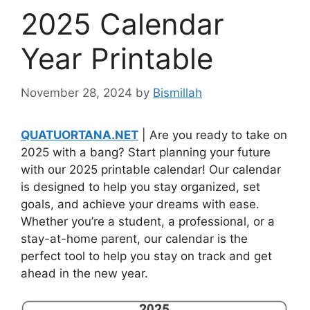
2025 Calendar
Year Printable
November 28, 2024
by
Bismillah
QUATUORTANA.NET
| Are you ready to take on
2025 with a bang? Start planning your future
with our 2025 printable calendar! Our calendar
is designed to help you stay organized, set
goals, and achieve your dreams with ease.
Whether you’re a student, a professional, or a
stay-at-home parent, our calendar is the
perfect tool to help you stay on track and get
ahead in the new year.