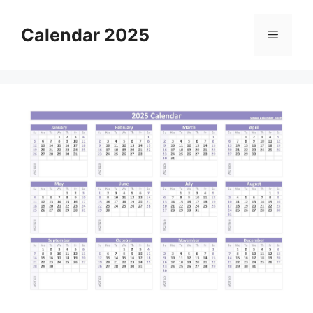
Skip
to
Calendar 2025
Menu
content