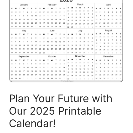
Plan Your Future with
Our 2025 Printable
Calendar!