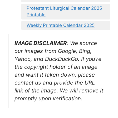
Protestant Liturgical Calendar 2025
Printable
Weekly Printable Calendar 2025
IMAGE DISCLAIMER
: We source
our images from Google, Bing,
Yahoo, and DuckDuckGo. If you’re
the copyright holder of an image
and want it taken down, please
contact us and provide the URL
link of the image. We will remove it
promptly upon verification.