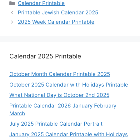
Categories
Calendar Printable
Printable Jewish Calendar 2025
2025 Week Calendar Printable
Calendar 2025 Printable
October Month Calendar Printable 2025
October 2025 Calendar with Holidays Printable
What National Day is October 2nd 2025
Printable Calendar 2026 January February
March
July 2025 Printable Calendar Portrait
January 2025 Calendar Printable with Holidays