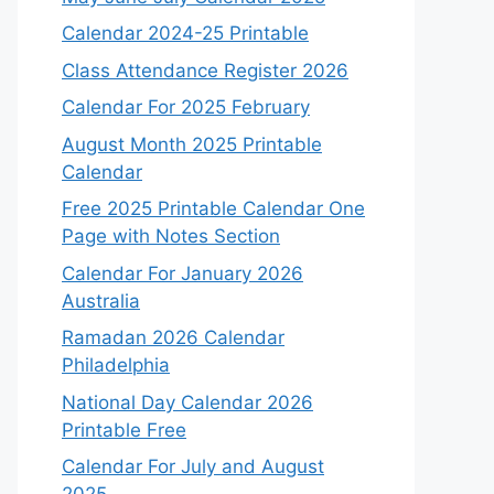
Calendar 2024-25 Printable
Class Attendance Register 2026
Calendar For 2025 February
August Month 2025 Printable
Calendar
Free 2025 Printable Calendar One
Page with Notes Section
Calendar For January 2026
Australia
Ramadan 2026 Calendar
Philadelphia
National Day Calendar 2026
Printable Free
Calendar For July and August