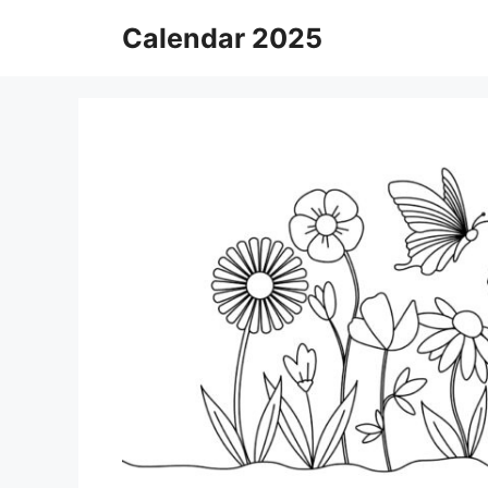
Skip
Calendar 2025
to
content