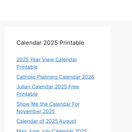
Calendar 2025 Printable
2025 Year View Calendar
Printable
Catholic Planning Calendar 2026
Julian Calendar 2025 Free
Printable
Show Me the Calendar For
November 2025
Calendar of 2025 August
May June July Calendar 2025