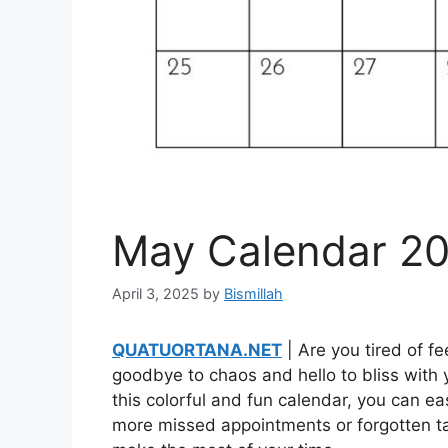
May Calendar 20
April 3, 2025
by
Bismillah
QUATUORTANA.NET
| Are you tired of 
goodbye to chaos and hello to bliss with 
this colorful and fun calendar, you can e
more missed appointments or forgotten tas