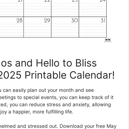
s and Hello to Bliss
2025 Printable Calendar!
u can easily plan out your month and see
etings to special events, you can keep track of it
ized, you can reduce stress and anxiety, allowing
y a happier, more fulfilling life.
rwhelmed and stressed out. Download your free May