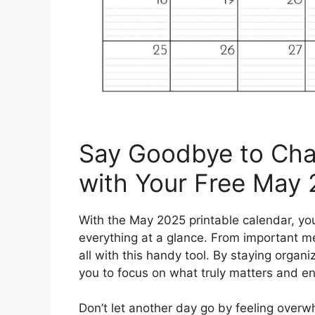
Say Goodbye to Chao
with Your Free May 
With the May 2025 printable calendar, yo
everything at a glance. From important me
all with this handy tool. By staying organ
you to focus on what truly matters and enjo
Don’t let another day go by feeling ove