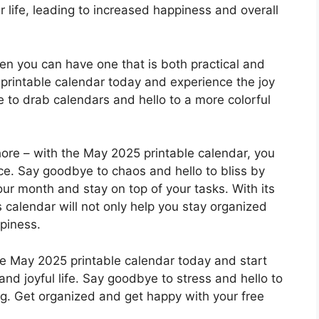
r life, leading to increased happiness and overall
hen you can have one that is both practical and
printable calendar today and experience the joy
e to drab calendars and hello to a more colorful
hore – with the May 2025 printable calendar, you
ce. Say goodbye to chaos and hello to bliss by
our month and stay on top of your tasks. With its
s calendar will not only help you stay organized
piness.
ee May 2025 printable calendar today and start
nd joyful life. Say goodbye to stress and hello to
ving. Get organized and get happy with your free