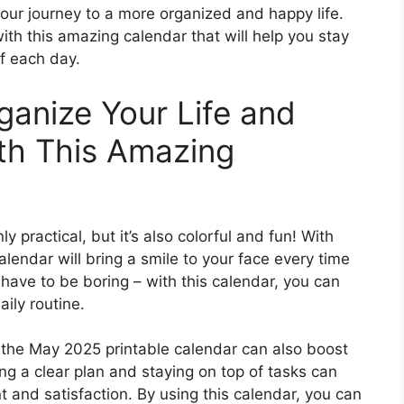
our journey to a more organized and happy life.
ith this amazing calendar that will help you stay
f each day.
ganize Your Life and
th This Amazing
 practical, but it’s also colorful and fun! With
alendar will bring a smile to your face every time
t have to be boring – with this calendar, you can
aily routine.
, the May 2025 printable calendar can also boost
g a clear plan and staying on top of tasks can
 and satisfaction. By using this calendar, you can