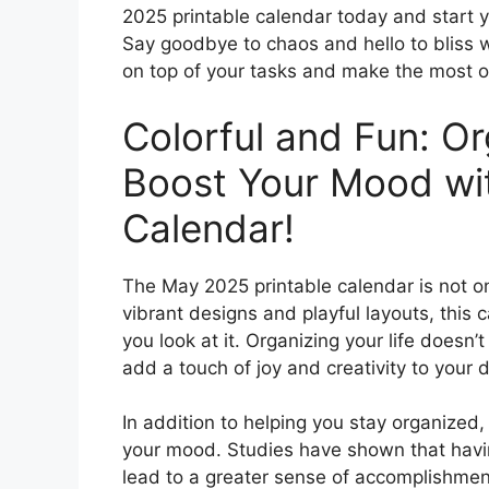
2025 printable calendar today and start y
Say goodbye to chaos and hello to bliss w
on top of your tasks and make the most o
Colorful and Fun: Or
Boost Your Mood wi
Calendar!
The May 2025 printable calendar is not only
vibrant designs and playful layouts, this c
you look at it. Organizing your life doesn’
add a touch of joy and creativity to your d
In addition to helping you stay organized
your mood. Studies have shown that havin
lead to a greater sense of accomplishment