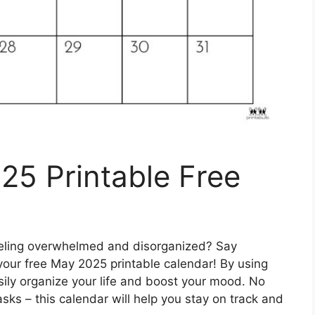
25 Printable Free
feeling overwhelmed and disorganized? Say
your free May 2025 printable calendar! By using
asily organize your life and boost your mood. No
ks – this calendar will help you stay on track and