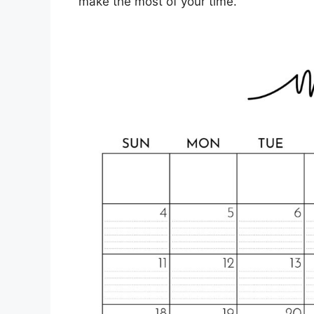
make the most of your time.