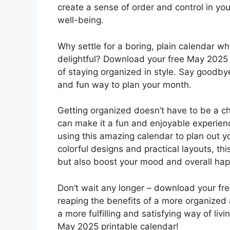
create a sense of order and control in you
well-being.
Why settle for a boring, plain calendar w
delightful? Download your free May 2025 
of staying organized in style. Say goodby
and fun way to plan your month.
Getting organized doesn’t have to be a c
can make it a fun and enjoyable experien
using this amazing calendar to plan out y
colorful designs and practical layouts, thi
but also boost your mood and overall hap
Don’t wait any longer – download your fr
reaping the benefits of a more organized a
a more fulfilling and satisfying way of li
May 2025 printable calendar!