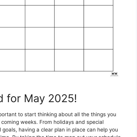
d for May 2025!
rtant to start thinking about all the things you
e coming weeks. From holidays and special
goals, having a clear plan in place can help you