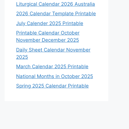
Liturgical Calendar 2026 Australia
2026 Calendar Template Printable
July Calender 2025 Printable
Printable Calendar October
November December 2025
Daily Sheet Calendar November
2025
March Calendar 2025 Printable
National Months in October 2025
Spring 2025 Calendar Printable