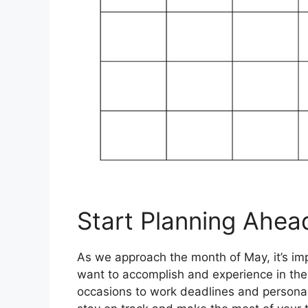
Start Planning Ahea
As we approach the month of May, it’s impo
want to accomplish and experience in th
occasions to work deadlines and personal 