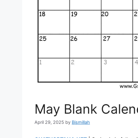
May Blank Calen
April 29, 2025
by
Bismillah