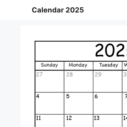
Skip
Calendar 2025
to
content