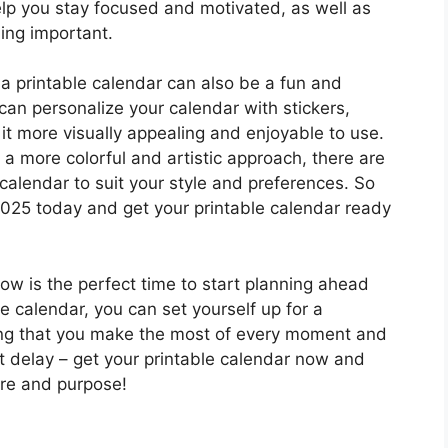
elp you stay focused and motivated, as well as
hing important.
 a printable calendar can also be a fun and
can personalize your calendar with stickers,
it more visually appealing and enjoyable to use.
 a more colorful and artistic approach, there are
 calendar to suit your style and preferences. So
025 today and get your printable calendar ready
ow is the perfect time to start planning ahead
e calendar, you can set yourself up for a
ing that you make the most of every moment and
t delay – get your printable calendar now and
ure and purpose!