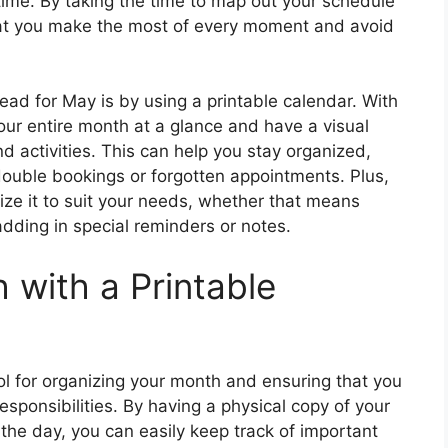
time. By taking the time to map out your schedule
that you make the most of every moment and avoid
ead for May is by using a printable calendar. With
your entire month at a glance and have a visual
d activities. This can help you stay organized,
double bookings or forgotten appointments. Plus,
ize it to suit your needs, whether that means
adding in special reminders or notes.
 with a Printable
ol for organizing your month and ensuring that you
sponsibilities. By having a physical copy of your
 the day, you can easily keep track of important