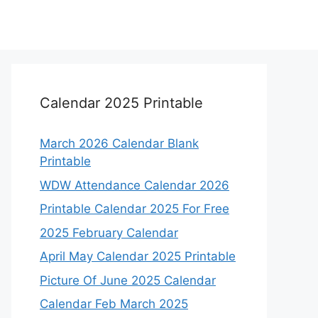
Calendar 2025 Printable
March 2026 Calendar Blank
Printable
WDW Attendance Calendar 2026
Printable Calendar 2025 For Free
2025 February Calendar
April May Calendar 2025 Printable
Picture Of June 2025 Calendar
Calendar Feb March 2025