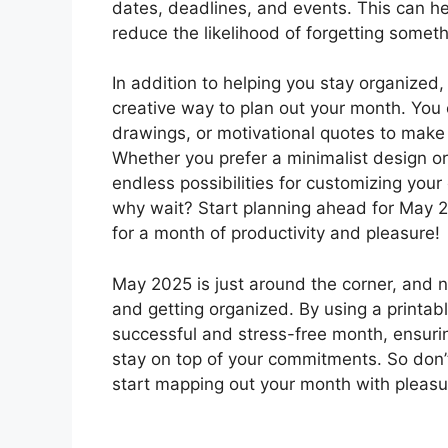
dates, deadlines, and events. This can h
reduce the likelihood of forgetting somet
In addition to helping you stay organized,
creative way to plan out your month. You 
drawings, or motivational quotes to make 
Whether you prefer a minimalist design or
endless possibilities for customizing your
why wait? Start planning ahead for May 2
for a month of productivity and pleasure!
May 2025 is just around the corner, and n
and getting organized. By using a printabl
successful and stress-free month, ensur
stay on top of your commitments. So don’
start mapping out your month with pleas