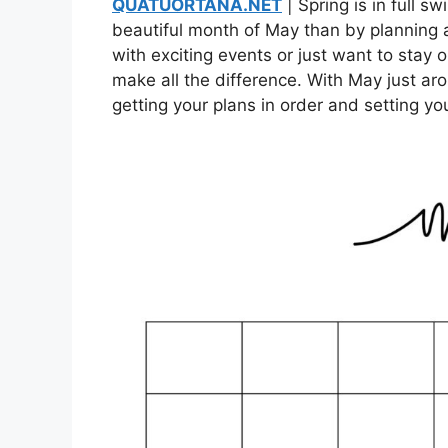
QUATUORTANA.NET
| Spring is in full 
beautiful month of May than by planning
with exciting events or just want to stay
make all the difference. With May just aro
getting your plans in order and setting yo