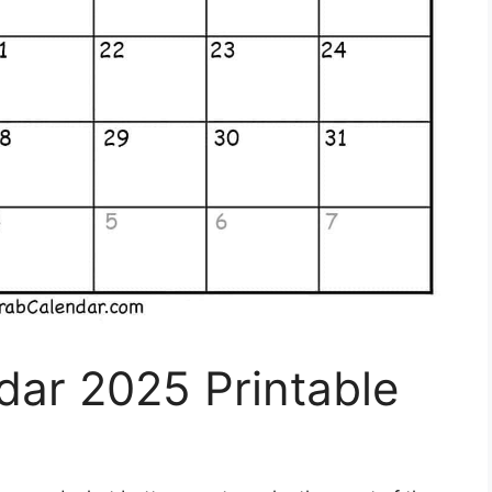
dar 2025 Printable