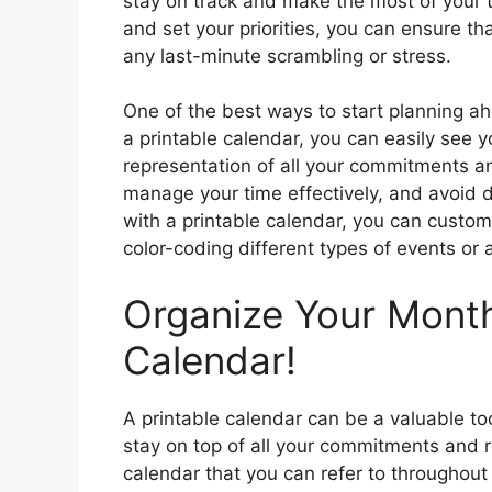
stay on track and make the most of your 
and set your priorities, you can ensure 
any last-minute scrambling or stress.
One of the best ways to start planning ah
a printable calendar, you can easily see 
representation of all your commitments an
manage your time effectively, and avoid 
with a printable calendar, you can custom
color-coding different types of events or 
Organize Your Month
Calendar!
A printable calendar can be a valuable to
stay on top of all your commitments and re
calendar that you can refer to throughout