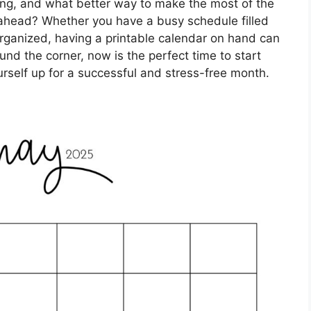
swing, and what better way to make the most of the
 ahead? Whether you have a busy schedule filled
 organized, having a printable calendar on hand can
und the corner, now is the perfect time to start
urself up for a successful and stress-free month.