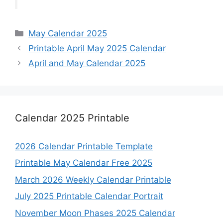
Categories
May Calendar 2025
Printable April May 2025 Calendar
April and May Calendar 2025
Calendar 2025 Printable
2026 Calendar Printable Template
Printable May Calendar Free 2025
March 2026 Weekly Calendar Printable
July 2025 Printable Calendar Portrait
November Moon Phases 2025 Calendar