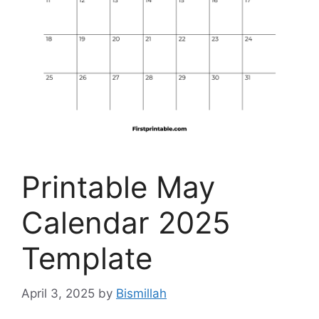
Printable May
Calendar 2025
Template
April 3, 2025
by
Bismillah