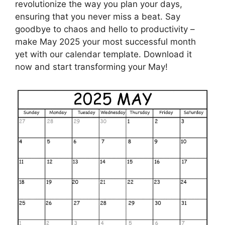
revolutionize the way you plan your days,
ensuring that you never miss a beat. Say
goodbye to chaos and hello to productivity –
make May 2025 your most successful month
yet with our calendar template. Download it
now and start transforming your May!