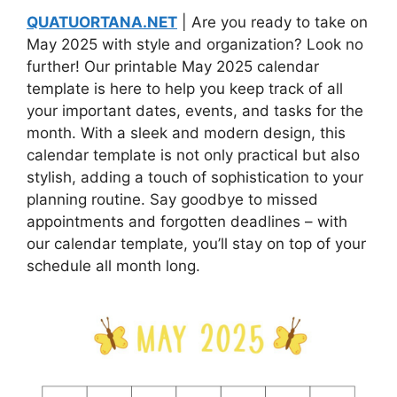
QUATUORTANA.NET
| Are you ready to take on
May 2025 with style and organization? Look no
further! Our printable May 2025 calendar
template is here to help you keep track of all
your important dates, events, and tasks for the
month. With a sleek and modern design, this
calendar template is not only practical but also
stylish, adding a touch of sophistication to your
planning routine. Say goodbye to missed
appointments and forgotten deadlines – with
our calendar template, you’ll stay on top of your
schedule all month long.