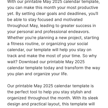
With our printable May 2025 calendar template,
you can make this month your most productive
yet. By setting clear goals and deadlines, you’ll
be able to stay focused and motivated
throughout May, leading to greater success in
your personal and professional endeavors.
Whether you’re planning a new project, starting
a fitness routine, or organizing your social
calendar, our template will help you stay on
track and make the most of your time. So why
wait? Download our printable May 2025
calendar template today and transform the way
you plan and organize your life.
Our printable May 2025 calendar template is
the perfect tool to help you stay stylish and
organized throughout the month. With its sleek
design and practical layout, this template will