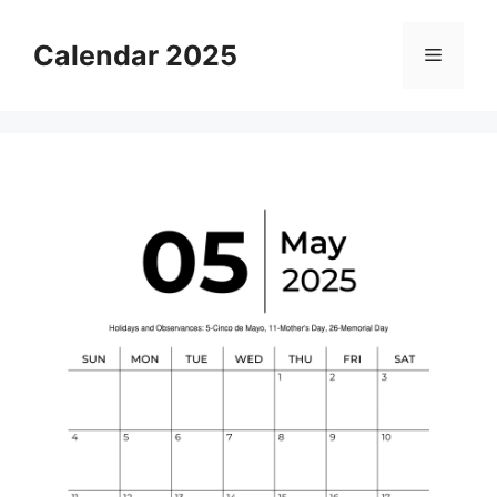
Skip
to
Calendar 2025
Menu
content