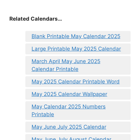
Related Calendars…
Blank Printable May Calendar 2025
Large Printable May 2025 Calendar
March April May June 2025
Calendar Printable
May 2025 Calendar Printable Word
May 2025 Calendar Wallpaper
May Calendar 2025 Numbers
Printable
May June July 2025 Calendar
May June July August Calendar