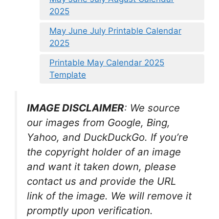
2025
May June July Printable Calendar
2025
Printable May Calendar 2025
Template
IMAGE DISCLAIMER
: We source
our images from Google, Bing,
Yahoo, and DuckDuckGo. If you’re
the copyright holder of an image
and want it taken down, please
contact us and provide the URL
link of the image. We will remove it
promptly upon verification.