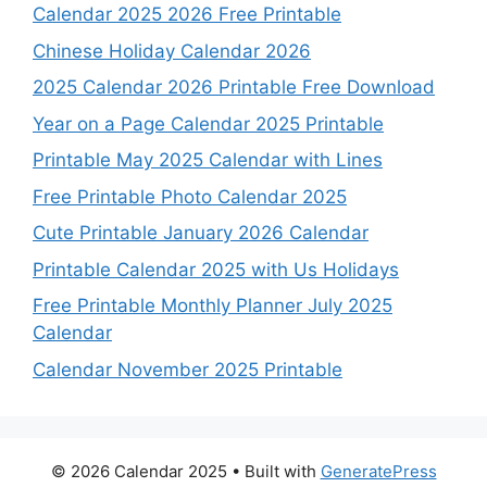
Calendar 2025 2026 Free Printable
Chinese Holiday Calendar 2026
2025 Calendar 2026 Printable Free Download
Year on a Page Calendar 2025 Printable
Printable May 2025 Calendar with Lines
Free Printable Photo Calendar 2025
Cute Printable January 2026 Calendar
Printable Calendar 2025 with Us Holidays
Free Printable Monthly Planner July 2025
Calendar
Calendar November 2025 Printable
© 2026 Calendar 2025
• Built with
GeneratePress