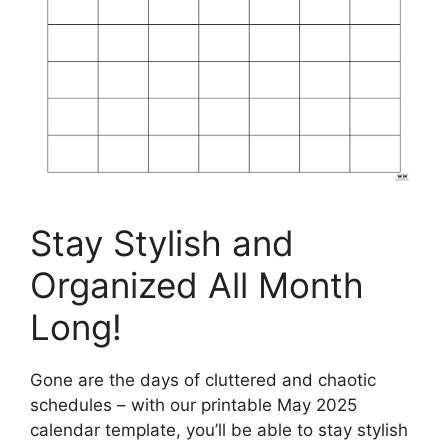
Stay Stylish and
Organized All Month
Long!
Gone are the days of cluttered and chaotic
schedules – with our printable May 2025
calendar template, you’ll be able to stay stylish