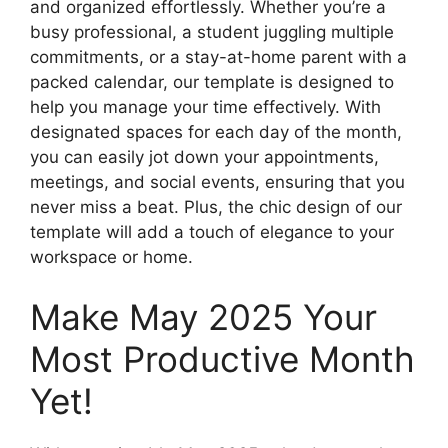
and organized effortlessly. Whether you’re a
busy professional, a student juggling multiple
commitments, or a stay-at-home parent with a
packed calendar, our template is designed to
help you manage your time effectively. With
designated spaces for each day of the month,
you can easily jot down your appointments,
meetings, and social events, ensuring that you
never miss a beat. Plus, the chic design of our
template will add a touch of elegance to your
workspace or home.
Make May 2025 Your
Most Productive Month
Yet!