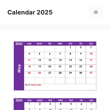
Skip
to
Calendar 2025
Menu
content