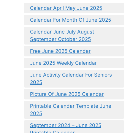
Calendar April May June 2025
Calendar For Month Of June 2025
Calendar June July August
September October 2025
Free June 2025 Calendar
June 2025 Weekly Calendar
June Activity Calendar For Seniors
2025
Picture Of June 2025 Calendar
Printable Calendar Template June
2025
September 2024 – June 2025
Printable Calendar