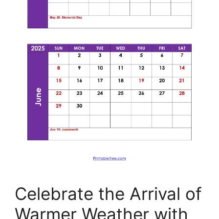
Celebrate the Arrival of
Warmer Weather with