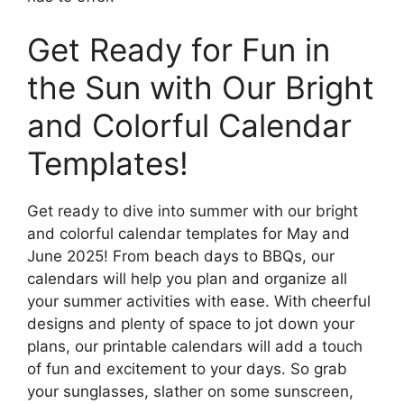
Get Ready for Fun in
the Sun with Our Bright
and Colorful Calendar
Templates!
Get ready to dive into summer with our bright
and colorful calendar templates for May and
June 2025! From beach days to BBQs, our
calendars will help you plan and organize all
your summer activities with ease. With cheerful
designs and plenty of space to jot down your
plans, our printable calendars will add a touch
of fun and excitement to your days. So grab
your sunglasses, slather on some sunscreen,