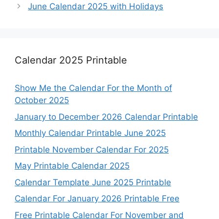
June Calendar 2025 with Holidays
Calendar 2025 Printable
Show Me the Calendar For the Month of
October 2025
January to December 2026 Calendar Printable
Monthly Calendar Printable June 2025
Printable November Calendar For 2025
May Printable Calendar 2025
Calendar Template June 2025 Printable
Calendar For January 2026 Printable Free
Free Printable Calendar For November and