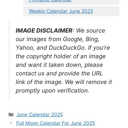
Weekly Calendar June 2025
IMAGE DISCLAIMER
: We source
our images from Google, Bing,
Yahoo, and DuckDuckGo. If you’re
the copyright holder of an image
and want it taken down, please
contact us and provide the URL
link of the image. We will remove it
promptly upon verification.
Categories
June Calendar 2025
Full Moon Calendar For June 2025