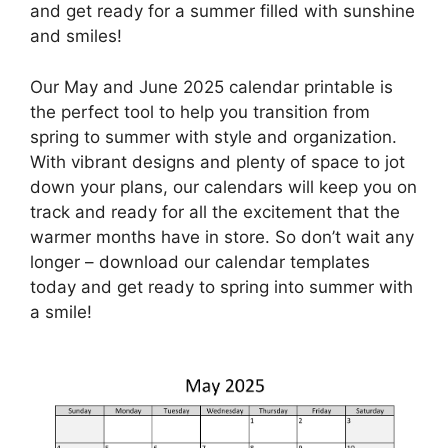
and get ready for a summer filled with sunshine
and smiles!
Our May and June 2025 calendar printable is
the perfect tool to help you transition from
spring to summer with style and organization.
With vibrant designs and plenty of space to jot
down your plans, our calendars will keep you on
track and ready for all the excitement that the
warmer months have in store. So don’t wait any
longer – download our calendar templates
today and get ready to spring into summer with
a smile!