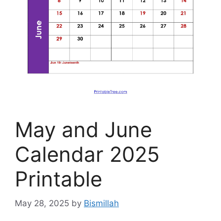
May and June
Calendar 2025
Printable
May 28, 2025
by
Bismillah