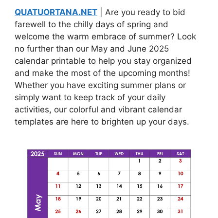
QUATUORTANA.NET
| Are you ready to bid
farewell to the chilly days of spring and
welcome the warm embrace of summer? Look
no further than our May and June 2025
calendar printable to help you stay organized
and make the most of the upcoming months!
Whether you have exciting summer plans or
simply want to keep track of your daily
activities, our colorful and vibrant calendar
templates are here to brighten up your days.