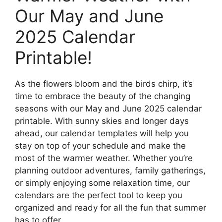
Our May and June
2025 Calendar
Printable!
As the flowers bloom and the birds chirp, it’s
time to embrace the beauty of the changing
seasons with our May and June 2025 calendar
printable. With sunny skies and longer days
ahead, our calendar templates will help you
stay on top of your schedule and make the
most of the warmer weather. Whether you’re
planning outdoor adventures, family gatherings,
or simply enjoying some relaxation time, our
calendars are the perfect tool to keep you
organized and ready for all the fun that summer
has to offer.