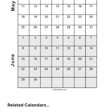
Related Calendars…