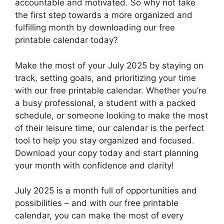
accountable and motivated. So why not take
the first step towards a more organized and
fulfilling month by downloading our free
printable calendar today?
Make the most of your July 2025 by staying on
track, setting goals, and prioritizing your time
with our free printable calendar. Whether you’re
a busy professional, a student with a packed
schedule, or someone looking to make the most
of their leisure time, our calendar is the perfect
tool to help you stay organized and focused.
Download your copy today and start planning
your month with confidence and clarity!
July 2025 is a month full of opportunities and
possibilities – and with our free printable
calendar, you can make the most of every