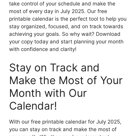
take control of your schedule and make the
most of every day in July 2025. Our free
printable calendar is the perfect tool to help you
stay organized, focused, and on track towards
achieving your goals. So why wait? Download
your copy today and start planning your month
with confidence and clarity!
Stay on Track and
Make the Most of Your
Month with Our
Calendar!
With our free printable calendar for July 2025,
you can stay on track and make the most of