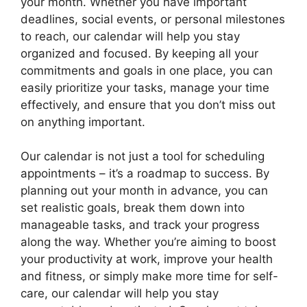
your month. Whether you have important
deadlines, social events, or personal milestones
to reach, our calendar will help you stay
organized and focused. By keeping all your
commitments and goals in one place, you can
easily prioritize your tasks, manage your time
effectively, and ensure that you don’t miss out
on anything important.
Our calendar is not just a tool for scheduling
appointments – it’s a roadmap to success. By
planning out your month in advance, you can
set realistic goals, break them down into
manageable tasks, and track your progress
along the way. Whether you’re aiming to boost
your productivity at work, improve your health
and fitness, or simply make more time for self-
care, our calendar will help you stay