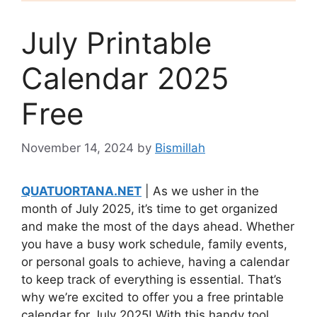
July Printable
Calendar 2025
Free
November 14, 2024
by
Bismillah
QUATUORTANA.NET
| As we usher in the
month of July 2025, it’s time to get organized
and make the most of the days ahead. Whether
you have a busy work schedule, family events,
or personal goals to achieve, having a calendar
to keep track of everything is essential. That’s
why we’re excited to offer you a free printable
calendar for July 2025! With this handy tool,