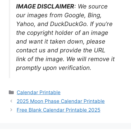
IMAGE DISCLAIMER
: We source
our images from Google, Bing,
Yahoo, and DuckDuckGo. If you’re
the copyright holder of an image
and want it taken down, please
contact us and provide the URL
link of the image. We will remove it
promptly upon verification.
Categories
Calendar Printable
2025 Moon Phase Calendar Printable
Free Blank Calendar Printable 2025