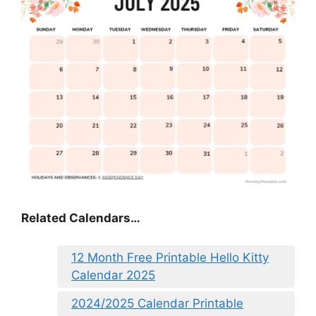
Related Calendars…
12 Month Free Printable Hello Kitty
Calendar 2025
2024/2025 Calendar Printable