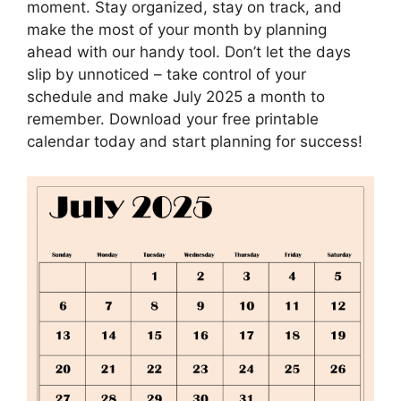
moment. Stay organized, stay on track, and
make the most of your month by planning
ahead with our handy tool. Don’t let the days
slip by unnoticed – take control of your
schedule and make July 2025 a month to
remember. Download your free printable
calendar today and start planning for success!