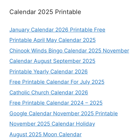
Calendar 2025 Printable
January Calendar 2026 Printable Free
Printable April May Calendar 2025
Chinook Winds Bingo Calendar 2025 November
Calendar August September 2025
Printable Yearly Calendar 2026
Free Printable Calendar For July 2025
Catholic Church Calendar 2026
Free Printable Calendar 2024 – 2025
Google Calendar November 2025 Printable
November 2025 Calendar Holiday
August 2025 Moon Calendar