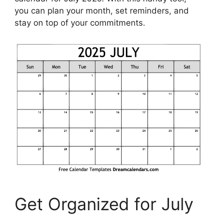
you can plan your month, set reminders, and
stay on top of your commitments.
Get Organized for July