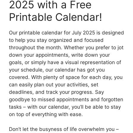
2025 with a Free
Printable Calendar!
Our printable calendar for July 2025 is designed
to help you stay organized and focused
throughout the month. Whether you prefer to jot
down your appointments, write down your
goals, or simply have a visual representation of
your schedule, our calendar has got you
covered. With plenty of space for each day, you
can easily plan out your activities, set
deadlines, and track your progress. Say
goodbye to missed appointments and forgotten
tasks – with our calendar, you’ll be able to stay
on top of everything with ease.
Don’t let the busyness of life overwhelm you –