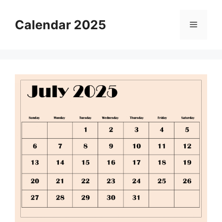
Skip
to
Calendar 2025
Menu
content