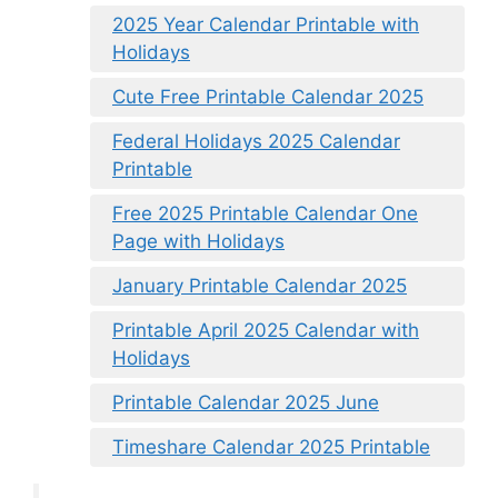
2025 Year Calendar Printable with
Holidays
Cute Free Printable Calendar 2025
Federal Holidays 2025 Calendar
Printable
Free 2025 Printable Calendar One
Page with Holidays
January Printable Calendar 2025
Printable April 2025 Calendar with
Holidays
Printable Calendar 2025 June
Timeshare Calendar 2025 Printable