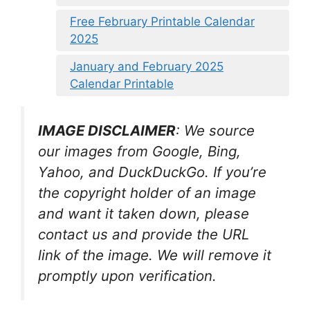
Free February Printable Calendar
2025
January and February 2025
Calendar Printable
IMAGE DISCLAIMER
: We source
our images from Google, Bing,
Yahoo, and DuckDuckGo. If you’re
the copyright holder of an image
and want it taken down, please
contact us and provide the URL
link of the image. We will remove it
promptly upon verification.