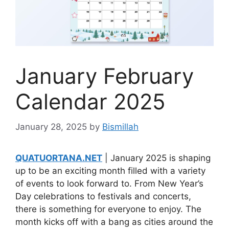
January February
Calendar 2025
January 28, 2025
by
Bismillah
QUATUORTANA.NET
| January 2025 is shaping
up to be an exciting month filled with a variety
of events to look forward to. From New Year’s
Day celebrations to festivals and concerts,
there is something for everyone to enjoy. The
month kicks off with a bang as cities around the