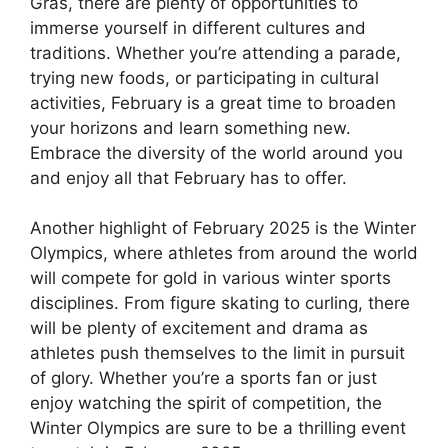
Gras, there are plenty of opportunities to
immerse yourself in different cultures and
traditions. Whether you’re attending a parade,
trying new foods, or participating in cultural
activities, February is a great time to broaden
your horizons and learn something new.
Embrace the diversity of the world around you
and enjoy all that February has to offer.
Another highlight of February 2025 is the Winter
Olympics, where athletes from around the world
will compete for gold in various winter sports
disciplines. From figure skating to curling, there
will be plenty of excitement and drama as
athletes push themselves to the limit in pursuit
of glory. Whether you’re a sports fan or just
enjoy watching the spirit of competition, the
Winter Olympics are sure to be a thrilling event