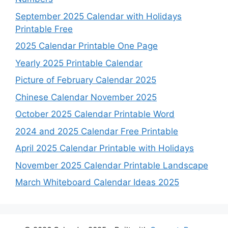
September 2025 Calendar with Holidays
Printable Free
2025 Calendar Printable One Page
Yearly 2025 Printable Calendar
Picture of February Calendar 2025
Chinese Calendar November 2025
October 2025 Calendar Printable Word
2024 and 2025 Calendar Free Printable
April 2025 Calendar Printable with Holidays
November 2025 Calendar Printable Landscape
March Whiteboard Calendar Ideas 2025