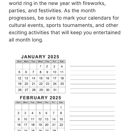
world ring in the new year with fireworks,
parties, and festivities. As the month
progresses, be sure to mark your calendars for
cultural events, sports tournaments, and other
exciting activities that will keep you entertained
all month long.