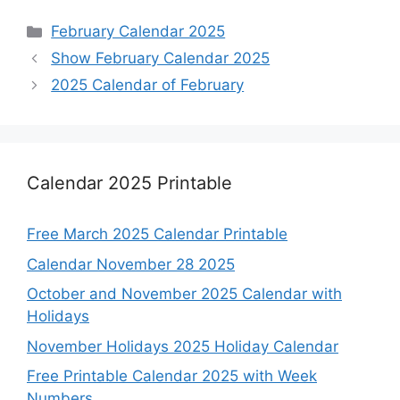
Categories
February Calendar 2025
Show February Calendar 2025
2025 Calendar of February
Calendar 2025 Printable
Free March 2025 Calendar Printable
Calendar November 28 2025
October and November 2025 Calendar with
Holidays
November Holidays 2025 Holiday Calendar
Free Printable Calendar 2025 with Week
Numbers