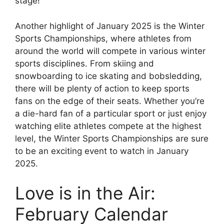
stage!
Another highlight of January 2025 is the Winter
Sports Championships, where athletes from
around the world will compete in various winter
sports disciplines. From skiing and
snowboarding to ice skating and bobsledding,
there will be plenty of action to keep sports
fans on the edge of their seats. Whether you’re
a die-hard fan of a particular sport or just enjoy
watching elite athletes compete at the highest
level, the Winter Sports Championships are sure
to be an exciting event to watch in January
2025.
Love is in the Air:
February Calendar