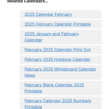
Related Calendars…
2025 Calendar February
2025 February Calendar Printable
2025 January and February
Calendar
February 2025 Calendar Print Out
February 2025 Holidays Calendar
February 2025 Whiteboard Calendar
Ideas
February Blank Calendar 2025
Printable
February Calendar 2025 Numbers
Printable