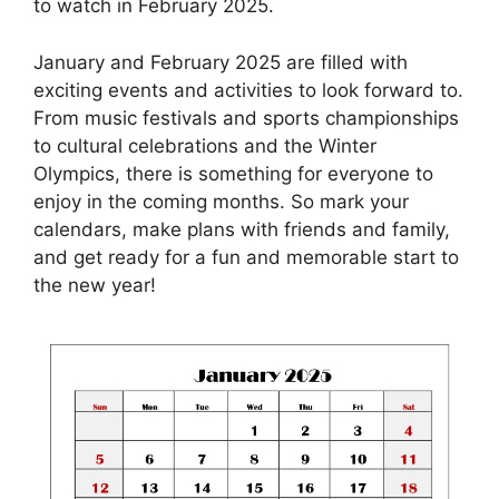
to watch in February 2025.
January and February 2025 are filled with
exciting events and activities to look forward to.
From music festivals and sports championships
to cultural celebrations and the Winter
Olympics, there is something for everyone to
enjoy in the coming months. So mark your
calendars, make plans with friends and family,
and get ready for a fun and memorable start to
the new year!