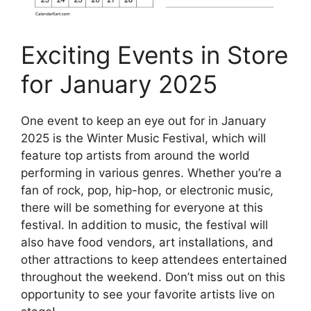
Exciting Events in Store
for January 2025
One event to keep an eye out for in January
2025 is the Winter Music Festival, which will
feature top artists from around the world
performing in various genres. Whether you’re a
fan of rock, pop, hip-hop, or electronic music,
there will be something for everyone at this
festival. In addition to music, the festival will
also have food vendors, art installations, and
other attractions to keep attendees entertained
throughout the weekend. Don’t miss out on this
opportunity to see your favorite artists live on