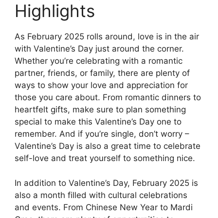
Highlights
As February 2025 rolls around, love is in the air
with Valentine’s Day just around the corner.
Whether you’re celebrating with a romantic
partner, friends, or family, there are plenty of
ways to show your love and appreciation for
those you care about. From romantic dinners to
heartfelt gifts, make sure to plan something
special to make this Valentine’s Day one to
remember. And if you’re single, don’t worry –
Valentine’s Day is also a great time to celebrate
self-love and treat yourself to something nice.
In addition to Valentine’s Day, February 2025 is
also a month filled with cultural celebrations
and events. From Chinese New Year to Mardi