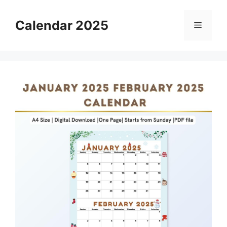
Skip
to
Calendar 2025
Menu
content