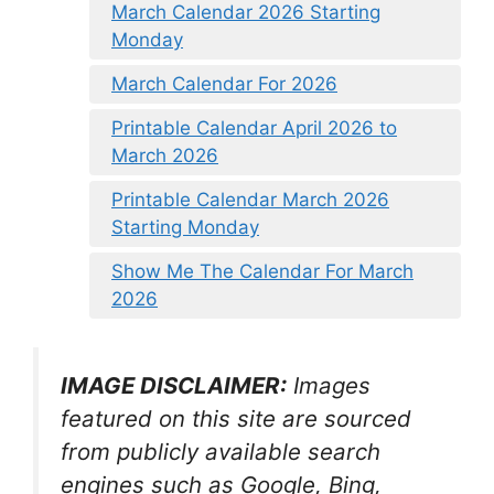
March Calendar 2026 Starting
Monday
March Calendar For 2026
Printable Calendar April 2026 to
March 2026
Printable Calendar March 2026
Starting Monday
Show Me The Calendar For March
2026
IMAGE DISCLAIMER:
Images
featured on this site are sourced
from publicly available search
engines such as Google, Bing,