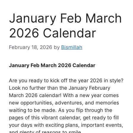
January Feb March
2026 Calendar
February 18, 2026
by
Bismillah
January Feb March 2026 Calendar
Are you ready to kick off the year 2026 in style?
Look no further than the January February
March 2026 calendar! With a new year comes
new opportunities, adventures, and memories
waiting to be made. As you flip through the
pages of this vibrant calendar, get ready to fill
your days with exciting plans, important events,
and plenty of reasons to smile.