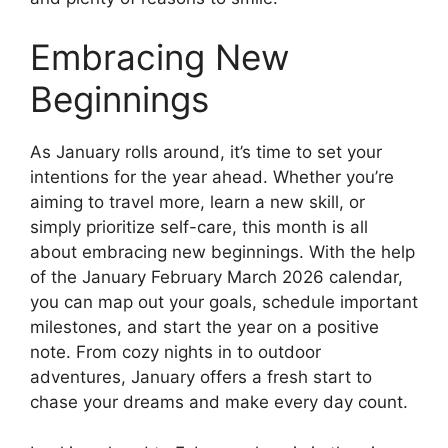
Embracing New
Beginnings
As January rolls around, it’s time to set your
intentions for the year ahead. Whether you’re
aiming to travel more, learn a new skill, or
simply prioritize self-care, this month is all
about embracing new beginnings. With the help
of the January February March 2026 calendar,
you can map out your goals, schedule important
milestones, and start the year on a positive
note. From cozy nights in to outdoor
adventures, January offers a fresh start to
chase your dreams and make every day count.