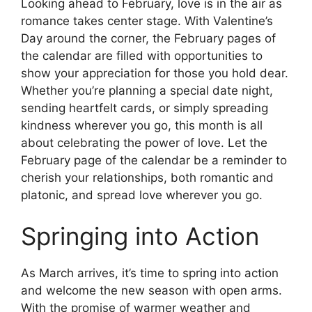
Looking ahead to February, love is in the air as
romance takes center stage. With Valentine’s
Day around the corner, the February pages of
the calendar are filled with opportunities to
show your appreciation for those you hold dear.
Whether you’re planning a special date night,
sending heartfelt cards, or simply spreading
kindness wherever you go, this month is all
about celebrating the power of love. Let the
February page of the calendar be a reminder to
cherish your relationships, both romantic and
platonic, and spread love wherever you go.
Springing into Action
As March arrives, it’s time to spring into action
and welcome the new season with open arms.
With the promise of warmer weather and