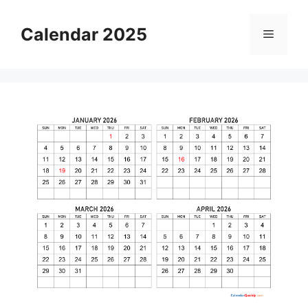
Skip
to
Calendar 2025
Menu
content