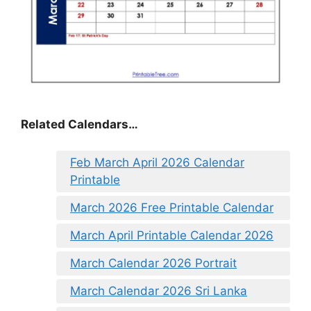
Related Calendars…
Feb March April 2026 Calendar
Printable
March 2026 Free Printable Calendar
March April Printable Calendar 2026
March Calendar 2026 Portrait
March Calendar 2026 Sri Lanka