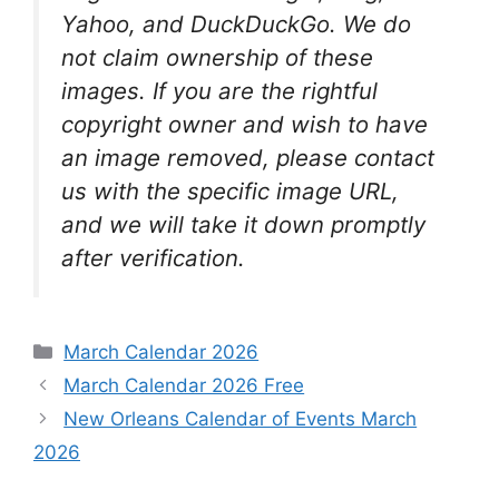
Yahoo, and DuckDuckGo. We do
not claim ownership of these
images. If you are the rightful
copyright owner and wish to have
an image removed, please contact
us with the specific image URL,
and we will take it down promptly
after verification.
Categories
March Calendar 2026
March Calendar 2026 Free
New Orleans Calendar of Events March
2026