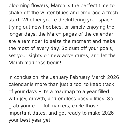
blooming flowers, March is the perfect time to
shake off the winter blues and embrace a fresh
start. Whether you’re decluttering your space,
trying out new hobbies, or simply enjoying the
longer days, the March pages of the calendar
are a reminder to seize the moment and make
the most of every day. So dust off your goals,
set your sights on new adventures, and let the
March madness begin!
In conclusion, the January February March 2026
calendar is more than just a tool to keep track
of your days – it’s a roadmap to a year filled
with joy, growth, and endless possibilities. So
grab your colorful markers, circle those
important dates, and get ready to make 2026
your best year yet!