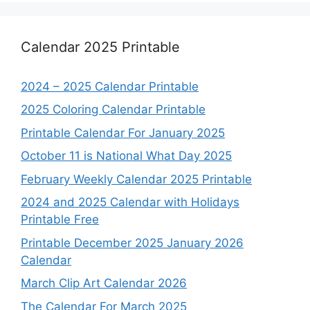
Calendar 2025 Printable
2024 – 2025 Calendar Printable
2025 Coloring Calendar Printable
Printable Calendar For January 2025
October 11 is National What Day 2025
February Weekly Calendar 2025 Printable
2024 and 2025 Calendar with Holidays
Printable Free
Printable December 2025 January 2026
Calendar
March Clip Art Calendar 2026
The Calendar For March 2025