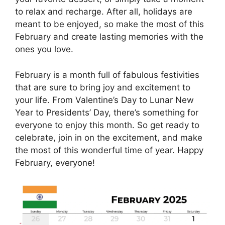
to relax and recharge. After all, holidays are
meant to be enjoyed, so make the most of this
February and create lasting memories with the
ones you love.
February is a month full of fabulous festivities
that are sure to bring joy and excitement to
your life. From Valentine’s Day to Lunar New
Year to Presidents’ Day, there’s something for
everyone to enjoy this month. So get ready to
celebrate, join in on the excitement, and make
the most of this wonderful time of year. Happy
February, everyone!