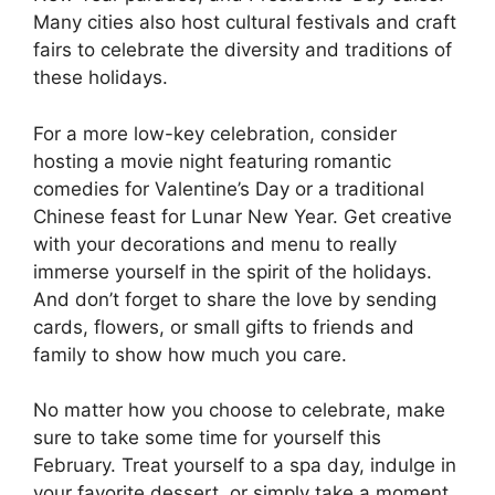
Many cities also host cultural festivals and craft
fairs to celebrate the diversity and traditions of
these holidays.
For a more low-key celebration, consider
hosting a movie night featuring romantic
comedies for Valentine’s Day or a traditional
Chinese feast for Lunar New Year. Get creative
with your decorations and menu to really
immerse yourself in the spirit of the holidays.
And don’t forget to share the love by sending
cards, flowers, or small gifts to friends and
family to show how much you care.
No matter how you choose to celebrate, make
sure to take some time for yourself this
February. Treat yourself to a spa day, indulge in
your favorite dessert, or simply take a moment