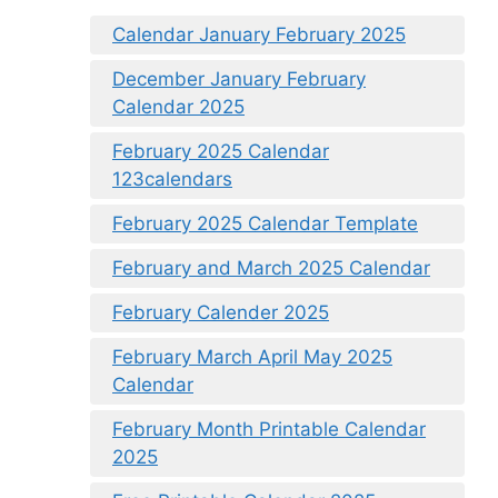
Calendar January February 2025
December January February
Calendar 2025
February 2025 Calendar
123calendars
February 2025 Calendar Template
February and March 2025 Calendar
February Calender 2025
February March April May 2025
Calendar
February Month Printable Calendar
2025