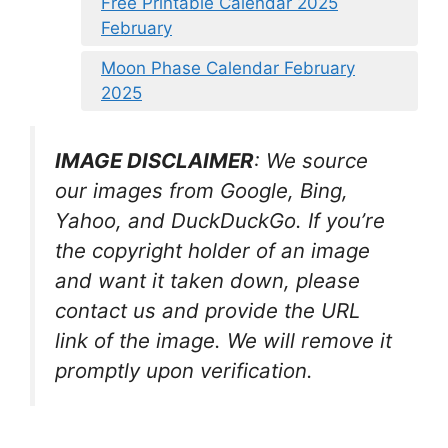
Free Printable Calendar 2025
February
Moon Phase Calendar February
2025
IMAGE DISCLAIMER
: We source
our images from Google, Bing,
Yahoo, and DuckDuckGo. If you’re
the copyright holder of an image
and want it taken down, please
contact us and provide the URL
link of the image. We will remove it
promptly upon verification.