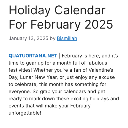
Holiday Calendar
For February 2025
January 13, 2025
by
Bismillah
QUATUORTANA.NET
| February is here, and it’s
time to gear up for a month full of fabulous
festivities! Whether you’re a fan of Valentine’s
Day, Lunar New Year, or just enjoy any excuse
to celebrate, this month has something for
everyone. So grab your calendars and get
ready to mark down these exciting holidays and
events that will make your February
unforgettable!