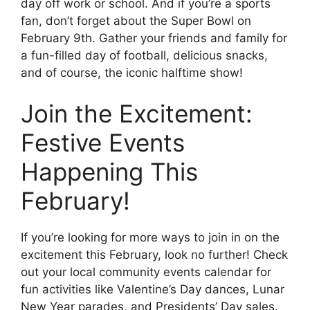
day off work or school. And if you’re a sports
fan, don’t forget about the Super Bowl on
February 9th. Gather your friends and family for
a fun-filled day of football, delicious snacks,
and of course, the iconic halftime show!
Join the Excitement:
Festive Events
Happening This
February!
If you’re looking for more ways to join in on the
excitement this February, look no further! Check
out your local community events calendar for
fun activities like Valentine’s Day dances, Lunar
New Year parades, and Presidents’ Day sales.