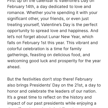
First up on the calendar is Valentine’s Day on
February 14th, a day dedicated to love and
romance. Whether you’re spending it with your
significant other, your friends, or even just
treating yourself, Valentine’s Day is the perfect
opportunity to spread love and happiness. And
let’s not forget about Lunar New Year, which
falls on February 1st this year. This vibrant and
colorful celebration is a time for family
gatherings, feasting on delicious food, and
welcoming good luck and prosperity for the year
ahead.
But the festivities don’t stop there! February
also brings Presidents’ Day on the 21st, a day to
honor and celebrate the leaders of our nation.
It’s a great time to reflect on the history and
impact of our past presidents while enjoying a