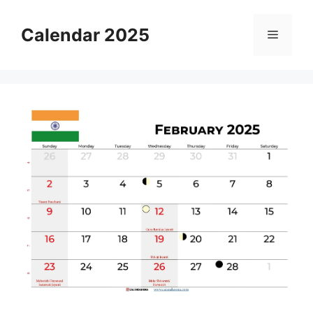
Skip
to
Calendar 2025
Menu
content