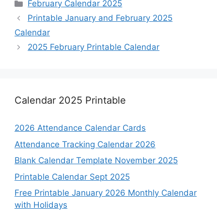
Categories
February Calendar 2025
Printable January and February 2025
Calendar
2025 February Printable Calendar
Calendar 2025 Printable
2026 Attendance Calendar Cards
Attendance Tracking Calendar 2026
Blank Calendar Template November 2025
Printable Calendar Sept 2025
Free Printable January 2026 Monthly Calendar
with Holidays