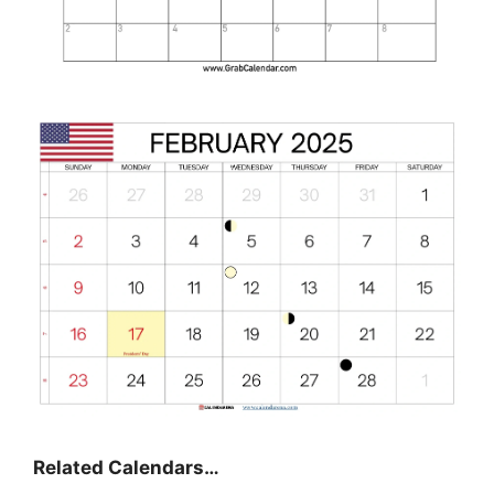
Related Calendars…