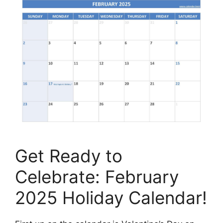
Get Ready to
Celebrate: February
2025 Holiday Calendar!