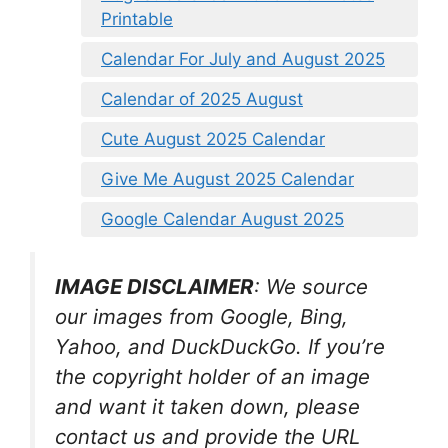
Printable
Calendar For July and August 2025
Calendar of 2025 August
Cute August 2025 Calendar
Give Me August 2025 Calendar
Google Calendar August 2025
IMAGE DISCLAIMER
: We source
our images from Google, Bing,
Yahoo, and DuckDuckGo. If you’re
the copyright holder of an image
and want it taken down, please
contact us and provide the URL