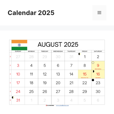
Skip
to
Calendar 2025
Menu
content