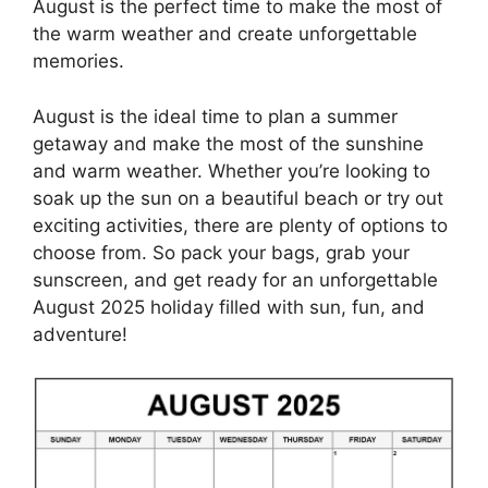
August is the perfect time to make the most of
the warm weather and create unforgettable
memories.
August is the ideal time to plan a summer
getaway and make the most of the sunshine
and warm weather. Whether you’re looking to
soak up the sun on a beautiful beach or try out
exciting activities, there are plenty of options to
choose from. So pack your bags, grab your
sunscreen, and get ready for an unforgettable
August 2025 holiday filled with sun, fun, and
adventure!