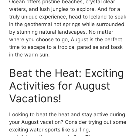
Ocean offers pristine beaches, crystal clear
waters, and lush jungles to explore. And for a
truly unique experience, head to Iceland to soak
in the geothermal hot springs while surrounded
by stunning natural landscapes. No matter
where you choose to go, August is the perfect
time to escape to a tropical paradise and bask
in the warm sun.
Beat the Heat: Exciting
Activities for August
Vacations!
Looking to beat the heat and stay active during
your August vacation? Consider trying out some
exciting water sports like surfing,