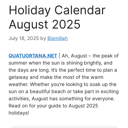
Holiday Calendar
August 2025
July 18, 2025
by
Bismillah
QUATUORTANA.NET
| Ah, August – the peak of
summer when the sun is shining brightly, and
the days are long. It’s the perfect time to plan a
getaway and make the most of the warm
weather. Whether you’re looking to soak up the
sun on a beautiful beach or take part in exciting
activities, August has something for everyone.
Read on for your guide to August 2025
holidays!