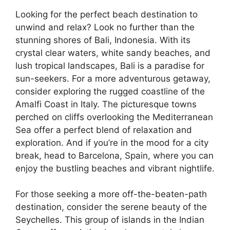
Looking for the perfect beach destination to
unwind and relax? Look no further than the
stunning shores of Bali, Indonesia. With its
crystal clear waters, white sandy beaches, and
lush tropical landscapes, Bali is a paradise for
sun-seekers. For a more adventurous getaway,
consider exploring the rugged coastline of the
Amalfi Coast in Italy. The picturesque towns
perched on cliffs overlooking the Mediterranean
Sea offer a perfect blend of relaxation and
exploration. And if you’re in the mood for a city
break, head to Barcelona, Spain, where you can
enjoy the bustling beaches and vibrant nightlife.
For those seeking a more off-the-beaten-path
destination, consider the serene beauty of the
Seychelles. This group of islands in the Indian