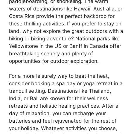
paddleboarding, or snorkeling. The warm
waters of destinations like Hawaii, Australia, or
Costa Rica provide the perfect backdrop for
these thrilling activities. If you prefer to stay on
land, why not explore the great outdoors with a
hiking or biking adventure? National parks like
Yellowstone in the US or Banff in Canada offer
breathtaking scenery and plenty of
opportunities for outdoor exploration.
For a more leisurely way to beat the heat,
consider booking a spa day or yoga retreat in a
tranquil setting. Destinations like Thailand,
India, or Bali are known for their wellness
retreats and holistic healing practices. After a
day of relaxation, you can recharge your
batteries and feel rejuvenated for the rest of
your holiday. Whatever activities you choose,