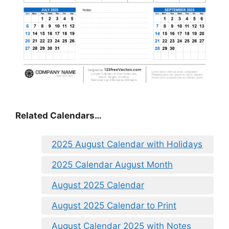
Related Calendars…
2025 August Calendar with Holidays
2025 Calendar August Month
August 2025 Calendar
August 2025 Calendar to Print
August Calendar 2025 with Notes