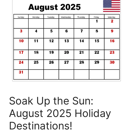
Soak Up the Sun:
August 2025 Holiday
Destinations!