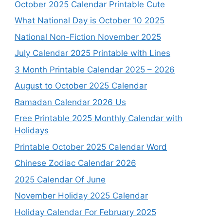
October 2025 Calendar Printable Cute
What National Day is October 10 2025
National Non-Fiction November 2025
July Calendar 2025 Printable with Lines
3 Month Printable Calendar 2025 – 2026
August to October 2025 Calendar
Ramadan Calendar 2026 Us
Free Printable 2025 Monthly Calendar with
Holidays
Printable October 2025 Calendar Word
Chinese Zodiac Calendar 2026
2025 Calendar Of June
November Holiday 2025 Calendar
Holiday Calendar For February 2025