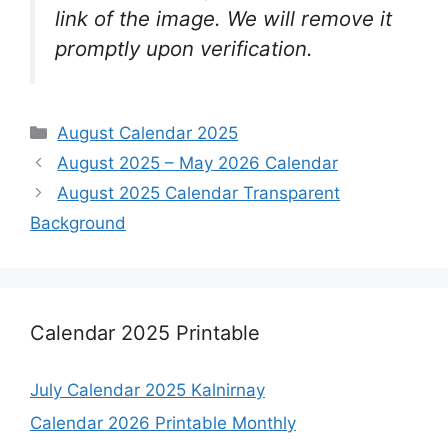
link of the image. We will remove it
promptly upon verification.
Categories
August Calendar 2025
August 2025 – May 2026 Calendar
August 2025 Calendar Transparent
Background
Calendar 2025 Printable
July Calendar 2025 Kalnirnay
Calendar 2026 Printable Monthly