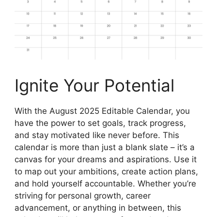
Ignite Your Potential
With the August 2025 Editable Calendar, you
have the power to set goals, track progress,
and stay motivated like never before. This
calendar is more than just a blank slate – it’s a
canvas for your dreams and aspirations. Use it
to map out your ambitions, create action plans,
and hold yourself accountable. Whether you’re
striving for personal growth, career
advancement, or anything in between, this