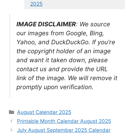
2025
IMAGE DISCLAIMER
: We source
our images from Google, Bing,
Yahoo, and DuckDuckGo. If you’re
the copyright holder of an image
and want it taken down, please
contact us and provide the URL
link of the image. We will remove it
promptly upon verification.
Categories
August Calendar 2025
Printable Month Calendar August 2025
July August September 2025 Calendar