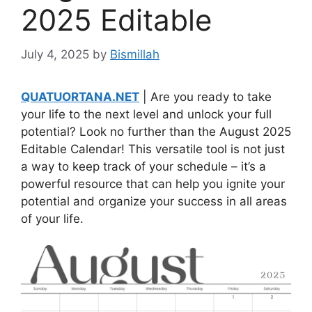
2025 Editable
July 4, 2025
by
Bismillah
QUATUORTANA.NET
| Are you ready to take
your life to the next level and unlock your full
potential? Look no further than the August 2025
Editable Calendar! This versatile tool is not just
a way to keep track of your schedule – it’s a
powerful resource that can help you ignite your
potential and organize your success in all areas
of your life.