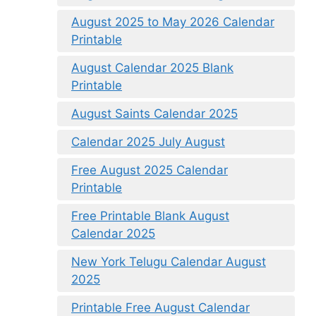
August 2025 to May 2026 Calendar
Printable
August Calendar 2025 Blank
Printable
August Saints Calendar 2025
Calendar 2025 July August
Free August 2025 Calendar
Printable
Free Printable Blank August
Calendar 2025
New York Telugu Calendar August
2025
Printable Free August Calendar