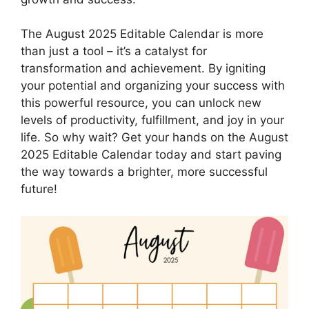
The August 2025 Editable Calendar is more
than just a tool – it’s a catalyst for
transformation and achievement. By igniting
your potential and organizing your success with
this powerful resource, you can unlock new
levels of productivity, fulfillment, and joy in your
life. So why wait? Get your hands on the August
2025 Editable Calendar today and start paving
the way towards a brighter, more successful
future!