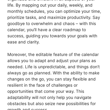
life. By mapping out your daily, weekly, and
monthly schedules, you can optimize your time,
prioritize tasks, and maximize productivity. Say
goodbye to overwhelm and chaos – with this
calendar, you’ll have a clear roadmap to
success, guiding you towards your goals with
ease and clarity.
Moreover, the editable feature of the calendar
allows you to adapt and adjust your plans as
needed. Life is unpredictable, and things don’t
always go as planned. With the ability to make
changes on the go, you can stay flexible and
resilient in the face of challenges or
opportunities that come your way. This
adaptability will not only help you navigate
obstacles but also seize new possibilities for
growth and success.