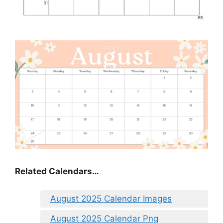
Related Calendars…
August 2025 Calendar Images
August 2025 Calendar Png