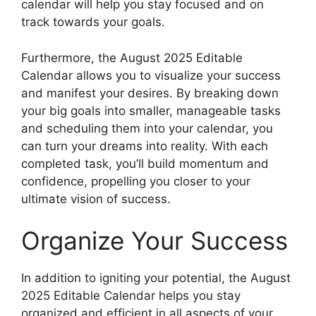
calendar will help you stay focused and on
track towards your goals.
Furthermore, the August 2025 Editable
Calendar allows you to visualize your success
and manifest your desires. By breaking down
your big goals into smaller, manageable tasks
and scheduling them into your calendar, you
can turn your dreams into reality. With each
completed task, you’ll build momentum and
confidence, propelling you closer to your
ultimate vision of success.
Organize Your Success
In addition to igniting your potential, the August
2025 Editable Calendar helps you stay
organized and efficient in all aspects of your