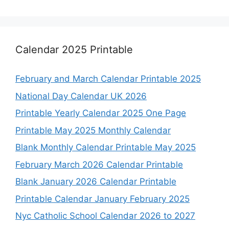
Calendar 2025 Printable
February and March Calendar Printable 2025
National Day Calendar UK 2026
Printable Yearly Calendar 2025 One Page
Printable May 2025 Monthly Calendar
Blank Monthly Calendar Printable May 2025
February March 2026 Calendar Printable
Blank January 2026 Calendar Printable
Printable Calendar January February 2025
Nyc Catholic School Calendar 2026 to 2027