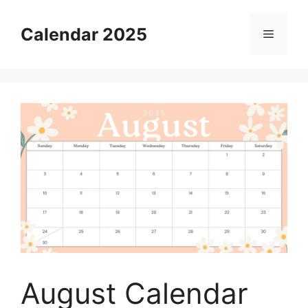
Skip
to
Calendar 2025
Menu
content
August Calendar