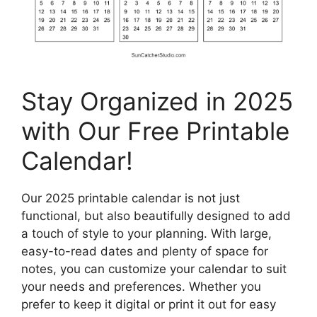
Stay Organized in 2025
with Our Free Printable
Calendar!
Our 2025 printable calendar is not just
functional, but also beautifully designed to add
a touch of style to your planning. With large,
easy-to-read dates and plenty of space for
notes, you can customize your calendar to suit
your needs and preferences. Whether you
prefer to keep it digital or print it out for easy