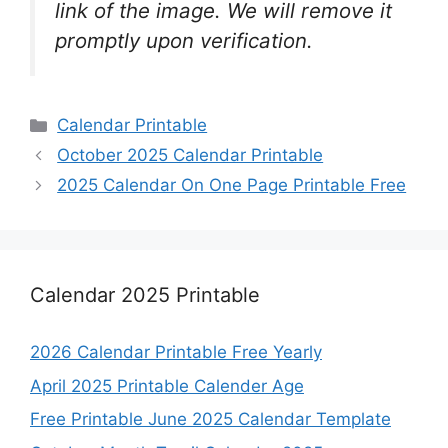
link of the image. We will remove it
promptly upon verification.
Categories
Calendar Printable
October 2025 Calendar Printable
2025 Calendar On One Page Printable Free
Calendar 2025 Printable
2026 Calendar Printable Free Yearly
April 2025 Printable Calender Age
Free Printable June 2025 Calendar Template