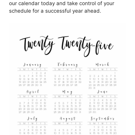
our calendar today and take control of your
schedule for a successful year ahead.