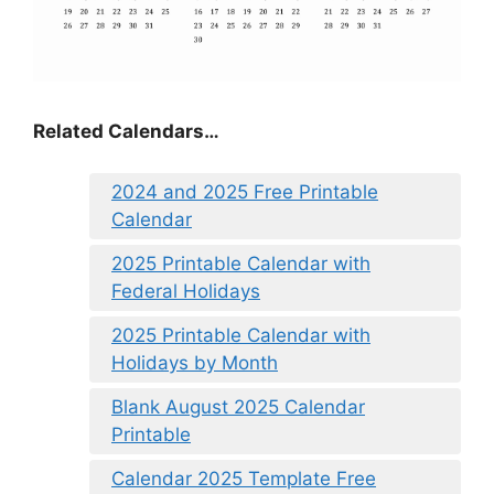
Related Calendars…
2024 and 2025 Free Printable
Calendar
2025 Printable Calendar with
Federal Holidays
2025 Printable Calendar with
Holidays by Month
Blank August 2025 Calendar
Printable
Calendar 2025 Template Free