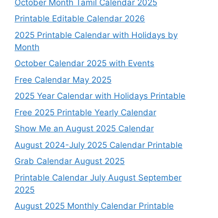
October Month Tamil Calendar 2025
Printable Editable Calendar 2026
2025 Printable Calendar with Holidays by
Month
October Calendar 2025 with Events
Free Calendar May 2025
2025 Year Calendar with Holidays Printable
Free 2025 Printable Yearly Calendar
Show Me an August 2025 Calendar
August 2024-July 2025 Calendar Printable
Grab Calendar August 2025
Printable Calendar July August September
2025
August 2025 Monthly Calendar Printable