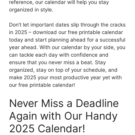
reference, our calendar will help you stay
organized in style.
Don’t let important dates slip through the cracks
in 2025 – download our free printable calendar
today and start planning ahead for a successful
year ahead. With our calendar by your side, you
can tackle each day with confidence and
ensure that you never miss a beat. Stay
organized, stay on top of your schedule, and
make 2025 your most productive year yet with
our free printable calendar!
Never Miss a Deadline
Again with Our Handy
2025 Calendar!