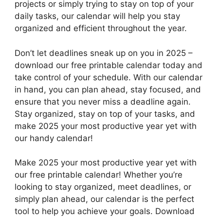
projects or simply trying to stay on top of your
daily tasks, our calendar will help you stay
organized and efficient throughout the year.
Don’t let deadlines sneak up on you in 2025 –
download our free printable calendar today and
take control of your schedule. With our calendar
in hand, you can plan ahead, stay focused, and
ensure that you never miss a deadline again.
Stay organized, stay on top of your tasks, and
make 2025 your most productive year yet with
our handy calendar!
Make 2025 your most productive year yet with
our free printable calendar! Whether you’re
looking to stay organized, meet deadlines, or
simply plan ahead, our calendar is the perfect
tool to help you achieve your goals. Download