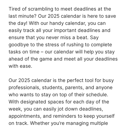
Tired of scrambling to meet deadlines at the
last minute? Our 2025 calendar is here to save
the day! With our handy calendar, you can
easily track all your important deadlines and
ensure that you never miss a beat. Say
goodbye to the stress of rushing to complete
tasks on time – our calendar will help you stay
ahead of the game and meet all your deadlines
with ease.
Our 2025 calendar is the perfect tool for busy
professionals, students, parents, and anyone
who wants to stay on top of their schedule.
With designated spaces for each day of the
week, you can easily jot down deadlines,
appointments, and reminders to keep yourself
on track. Whether you’re managing multiple