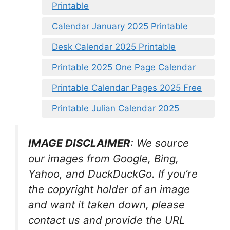
Printable
Calendar January 2025 Printable
Desk Calendar 2025 Printable
Printable 2025 One Page Calendar
Printable Calendar Pages 2025 Free
Printable Julian Calendar 2025
IMAGE DISCLAIMER
: We source
our images from Google, Bing,
Yahoo, and DuckDuckGo. If you’re
the copyright holder of an image
and want it taken down, please
contact us and provide the URL