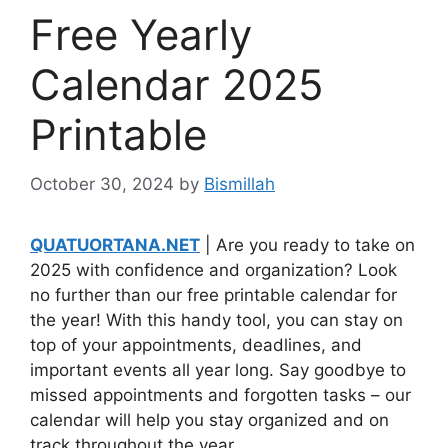
Free Yearly
Calendar 2025
Printable
October 30, 2024
by
Bismillah
QUATUORTANA.NET
| Are you ready to take on
2025 with confidence and organization? Look
no further than our free printable calendar for
the year! With this handy tool, you can stay on
top of your appointments, deadlines, and
important events all year long. Say goodbye to
missed appointments and forgotten tasks – our
calendar will help you stay organized and on
track throughout the year.