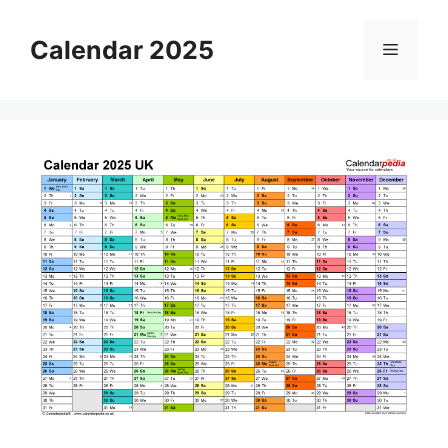
Skip
to
Calendar 2025
Menu
content