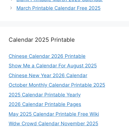
March Printable Calendar Free 2025
Calendar 2025 Printable
Chinese Calendar 2026 Printable
Show Me a Calendar For August 2025
Chinese New Year 2026 Calendar
October Monthly Calendar Printable 2025
2025 Calendar Printable Yearly
2026 Calendar Printable Pages
May 2025 Calendar Printable Free Wiki
Wdw Crowd Calendar November 2025