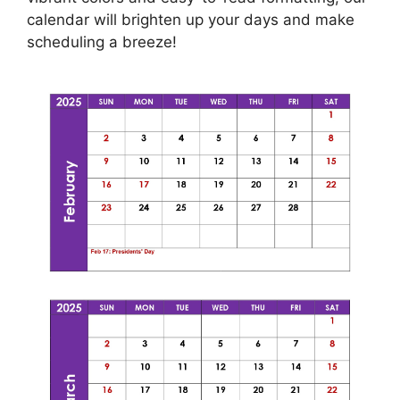
calendar will brighten up your days and make
scheduling a breeze!