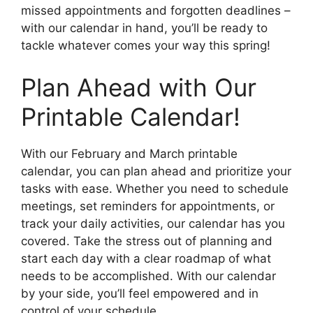
missed appointments and forgotten deadlines –
with our calendar in hand, you’ll be ready to
tackle whatever comes your way this spring!
Plan Ahead with Our
Printable Calendar!
With our February and March printable
calendar, you can plan ahead and prioritize your
tasks with ease. Whether you need to schedule
meetings, set reminders for appointments, or
track your daily activities, our calendar has you
covered. Take the stress out of planning and
start each day with a clear roadmap of what
needs to be accomplished. With our calendar
by your side, you’ll feel empowered and in
control of your schedule.