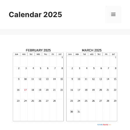
Skip
to
Calendar 2025
Menu
content