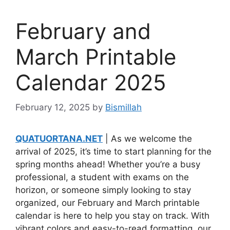
February and
March Printable
Calendar 2025
February 12, 2025
by
Bismillah
QUATUORTANA.NET
| As we welcome the
arrival of 2025, it’s time to start planning for the
spring months ahead! Whether you’re a busy
professional, a student with exams on the
horizon, or someone simply looking to stay
organized, our February and March printable
calendar is here to help you stay on track. With
vibrant colors and easy-to-read formatting, our