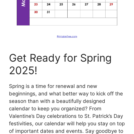
Get Ready for Spring
2025!
Spring is a time for renewal and new
beginnings, and what better way to kick off the
season than with a beautifully designed
calendar to keep you organized? From
Valentine’s Day celebrations to St. Patrick’s Day
festivities, our calendar will help you stay on top
of important dates and events. Say goodbye to