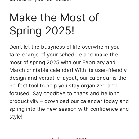
Make the Most of
Spring 2025!
Don’t let the busyness of life overwhelm you –
take charge of your schedule and make the
most of spring 2025 with our February and
March printable calendar! With its user-friendly
design and versatile layout, our calendar is the
perfect tool to help you stay organized and
focused. Say goodbye to chaos and hello to
productivity – download our calendar today and
spring into the new season with confidence and
style!