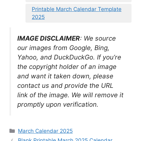
Printable March Calendar Template
2025
IMAGE DISCLAIMER
: We source
our images from Google, Bing,
Yahoo, and DuckDuckGo. If you’re
the copyright holder of an image
and want it taken down, please
contact us and provide the URL
link of the image. We will remove it
promptly upon verification.
Categories
March Calendar 2025
Blank Printable March 2025 Calendar