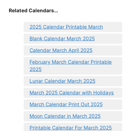
Related Calendars…
2025 Calendar Printable March
Blank Calendar March 2025
Calendar March April 2025
February March Calendar Printable
2025
Lunar Calendar March 2025
March 2025 Calendar with Holidays
March Calendar Print Out 2025
Moon Calendar in March 2025
Printable Calendar For March 2025