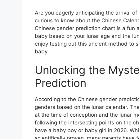
Are you eagerly anticipating the arrival o
curious to know about the Chinese Calen
Chinese gender prediction chart is a fun 
baby based on your lunar age and the lu
enjoy testing out this ancient method to se
baby.
Unlocking the Myst
Prediction
According to the Chinese gender predictio
genders based on the lunar calendar. The
at the time of conception and the lunar 
following the intersecting points on the c
have a baby boy or baby girl in 2026. Wh
scientifically proven, many parents have fo