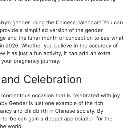
baby’s gender using the Chinese calendar? You can
 provide a simplified version of the gender
 age and the lunar month of conception to see what
 in 2026. Whether you believe in the accuracy of
 it as just a fun activity, it can add an extra
 your pregnancy journey.
 and Celebration
s a momentous occasion that is celebrated with joy
aby Gender is just one example of the rich
ancy and childbirth in Chinese society. By
s-to-be can gain a deeper appreciation for the
the world.