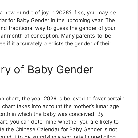
f a new bundle of joy in 2026? If so, you may be
dar for Baby Gender in the upcoming year. The
and traditional way to guess the gender of your
nar month of conception. Many parents-to-be
e if it accurately predicts the gender of their
ery of Baby Gender
n chart, the year 2026 is believed to favor certain
 chart takes into account the mother’s lunar age
month in which the baby was conceived. By
hart, you can determine whether you are likely to
ile the Chinese Calendar for Baby Gender is not
und it to be surprisingly accurate in predicting