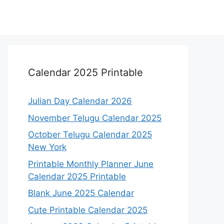
Calendar 2025 Printable
Julian Day Calendar 2026
November Telugu Calendar 2025
October Telugu Calendar 2025
New York
Printable Monthly Planner June
Calendar 2025 Printable
Blank June 2025 Calendar
Cute Printable Calendar 2025