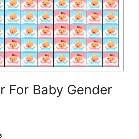
r For Baby Gender
6