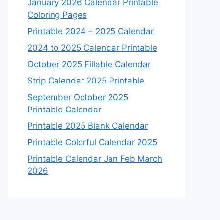
January 2026 Calendar Printable
Coloring Pages
Printable 2024 – 2025 Calendar
2024 to 2025 Calendar Printable
October 2025 Fillable Calendar
Strip Calendar 2025 Printable
September October 2025
Printable Calendar
Printable 2025 Blank Calendar
Printable Colorful Calendar 2025
Printable Calendar Jan Feb March
2026