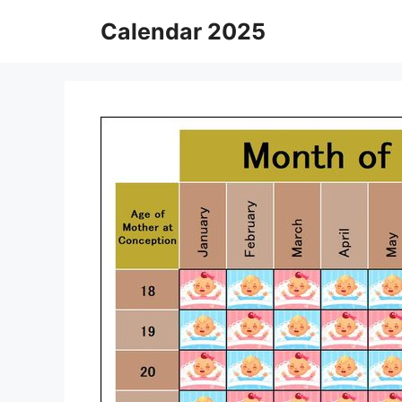
Skip
Calendar 2025
to
content