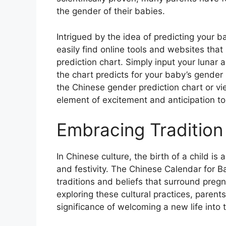
the gender of their babies.
Intrigued by the idea of predicting your 
easily find online tools and websites that
prediction chart. Simply input your lunar
the chart predicts for your baby’s gender
the Chinese gender prediction chart or view
element of excitement and anticipation to
Embracing Tradition
In Chinese culture, the birth of a child i
and festivity. The Chinese Calendar for B
traditions and beliefs that surround pregn
exploring these cultural practices, parent
significance of welcoming a new life into 