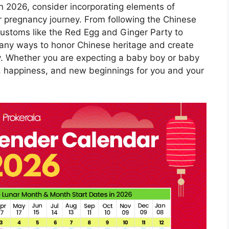
 in 2026, consider incorporating elements of
r pregnancy journey. From following the Chinese
ustoms like the Red Egg and Ginger Party to
 many ways to honor Chinese heritage and create
y. Whether you are expecting a baby boy or baby
ve, happiness, and new beginnings for you and your