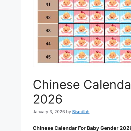
Chinese Calenda
2026
January 3, 2026
by
Bismillah
Chinese Calendar For Baby Gender 202