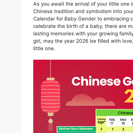
As you await the arrival of your little one
Chinese tradition and symbolism into you
Calendar for Baby Gender to embracing c
celebrate the birth of a baby, there are
lasting memories with your growing famil
girl, may the year 2026 be filled with lo
little one.