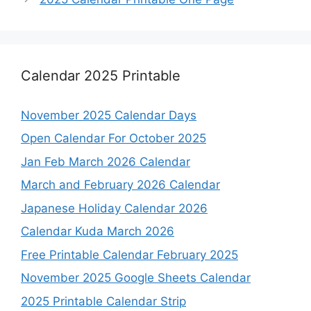
Calendar 2025 Printable
November 2025 Calendar Days
Open Calendar For October 2025
Jan Feb March 2026 Calendar
March and February 2026 Calendar
Japanese Holiday Calendar 2026
Calendar Kuda March 2026
Free Printable Calendar February 2025
November 2025 Google Sheets Calendar
2025 Printable Calendar Strip