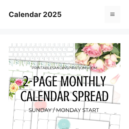
Skip
to
Calendar 2025
Menu
content