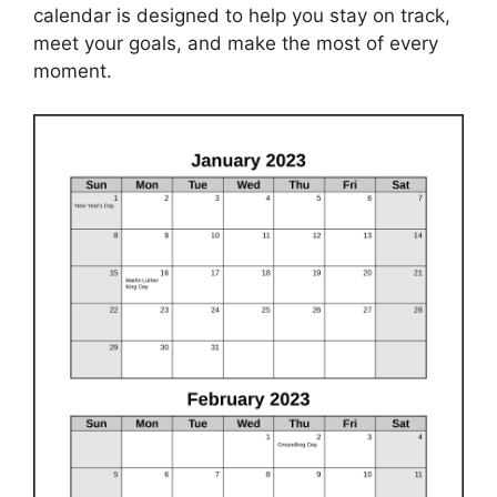
calendar is designed to help you stay on track,
meet your goals, and make the most of every
moment.