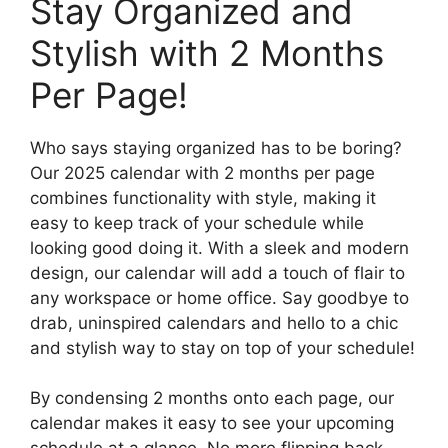
Stay Organized and
Stylish with 2 Months
Per Page!
Who says staying organized has to be boring?
Our 2025 calendar with 2 months per page
combines functionality with style, making it
easy to keep track of your schedule while
looking good doing it. With a sleek and modern
design, our calendar will add a touch of flair to
any workspace or home office. Say goodbye to
drab, uninspired calendars and hello to a chic
and stylish way to stay on top of your schedule!
By condensing 2 months onto each page, our
calendar makes it easy to see your upcoming