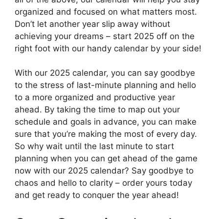
organized and focused on what matters most.
Don’t let another year slip away without
achieving your dreams – start 2025 off on the
right foot with our handy calendar by your side!
With our 2025 calendar, you can say goodbye
to the stress of last-minute planning and hello
to a more organized and productive year
ahead. By taking the time to map out your
schedule and goals in advance, you can make
sure that you’re making the most of every day.
So why wait until the last minute to start
planning when you can get ahead of the game
now with our 2025 calendar? Say goodbye to
chaos and hello to clarity – order yours today
and get ready to conquer the year ahead!