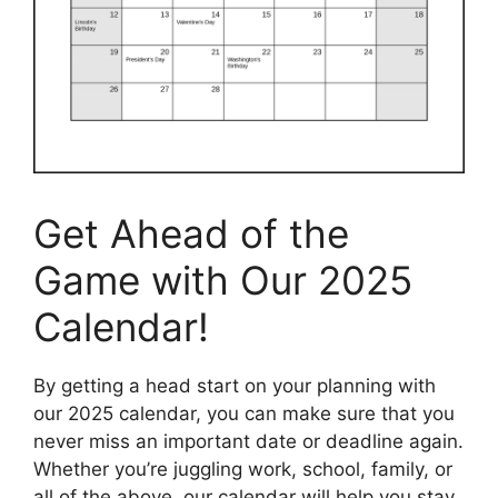
Get Ahead of the
Game with Our 2025
Calendar!
By getting a head start on your planning with
our 2025 calendar, you can make sure that you
never miss an important date or deadline again.
Whether you’re juggling work, school, family, or
all of the above, our calendar will help you stay