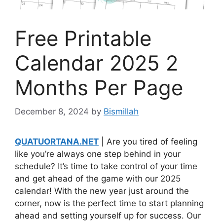
Free Printable
Calendar 2025 2
Months Per Page
December 8, 2024
by
Bismillah
QUATUORTANA.NET
| Are you tired of feeling
like you’re always one step behind in your
schedule? It’s time to take control of your time
and get ahead of the game with our 2025
calendar! With the new year just around the
corner, now is the perfect time to start planning
ahead and setting yourself up for success. Our