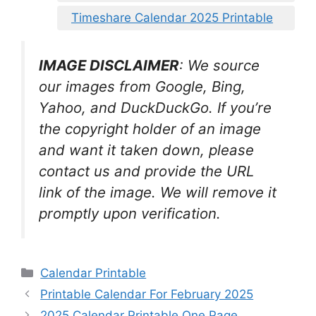
Timeshare Calendar 2025 Printable
IMAGE DISCLAIMER
: We source
our images from Google, Bing,
Yahoo, and DuckDuckGo. If you’re
the copyright holder of an image
and want it taken down, please
contact us and provide the URL
link of the image. We will remove it
promptly upon verification.
Categories
Calendar Printable
Printable Calendar For February 2025
2025 Calendar Printable One Page