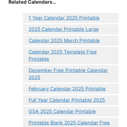
Related Calendars…
1 Year Calendar 2025 Printable
2025 Calendar Printable Large
Calendar 2025 March Printable
Calendar 2025 Template Free
Printable
December Free Printable Calendar
2025
February Calendar 2025 Printable
Full Year Calendar Printable 2025
GSA 2025 Calendar Printable
Printable Blank 2025 Calendar Free