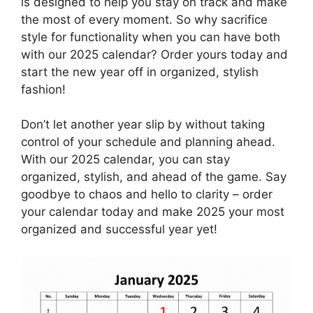
is designed to help you stay on track and make
the most of every moment. So why sacrifice
style for functionality when you can have both
with our 2025 calendar? Order yours today and
start the new year off in organized, stylish
fashion!
Don’t let another year slip by without taking
control of your schedule and planning ahead.
With our 2025 calendar, you can stay
organized, stylish, and ahead of the game. Say
goodbye to chaos and hello to clarity – order
your calendar today and make 2025 your most
organized and successful year yet!