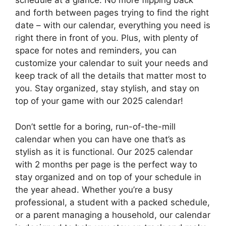
schedule at a glance. No more flipping back
and forth between pages trying to find the right
date – with our calendar, everything you need is
right there in front of you. Plus, with plenty of
space for notes and reminders, you can
customize your calendar to suit your needs and
keep track of all the details that matter most to
you. Stay organized, stay stylish, and stay on
top of your game with our 2025 calendar!
Don’t settle for a boring, run-of-the-mill
calendar when you can have one that’s as
stylish as it is functional. Our 2025 calendar
with 2 months per page is the perfect way to
stay organized and on top of your schedule in
the year ahead. Whether you’re a busy
professional, a student with a packed schedule,
or a parent managing a household, our calendar