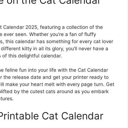
Calendar 2025, featuring a collection of the
ever seen. Whether you’re a fan of fluffy
s, this calendar has something for every cat lover
ferent kitty in all its glory, you’ll never have a
of this delightful calendar.
 feline fun into your life with the Cat Calendar
 the release date and get your printer ready to
ll make your heart melt with every page turn. Get
lifted by the cutest cats around as you embark
tures.
intable Cat Calendar