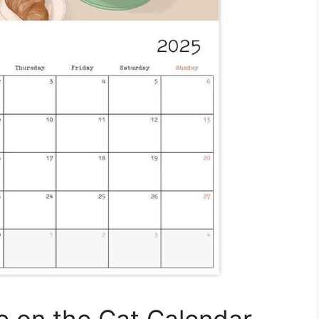
e on the Cat Calendar