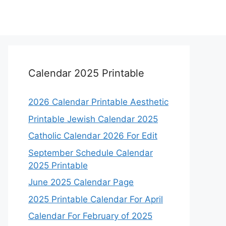
Calendar 2025 Printable
2026 Calendar Printable Aesthetic
Printable Jewish Calendar 2025
Catholic Calendar 2026 For Edit
September Schedule Calendar
2025 Printable
June 2025 Calendar Page
2025 Printable Calendar For April
Calendar For February of 2025