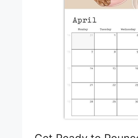
Get Ready to Pounc