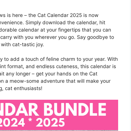
ws is here – the Cat Calendar 2025 is now
onvenience. Simply download the calendar, hit
 adorable calendar at your fingertips that you can
or carry with you wherever you go. Say goodbye to
with cat-tastic joy.
 to add a touch of feline charm to your year. With
print format, and endless cuteness, this calendar is
ait any longer – get your hands on the Cat
on a meow-some adventure that will make your
g, cat enthusiasts!