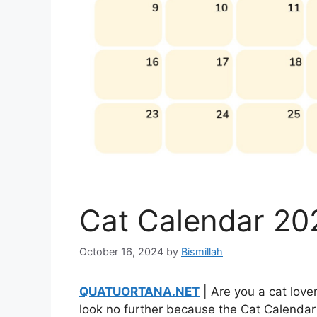
Cat Calendar 202
October 16, 2024
by
Bismillah
QUATUORTANA.NET
| Are you a cat lover
look no further because the Cat Calendar