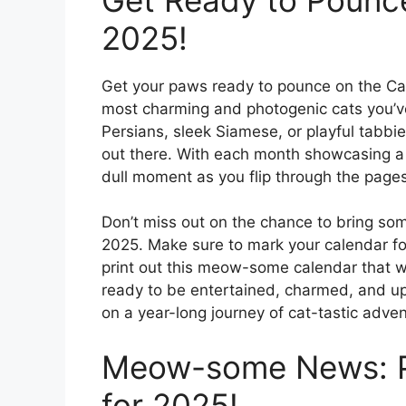
2025!
Get your paws ready to pounce on the Cat 
most charming and photogenic cats you’ve 
Persians, sleek Siamese, or playful tabbie
out there. With each month showcasing a dif
dull moment as you flip through the pages 
Don’t miss out on the chance to bring some
2025. Make sure to mark your calendar for
print out this meow-some calendar that wi
ready to be entertained, charmed, and up
on a year-long journey of cat-tastic adven
Meow-some News: Pr
for 2025!