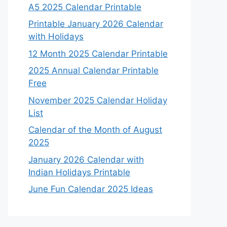
A5 2025 Calendar Printable
Printable January 2026 Calendar
with Holidays
12 Month 2025 Calendar Printable
2025 Annual Calendar Printable
Free
November 2025 Calendar Holiday
List
Calendar of the Month of August
2025
January 2026 Calendar with
Indian Holidays Printable
June Fun Calendar 2025 Ideas