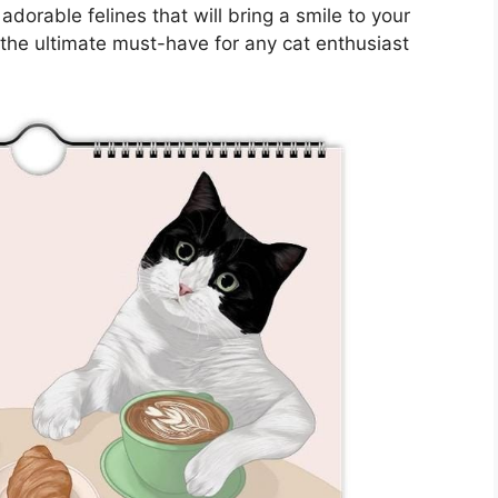
adorable felines that will bring a smile to your
 the ultimate must-have for any cat enthusiast