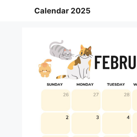
Skip
Calendar 2025
to
content