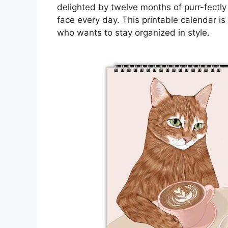
delighted by twelve months of purr-fectly 
face every day. This printable calendar is
who wants to stay organized in style.