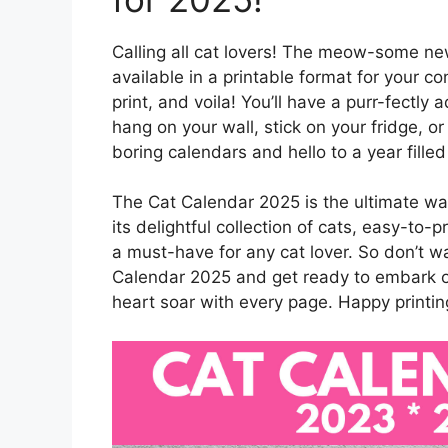
Calling all cat lovers! The meow-some ne
available in a printable format for your c
print, and voila! You’ll have a purr-fectly
hang on your wall, stick on your fridge, 
boring calendars and hello to a year filled 
The Cat Calendar 2025 is the ultimate way
its delightful collection of cats, easy-to-
a must-have for any cat lover. So don’t w
Calendar 2025 and get ready to embark 
heart soar with every page. Happy printin