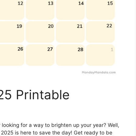
5 Printable
 looking for a way to brighten up your year? Well,
 2025 is here to save the day! Get ready to be