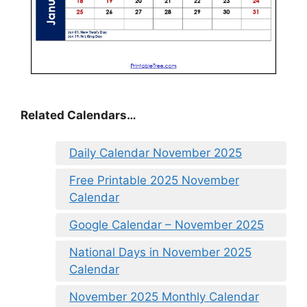
Related Calendars…
Daily Calendar November 2025
Free Printable 2025 November
Calendar
Google Calendar – November 2025
National Days in November 2025
Calendar
November 2025 Monthly Calendar