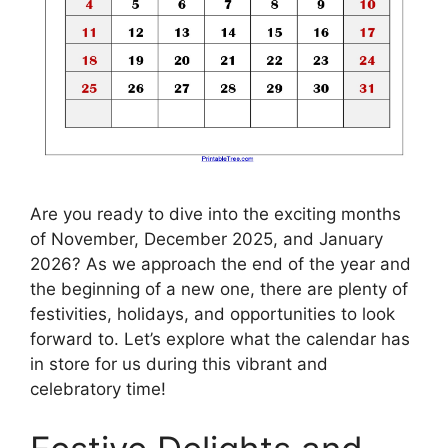
Are you ready to dive into the exciting months
of November, December 2025, and January
2026? As we approach the end of the year and
the beginning of a new one, there are plenty of
festivities, holidays, and opportunities to look
forward to. Let’s explore what the calendar has
in store for us during this vibrant and
celebratory time!