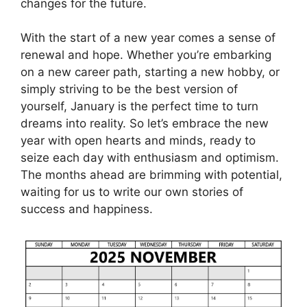
changes for the future.
With the start of a new year comes a sense of
renewal and hope. Whether you’re embarking
on a new career path, starting a new hobby, or
simply striving to be the best version of
yourself, January is the perfect time to turn
dreams into reality. So let’s embrace the new
year with open hearts and minds, ready to
seize each day with enthusiasm and optimism.
The months ahead are brimming with potential,
waiting for us to write our own stories of
success and happiness.