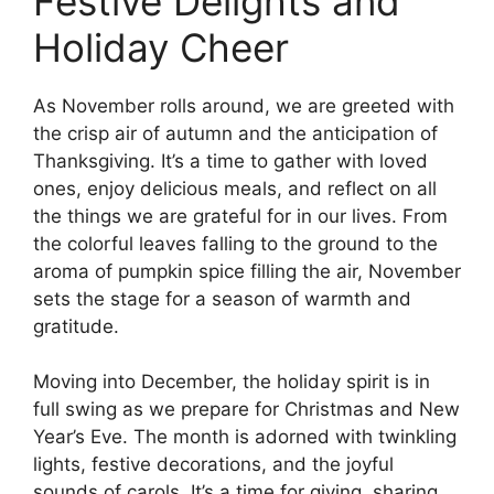
Festive Delights and
Holiday Cheer
As November rolls around, we are greeted with
the crisp air of autumn and the anticipation of
Thanksgiving. It’s a time to gather with loved
ones, enjoy delicious meals, and reflect on all
the things we are grateful for in our lives. From
the colorful leaves falling to the ground to the
aroma of pumpkin spice filling the air, November
sets the stage for a season of warmth and
gratitude.
Moving into December, the holiday spirit is in
full swing as we prepare for Christmas and New
Year’s Eve. The month is adorned with twinkling
lights, festive decorations, and the joyful
sounds of carols. It’s a time for giving, sharing,