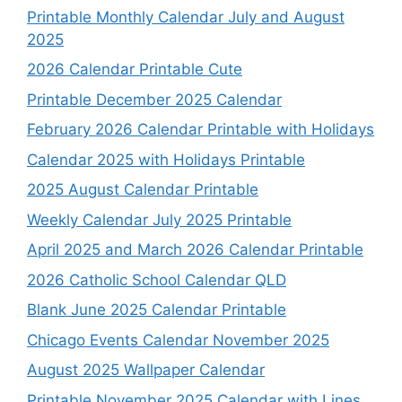
Printable Monthly Calendar July and August
2025
2026 Calendar Printable Cute
Printable December 2025 Calendar
February 2026 Calendar Printable with Holidays
Calendar 2025 with Holidays Printable
2025 August Calendar Printable
Weekly Calendar July 2025 Printable
April 2025 and March 2026 Calendar Printable
2026 Catholic School Calendar QLD
Blank June 2025 Calendar Printable
Chicago Events Calendar November 2025
August 2025 Wallpaper Calendar
Printable November 2025 Calendar with Lines