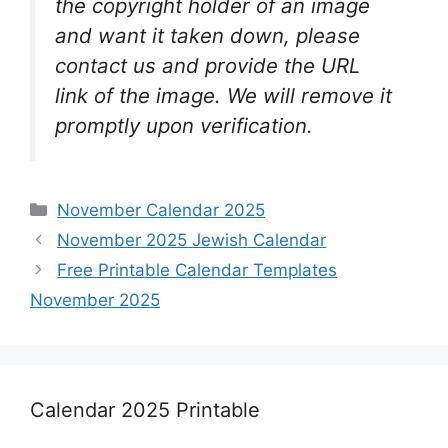
the copyright holder of an image
and want it taken down, please
contact us and provide the URL
link of the image. We will remove it
promptly upon verification.
Categories
November Calendar 2025
November 2025 Jewish Calendar
Free Printable Calendar Templates
November 2025
Calendar 2025 Printable