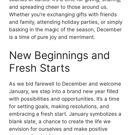
and spreading cheer to those around us.
Whether you’re exchanging gifts with friends
and family, attending holiday parties, or simply
basking in the magic of the season, December
is a time of pure joy and merriment.
New Beginnings and
Fresh Starts
As we bid farewell to December and welcome
January, we step into a brand new year filled
with possibilities and opportunities. It’s a time
for setting goals, making resolutions, and
embracing a fresh start. January symbolizes a
blank slate, a chance to create the life we
envision for ourselves and make positive