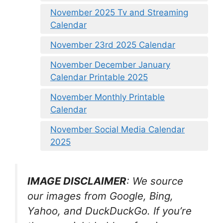
November 2025 Tv and Streaming
Calendar
November 23rd 2025 Calendar
November December January
Calendar Printable 2025
November Monthly Printable
Calendar
November Social Media Calendar
2025
IMAGE DISCLAIMER
: We source
our images from Google, Bing,
Yahoo, and DuckDuckGo. If you’re