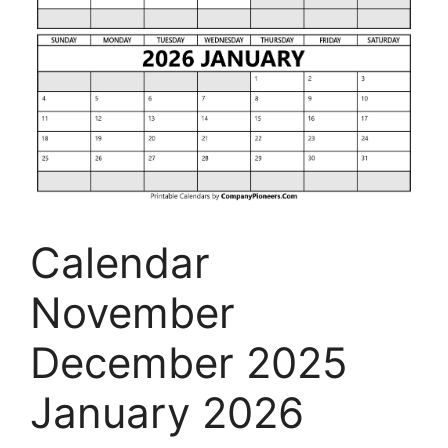
Calendar
November
December 2025
January 2026