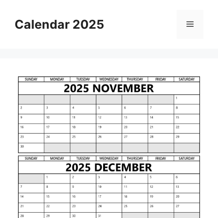
Skip
to
Calendar 2025
Menu
content