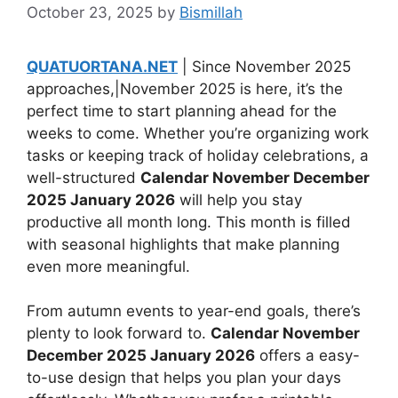
October 23, 2025
by
Bismillah
QUATUORTANA.NET
| Since November 2025
approaches,|November 2025 is here, it’s the
perfect time to start planning ahead for the
weeks to come. Whether you’re organizing work
tasks or keeping track of holiday celebrations, a
well-structured
Calendar November December
2025 January 2026
will help you stay
productive all month long. This month is filled
with seasonal highlights that make planning
even more meaningful.
From autumn events to year-end goals, there’s
plenty to look forward to.
Calendar November
December 2025 January 2026
offers a easy-
to-use design that helps you plan your days