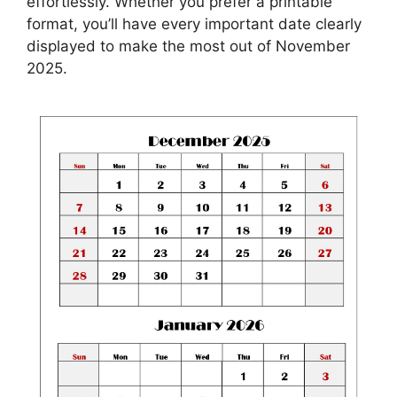
effortlessly. Whether you prefer a printable
format, you’ll have every important date clearly
displayed to make the most out of November
2025.