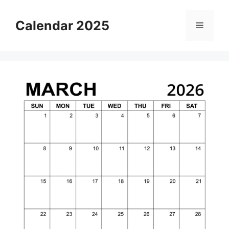
Skip
to
Calendar 2025
Menu
content