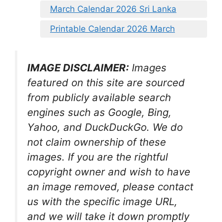
March Calendar 2026 Sri Lanka
Printable Calendar 2026 March
IMAGE DISCLAIMER:
Images
featured on this site are sourced
from publicly available search
engines such as Google, Bing,
Yahoo, and DuckDuckGo. We do
not claim ownership of these
images. If you are the rightful
copyright owner and wish to have
an image removed, please contact
us with the specific image URL,
and we will take it down promptly