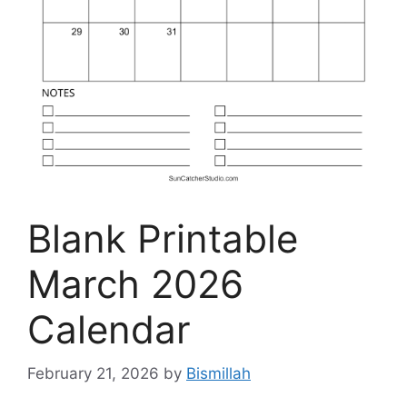
Blank Printable
March 2026
Calendar
February 21, 2026
by
Bismillah