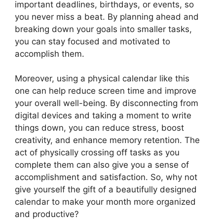
important deadlines, birthdays, or events, so
you never miss a beat. By planning ahead and
breaking down your goals into smaller tasks,
you can stay focused and motivated to
accomplish them.
Moreover, using a physical calendar like this
one can help reduce screen time and improve
your overall well-being. By disconnecting from
digital devices and taking a moment to write
things down, you can reduce stress, boost
creativity, and enhance memory retention. The
act of physically crossing off tasks as you
complete them can also give you a sense of
accomplishment and satisfaction. So, why not
give yourself the gift of a beautifully designed
calendar to make your month more organized
and productive?