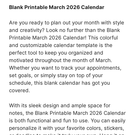
Blank Printable March 2026 Calendar
Are you ready to plan out your month with style
and creativity? Look no further than the Blank
Printable March 2026 Calendar! This colorful
and customizable calendar template is the
perfect tool to keep you organized and
motivated throughout the month of March.
Whether you want to track your appointments,
set goals, or simply stay on top of your
schedule, this blank calendar has got you
covered.
With its sleek design and ample space for
notes, the Blank Printable March 2026 Calendar
is both functional and fun to use. You can easily
personalize it with your favorite colors, stickers,