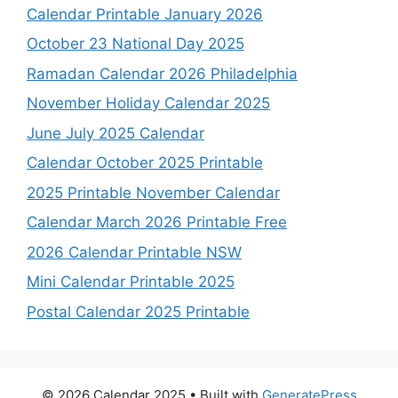
Calendar Printable January 2026
October 23 National Day 2025
Ramadan Calendar 2026 Philadelphia
November Holiday Calendar 2025
June July 2025 Calendar
Calendar October 2025 Printable
2025 Printable November Calendar
Calendar March 2026 Printable Free
2026 Calendar Printable NSW
Mini Calendar Printable 2025
Postal Calendar 2025 Printable
© 2026 Calendar 2025
• Built with
GeneratePress