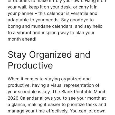
or doodles to make it truly your own. Hang it on
your wall, keep it on your desk, or carry it in
your planner – this calendar is versatile and
adaptable to your needs. Say goodbye to
boring and mundane calendars, and say hello
to a vibrant and inspiring way to plan your
month ahead!
Stay Organized and
Productive
When it comes to staying organized and
productive, having a visual representation of
your schedule is key. The Blank Printable March
2026 Calendar allows you to see your month at
a glance, making it easier to prioritize tasks and
manage your time effectively. You can jot down