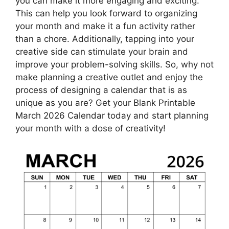
you can make it more engaging and exciting.
This can help you look forward to organizing
your month and make it a fun activity rather
than a chore. Additionally, tapping into your
creative side can stimulate your brain and
improve your problem-solving skills. So, why not
make planning a creative outlet and enjoy the
process of designing a calendar that is as
unique as you are? Get your Blank Printable
March 2026 Calendar today and start planning
your month with a dose of creativity!