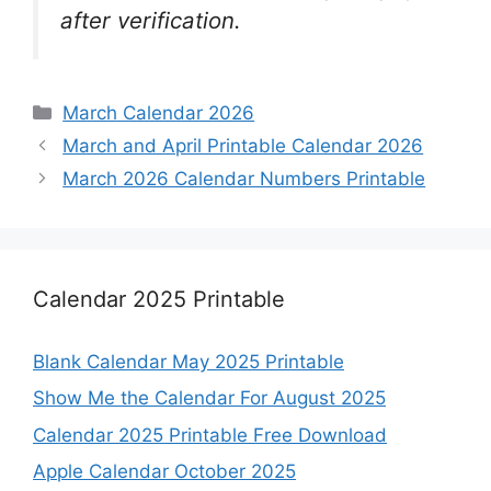
after verification.
Categories
March Calendar 2026
March and April Printable Calendar 2026
March 2026 Calendar Numbers Printable
Calendar 2025 Printable
Blank Calendar May 2025 Printable
Show Me the Calendar For August 2025
Calendar 2025 Printable Free Download
Apple Calendar October 2025