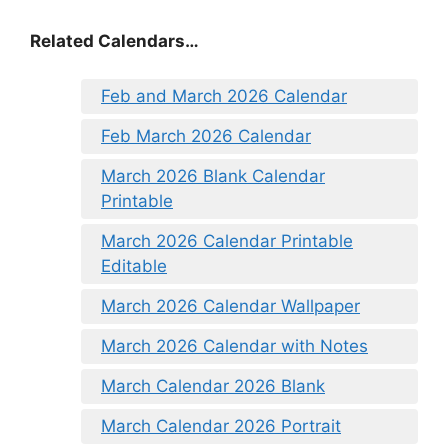
Related Calendars…
Feb and March 2026 Calendar
Feb March 2026 Calendar
March 2026 Blank Calendar
Printable
March 2026 Calendar Printable
Editable
March 2026 Calendar Wallpaper
March 2026 Calendar with Notes
March Calendar 2026 Blank
March Calendar 2026 Portrait