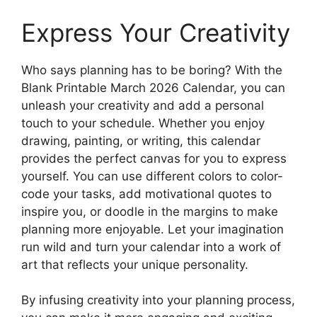
Express Your Creativity
Who says planning has to be boring? With the
Blank Printable March 2026 Calendar, you can
unleash your creativity and add a personal
touch to your schedule. Whether you enjoy
drawing, painting, or writing, this calendar
provides the perfect canvas for you to express
yourself. You can use different colors to color-
code your tasks, add motivational quotes to
inspire you, or doodle in the margins to make
planning more enjoyable. Let your imagination
run wild and turn your calendar into a work of
art that reflects your unique personality.
By infusing creativity into your planning process,