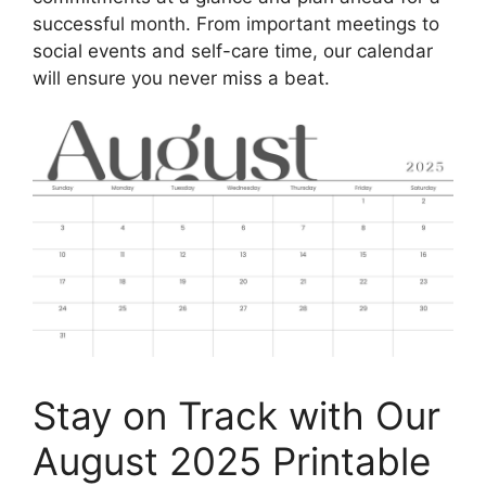
successful month. From important meetings to
social events and self-care time, our calendar
will ensure you never miss a beat.
Stay on Track with Our
August 2025 Printable