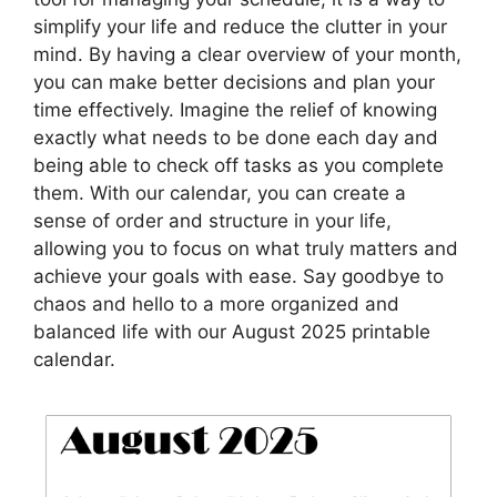
simplify your life and reduce the clutter in your
mind. By having a clear overview of your month,
you can make better decisions and plan your
time effectively. Imagine the relief of knowing
exactly what needs to be done each day and
being able to check off tasks as you complete
them. With our calendar, you can create a
sense of order and structure in your life,
allowing you to focus on what truly matters and
achieve your goals with ease. Say goodbye to
chaos and hello to a more organized and
balanced life with our August 2025 printable
calendar.