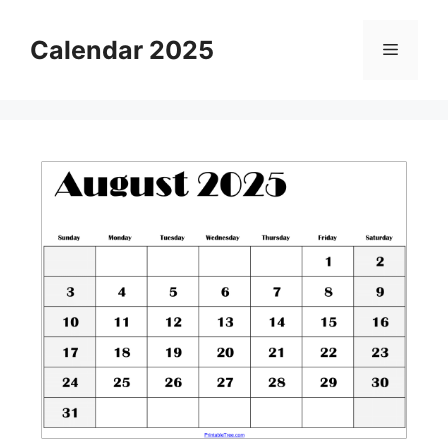
Skip
to
Calendar 2025
Menu
content