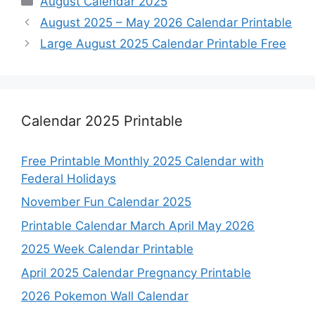
August Calendar 2025
August 2025 – May 2026 Calendar Printable
Large August 2025 Calendar Printable Free
Calendar 2025 Printable
Free Printable Monthly 2025 Calendar with
Federal Holidays
November Fun Calendar 2025
Printable Calendar March April May 2026
2025 Week Calendar Printable
April 2025 Calendar Pregnancy Printable
2026 Pokemon Wall Calendar