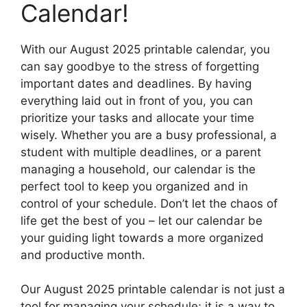
Calendar!
With our August 2025 printable calendar, you
can say goodbye to the stress of forgetting
important dates and deadlines. By having
everything laid out in front of you, you can
prioritize your tasks and allocate your time
wisely. Whether you are a busy professional, a
student with multiple deadlines, or a parent
managing a household, our calendar is the
perfect tool to keep you organized and in
control of your schedule. Don’t let the chaos of
life get the best of you – let our calendar be
your guiding light towards a more organized
and productive month.
Our August 2025 printable calendar is not just a
tool for managing your schedule; it is a way to