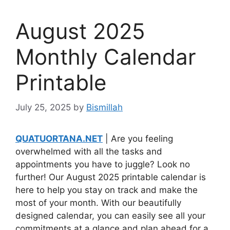
August 2025
Monthly Calendar
Printable
July 25, 2025
by
Bismillah
QUATUORTANA.NET
| Are you feeling
overwhelmed with all the tasks and
appointments you have to juggle? Look no
further! Our August 2025 printable calendar is
here to help you stay on track and make the
most of your month. With our beautifully
designed calendar, you can easily see all your
commitments at a glance and plan ahead for a