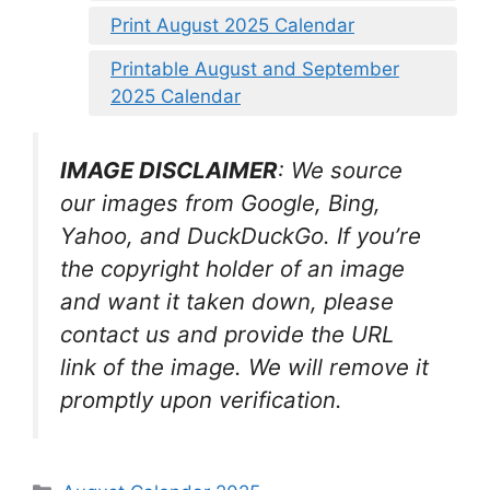
Print August 2025 Calendar
Printable August and September
2025 Calendar
IMAGE DISCLAIMER
: We source
our images from Google, Bing,
Yahoo, and DuckDuckGo. If you’re
the copyright holder of an image
and want it taken down, please
contact us and provide the URL
link of the image. We will remove it
promptly upon verification.
Categories