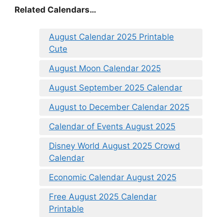
Related Calendars…
August Calendar 2025 Printable
Cute
August Moon Calendar 2025
August September 2025 Calendar
August to December Calendar 2025
Calendar of Events August 2025
Disney World August 2025 Crowd
Calendar
Economic Calendar August 2025
Free August 2025 Calendar
Printable