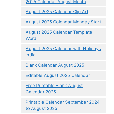
2025 Calendar August Month
August 2025 Calendar Clip Art
August 2025 Calendar Monday Start
August 2025 Calendar Template
Word
August 2025 Calendar with Holidays
India
Blank Calendar August 2025
Editable August 2025 Calendar
Free Printable Blank August
Calendar 2025
Printable Calendar September 2024
to August 2025