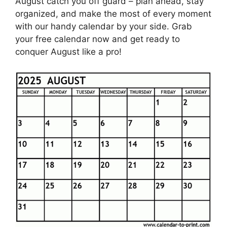
August catch you off guard – plan ahead, stay
organized, and make the most of every moment
with our handy calendar by your side. Grab
your free calendar now and get ready to
conquer August like a pro!