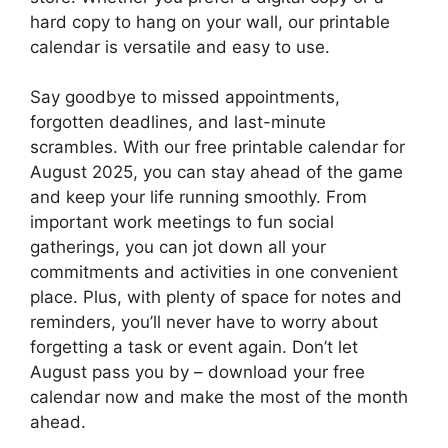
hard copy to hang on your wall, our printable
calendar is versatile and easy to use.
Say goodbye to missed appointments,
forgotten deadlines, and last-minute
scrambles. With our free printable calendar for
August 2025, you can stay ahead of the game
and keep your life running smoothly. From
important work meetings to fun social
gatherings, you can jot down all your
commitments and activities in one convenient
place. Plus, with plenty of space for notes and
reminders, you’ll never have to worry about
forgetting a task or event again. Don’t let
August pass you by – download your free
calendar now and make the most of the month
ahead.