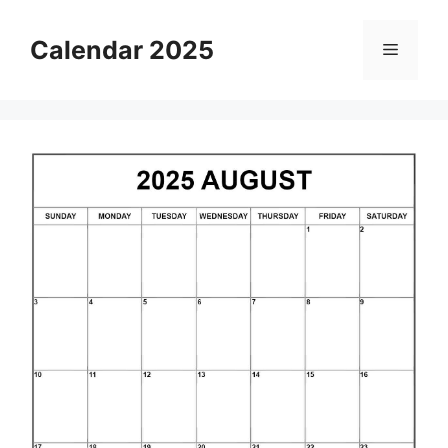
Skip
to
Calendar 2025
Menu
content