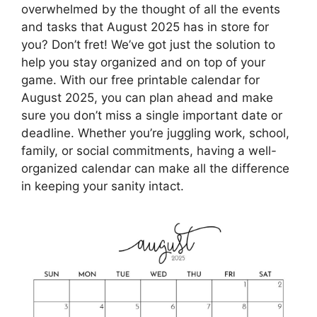
overwhelmed by the thought of all the events
and tasks that August 2025 has in store for
you? Don’t fret! We’ve got just the solution to
help you stay organized and on top of your
game. With our free printable calendar for
August 2025, you can plan ahead and make
sure you don’t miss a single important date or
deadline. Whether you’re juggling work, school,
family, or social commitments, having a well-
organized calendar can make all the difference
in keeping your sanity intact.