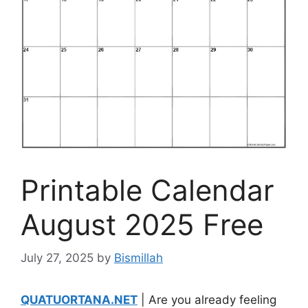
Printable Calendar
August 2025 Free
July 27, 2025
by
Bismillah
QUATUORTANA.NET
| Are you already feeling