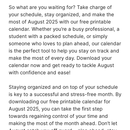
So what are you waiting for? Take charge of
your schedule, stay organized, and make the
most of August 2025 with our free printable
calendar. Whether you’re a busy professional, a
student with a packed schedule, or simply
someone who loves to plan ahead, our calendar
is the perfect tool to help you stay on track and
make the most of every day. Download your
calendar now and get ready to tackle August
with confidence and ease!
Staying organized and on top of your schedule
is key to a successful and stress-free month. By
downloading our free printable calendar for
August 2025, you can take the first step
towards regaining control of your time and
making the most of the month ahead. Don’t let