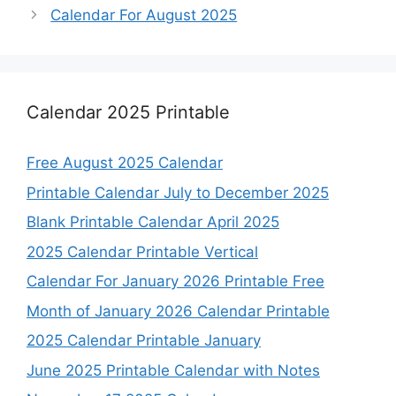
Calendar For August 2025
Calendar 2025 Printable
Free August 2025 Calendar
Printable Calendar July to December 2025
Blank Printable Calendar April 2025
2025 Calendar Printable Vertical
Calendar For January 2026 Printable Free
Month of January 2026 Calendar Printable
2025 Calendar Printable January
June 2025 Printable Calendar with Notes