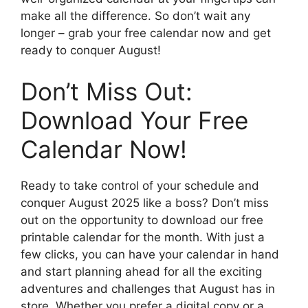
make all the difference. So don’t wait any
longer – grab your free calendar now and get
ready to conquer August!
Don’t Miss Out:
Download Your Free
Calendar Now!
Ready to take control of your schedule and
conquer August 2025 like a boss? Don’t miss
out on the opportunity to download our free
printable calendar for the month. With just a
few clicks, you can have your calendar in hand
and start planning ahead for all the exciting
adventures and challenges that August has in
store. Whether you prefer a digital copy or a