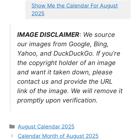
Show Me the Calendar For August
2025
IMAGE DISCLAIMER
: We source
our images from Google, Bing,
Yahoo, and DuckDuckGo. If you’re
the copyright holder of an image
and want it taken down, please
contact us and provide the URL
link of the image. We will remove it
promptly upon verification.
Categories
August Calendar 2025
Calendar Month of August 2025