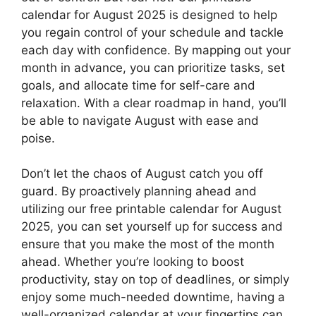
calendar for August 2025 is designed to help
you regain control of your schedule and tackle
each day with confidence. By mapping out your
month in advance, you can prioritize tasks, set
goals, and allocate time for self-care and
relaxation. With a clear roadmap in hand, you’ll
be able to navigate August with ease and
poise.
Don’t let the chaos of August catch you off
guard. By proactively planning ahead and
utilizing our free printable calendar for August
2025, you can set yourself up for success and
ensure that you make the most of the month
ahead. Whether you’re looking to boost
productivity, stay on top of deadlines, or simply
enjoy some much-needed downtime, having a
well-organized calendar at your fingertips can