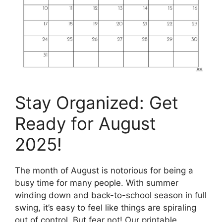
Stay Organized: Get
Ready for August
2025!
The month of August is notorious for being a
busy time for many people. With summer
winding down and back-to-school season in full
swing, it’s easy to feel like things are spiraling
out of control. But fear not! Our printable