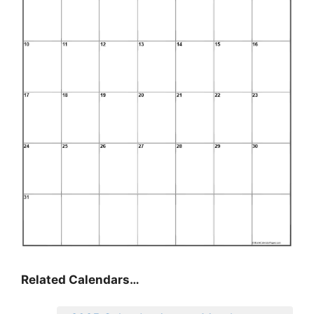
Related Calendars…