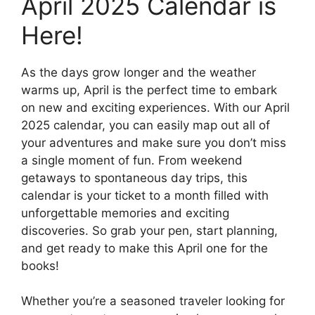
April 2025 Calendar is
Here!
As the days grow longer and the weather
warms up, April is the perfect time to embark
on new and exciting experiences. With our April
2025 calendar, you can easily map out all of
your adventures and make sure you don’t miss
a single moment of fun. From weekend
getaways to spontaneous day trips, this
calendar is your ticket to a month filled with
unforgettable memories and exciting
discoveries. So grab your pen, start planning,
and get ready to make this April one for the
books!
Whether you’re a seasoned traveler looking for