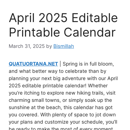
April 2025 Editable
Printable Calendar
March 31, 2025
by
Bismillah
QUATUORTANA.NET
| Spring is in full bloom,
and what better way to celebrate than by
planning your next big adventure with our April
2025 editable printable calendar! Whether
you’re itching to explore new hiking trails, visit
charming small towns, or simply soak up the
sunshine at the beach, this calendar has got
you covered. With plenty of space to jot down
your plans and customize your schedule, you’ll
be ready to make the most of every moment