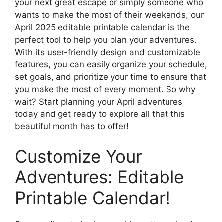
your next great escape or simply someone who
wants to make the most of their weekends, our
April 2025 editable printable calendar is the
perfect tool to help you plan your adventures.
With its user-friendly design and customizable
features, you can easily organize your schedule,
set goals, and prioritize your time to ensure that
you make the most of every moment. So why
wait? Start planning your April adventures
today and get ready to explore all that this
beautiful month has to offer!
Customize Your
Adventures: Editable
Printable Calendar!