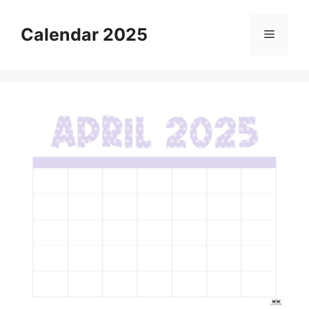
Skip
to
Calendar 2025
Menu
content