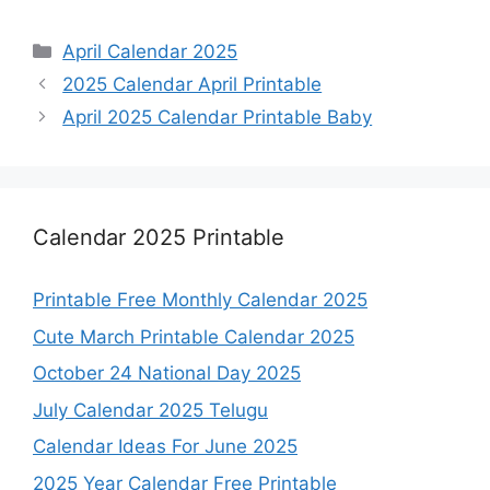
Categories
April Calendar 2025
2025 Calendar April Printable
April 2025 Calendar Printable Baby
Calendar 2025 Printable
Printable Free Monthly Calendar 2025
Cute March Printable Calendar 2025
October 24 National Day 2025
July Calendar 2025 Telugu
Calendar Ideas For June 2025
2025 Year Calendar Free Printable