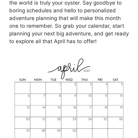
the world is truly your oyster. Say goodbye to
boring schedules and hello to personalized
adventure planning that will make this month
one to remember. So grab your calendar, start
planning your next big adventure, and get ready
to explore all that April has to offer!