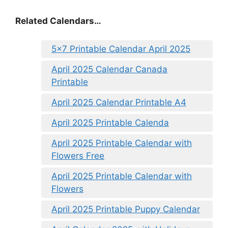
Related Calendars…
5×7 Printable Calendar April 2025
April 2025 Calendar Canada
Printable
April 2025 Calendar Printable A4
April 2025 Printable Calenda
April 2025 Printable Calendar with
Flowers Free
April 2025 Printable Calendar with
Flowers
April 2025 Printable Puppy Calendar