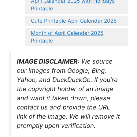
April Calendar 2025 with Holidays
Printable
Cute Printable April Calendar 2025
Month of April Calendar 2025
Printable
IMAGE DISCLAIMER
: We source
our images from Google, Bing,
Yahoo, and DuckDuckGo. If you’re
the copyright holder of an image
and want it taken down, please
contact us and provide the URL
link of the image. We will remove it
promptly upon verification.