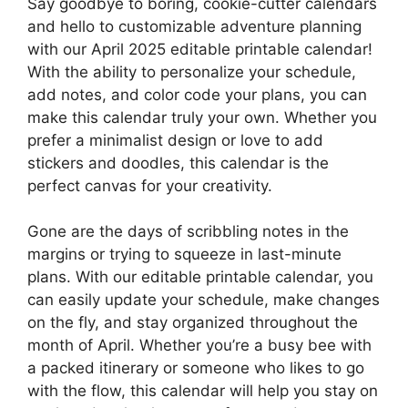
Say goodbye to boring, cookie-cutter calendars
and hello to customizable adventure planning
with our April 2025 editable printable calendar!
With the ability to personalize your schedule,
add notes, and color code your plans, you can
make this calendar truly your own. Whether you
prefer a minimalist design or love to add
stickers and doodles, this calendar is the
perfect canvas for your creativity.
Gone are the days of scribbling notes in the
margins or trying to squeeze in last-minute
plans. With our editable printable calendar, you
can easily update your schedule, make changes
on the fly, and stay organized throughout the
month of April. Whether you’re a busy bee with
a packed itinerary or someone who likes to go
with the flow, this calendar will help you stay on