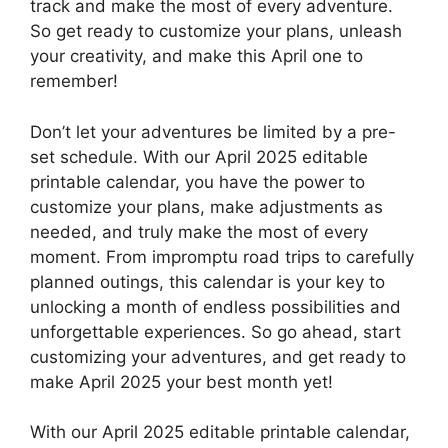
track and make the most of every adventure.
So get ready to customize your plans, unleash
your creativity, and make this April one to
remember!
Don’t let your adventures be limited by a pre-
set schedule. With our April 2025 editable
printable calendar, you have the power to
customize your plans, make adjustments as
needed, and truly make the most of every
moment. From impromptu road trips to carefully
planned outings, this calendar is your key to
unlocking a month of endless possibilities and
unforgettable experiences. So go ahead, start
customizing your adventures, and get ready to
make April 2025 your best month yet!
With our April 2025 editable printable calendar,