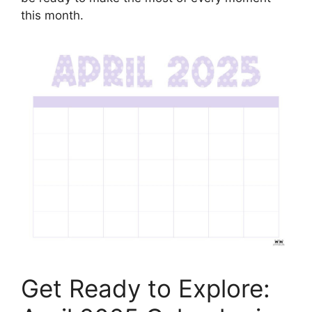
this month.
Get Ready to Explore: