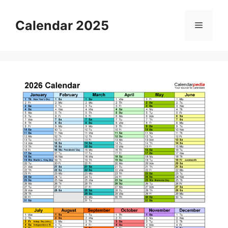
Skip
to
Calendar 2025
Menu
content