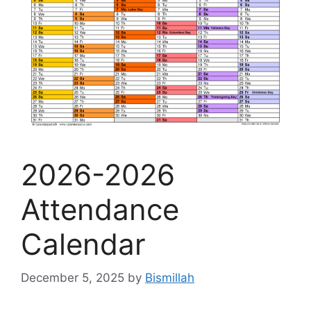
2026-2026
Attendance
Calendar
December 5, 2025
by
Bismillah