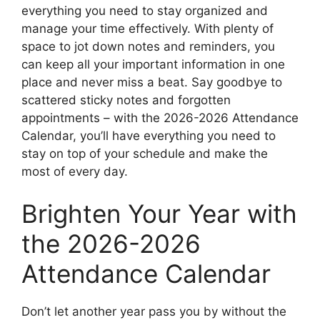
everything you need to stay organized and
manage your time effectively. With plenty of
space to jot down notes and reminders, you
can keep all your important information in one
place and never miss a beat. Say goodbye to
scattered sticky notes and forgotten
appointments – with the 2026-2026 Attendance
Calendar, you’ll have everything you need to
stay on top of your schedule and make the
most of every day.
Brighten Your Year with
the 2026-2026
Attendance Calendar
Don’t let another year pass you by without the