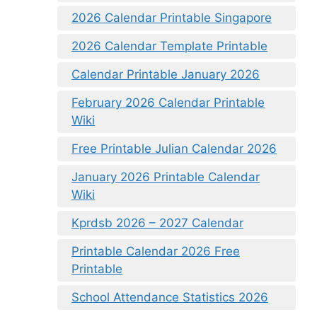
2026 Calendar Printable Singapore
2026 Calendar Template Printable
Calendar Printable January 2026
February 2026 Calendar Printable
Wiki
Free Printable Julian Calendar 2026
January 2026 Printable Calendar
Wiki
Kprdsb 2026 – 2027 Calendar
Printable Calendar 2026 Free
Printable
School Attendance Statistics 2026