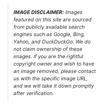
IMAGE DISCLAIMER:
Images
featured on this site are sourced
from publicly available search
engines such as Google, Bing,
Yahoo, and DuckDuckGo. We do
not claim ownership of these
images. If you are the rightful
copyright owner and wish to have
an image removed, please contact
us with the specific image URL,
and we will take it down promptly
after verification.