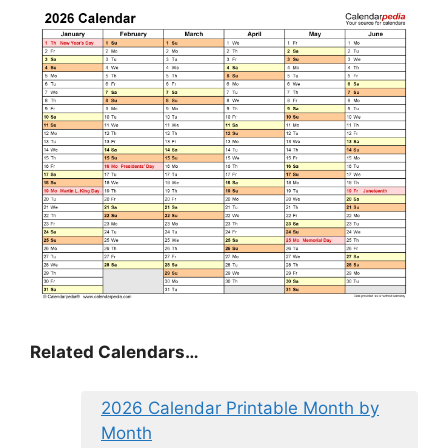
Related Calendars…
2026 Calendar Printable Month by
Month