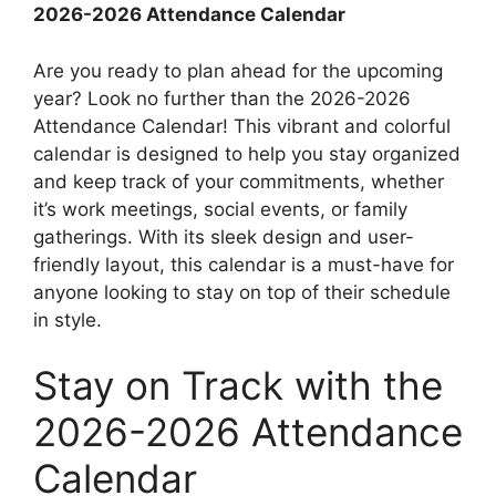
2026-2026 Attendance Calendar
Are you ready to plan ahead for the upcoming
year? Look no further than the 2026-2026
Attendance Calendar! This vibrant and colorful
calendar is designed to help you stay organized
and keep track of your commitments, whether
it’s work meetings, social events, or family
gatherings. With its sleek design and user-
friendly layout, this calendar is a must-have for
anyone looking to stay on top of their schedule
in style.
Stay on Track with the
2026-2026 Attendance
Calendar