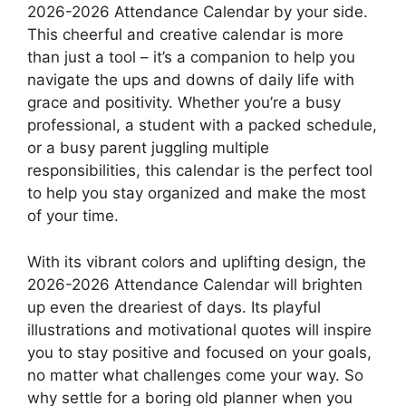
2026-2026 Attendance Calendar by your side.
This cheerful and creative calendar is more
than just a tool – it’s a companion to help you
navigate the ups and downs of daily life with
grace and positivity. Whether you’re a busy
professional, a student with a packed schedule,
or a busy parent juggling multiple
responsibilities, this calendar is the perfect tool
to help you stay organized and make the most
of your time.
With its vibrant colors and uplifting design, the
2026-2026 Attendance Calendar will brighten
up even the dreariest of days. Its playful
illustrations and motivational quotes will inspire
you to stay positive and focused on your goals,
no matter what challenges come your way. So
why settle for a boring old planner when you