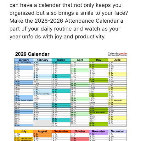
can have a calendar that not only keeps you
organized but also brings a smile to your face?
Make the 2026-2026 Attendance Calendar a
part of your daily routine and watch as your
year unfolds with joy and productivity.