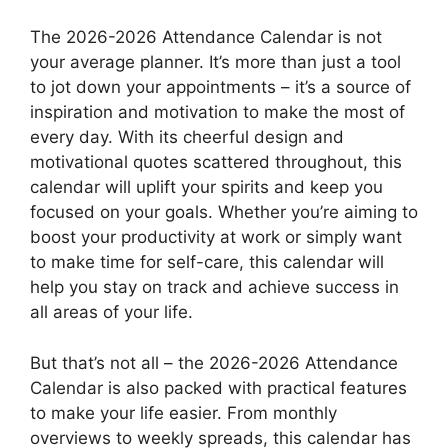
The 2026-2026 Attendance Calendar is not
your average planner. It’s more than just a tool
to jot down your appointments – it’s a source of
inspiration and motivation to make the most of
every day. With its cheerful design and
motivational quotes scattered throughout, this
calendar will uplift your spirits and keep you
focused on your goals. Whether you’re aiming to
boost your productivity at work or simply want
to make time for self-care, this calendar will
help you stay on track and achieve success in
all areas of your life.
But that’s not all – the 2026-2026 Attendance
Calendar is also packed with practical features
to make your life easier. From monthly
overviews to weekly spreads, this calendar has