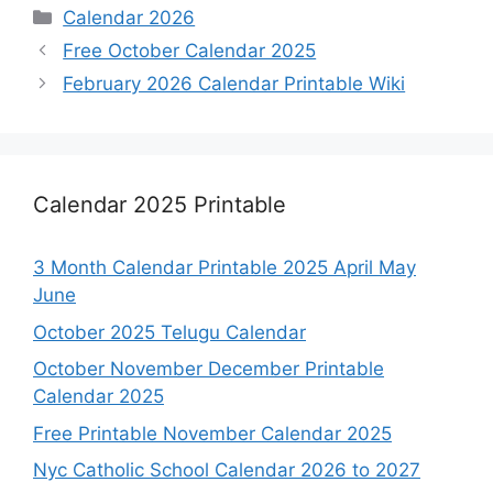
Categories
Calendar 2026
Free October Calendar 2025
February 2026 Calendar Printable Wiki
Calendar 2025 Printable
3 Month Calendar Printable 2025 April May
June
October 2025 Telugu Calendar
October November December Printable
Calendar 2025
Free Printable November Calendar 2025
Nyc Catholic School Calendar 2026 to 2027