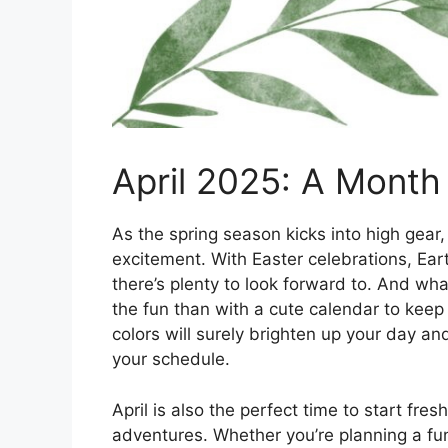
April 2025: A Month 
As the spring season kicks into high gear,
excitement. With Easter celebrations, Eart
there’s plenty to look forward to. And wha
the fun than with a cute calendar to keep 
colors will surely brighten up your day an
your schedule.
April is also the perfect time to start fr
adventures. Whether you’re planning a fu