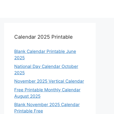
Calendar 2025 Printable
Blank Calendar Printable June
2025
National Day Calendar October
2025
November 2025 Vertical Calendar
Free Printable Monthly Calendar
August 2025
Blank November 2025 Calendar
Printable Free