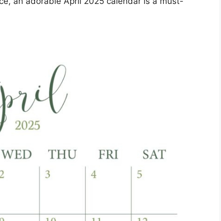
ce, an adorable April 2025 calendar is a must-