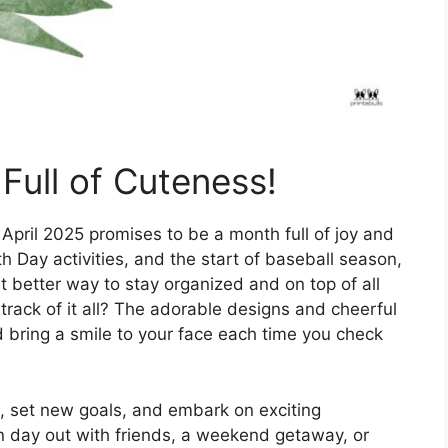
Full of Cuteness!
 April 2025 promises to be a month full of joy and
h Day activities, and the start of baseball season,
t better way to stay organized and on top of all
track of it all? The adorable designs and cheerful
d bring a smile to your face each time you check
esh, set new goals, and embark on exciting
n day out with friends, a weekend getaway, or