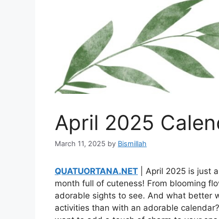
April 2025 Calen
March 11, 2025
by
Bismillah
QUATUORTANA.NET
| April 2025 is just 
month full of cuteness! From blooming flow
adorable sights to see. And what better w
activities than with an adorable calendar