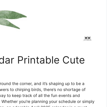
dar Printable Cute
around the corner, and it’s shaping up to be a
ers to chirping birds, there’s no shortage of
ay to keep track of all the fun events and
? Whether you’re planning your schedule or simply