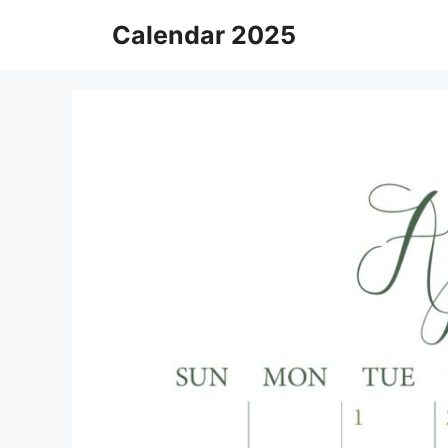
Skip
Calendar 2025
to
content