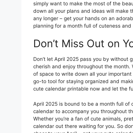
simply want to make the most of the beaut
down all your plans and ideas will make 
any longer – get your hands on an adorab
planning for a month full of cuteness and 
Don’t Miss Out on Y
Don’t let April 2025 pass you by without 
cherish and enjoy throughout the month. Wi
of space to write down all your important
go-to tool for staying organized and mak
cute calendar printable now and let the f
April 2025 is bound to be a month full o
calendar to accompany you throughout th
Whether you’re a fan of cute animals, pret
calendar out there waiting for you. So don