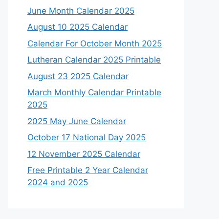
June Month Calendar 2025
August 10 2025 Calendar
Calendar For October Month 2025
Lutheran Calendar 2025 Printable
August 23 2025 Calendar
March Monthly Calendar Printable
2025
2025 May June Calendar
October 17 National Day 2025
12 November 2025 Calendar
Free Printable 2 Year Calendar
2024 and 2025