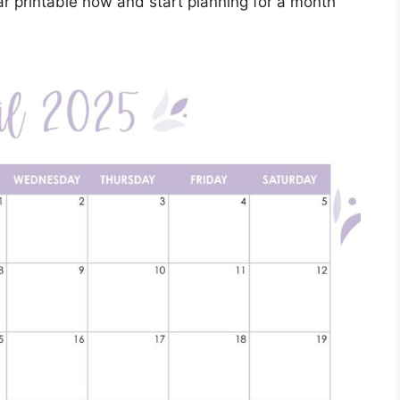
ar printable now and start planning for a month