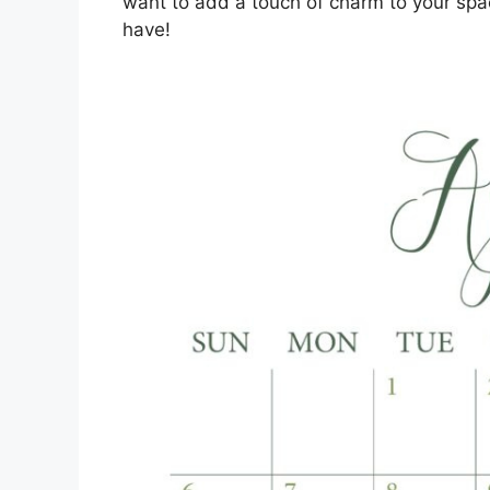
want to add a touch of charm to your spa
have!