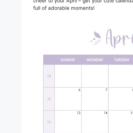
cheer to your April – get your cute calend
full of adorable moments!