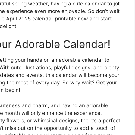
iful spring weather, having a cute calendar to jot
the experience even more enjoyable. So don’t wait
le April 2025 calendar printable now and start
delight!
our Adorable Calendar!
getting your hands on an adorable calendar to
th cute illustrations, playful designs, and plenty
 dates and events, this calendar will become your
ing the most of every day. So why wait? Get your
un begin!
f cuteness and charm, and having an adorable
e month will only enhance the experience.
ty flowers, or whimsical designs, there’s a perfect
’t miss out on the opportunity to add a touch of