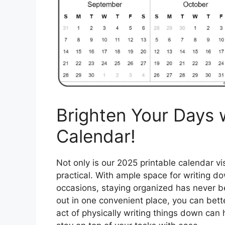
Brighten Your Days 
Calendar!
Not only is our 2025 printable calendar vis
practical. With ample space for writing d
occasions, staying organized has never be
out in one convenient place, you can bett
act of physically writing things down ca