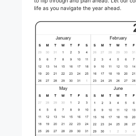
to flip through and plan ahead. Let our c
life as you navigate the year ahead.