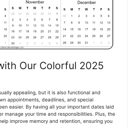
with Our Colorful 2025
ually appealing, but it is also functional and
own appointments, deadlines, and special
en easier. By having all your important dates laid
er manage your time and responsibilities. Plus, the
n help improve memory and retention, ensuring you