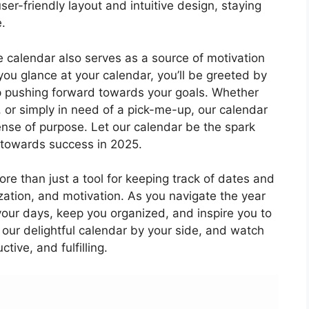
user-friendly layout and intuitive design, staying
.
le calendar also serves as a source of motivation
e you glance at your calendar, you’ll be greeted by
p pushing forward towards your goals. Whether
 or simply in need of a pick-me-up, our calendar
sense of purpose. Let our calendar be the spark
u towards success in 2025.
re than just a tool for keeping track of dates and
ization, and motivation. As you navigate the year
 your days, keep you organized, and inspire you to
 our delightful calendar by your side, and watch
ive, and fulfilling.