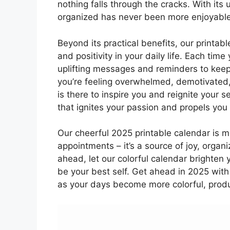
nothing falls through the cracks. With its 
organized has never been more enjoyable
Beyond its practical benefits, our printab
and positivity in your daily life. Each tim
uplifting messages and reminders to kee
you’re feeling overwhelmed, demotivated,
is there to inspire you and reignite your 
that ignites your passion and propels yo
Our cheerful 2025 printable calendar is mo
appointments – it’s a source of joy, organ
ahead, let our colorful calendar brighten
be your best self. Get ahead in 2025 with
as your days become more colorful, product