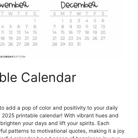
ble Calendar
o add a pop of color and positivity to your daily
l 2025 printable calendar! With vibrant hues and
brighten your days and lift your spirits. Each
ul patterns to motivational quotes, making it a joy