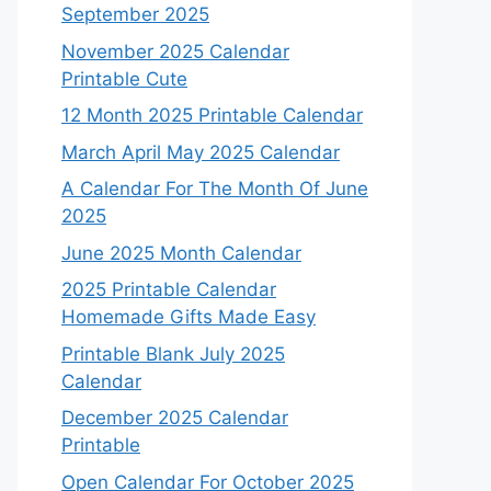
September 2025
November 2025 Calendar
Printable Cute
12 Month 2025 Printable Calendar
March April May 2025 Calendar
A Calendar For The Month Of June
2025
June 2025 Month Calendar
2025 Printable Calendar
Homemade Gifts Made Easy
Printable Blank July 2025
Calendar
December 2025 Calendar
Printable
Open Calendar For October 2025