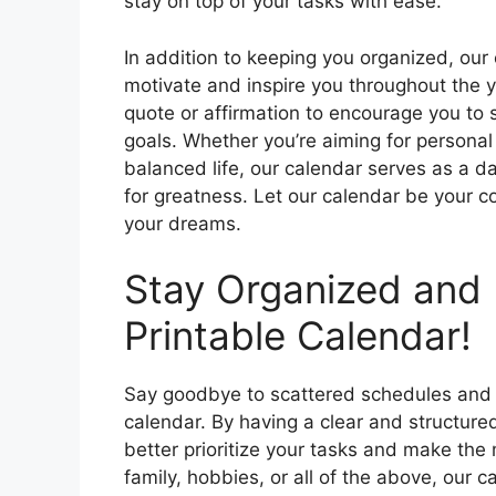
stay on top of your tasks with ease.
In addition to keeping you organized, our
motivate and inspire you throughout the 
quote or affirmation to encourage you to 
goals. Whether you’re aiming for personal
balanced life, our calendar serves as a d
for greatness. Let our calendar be your 
your dreams.
Stay Organized and 
Printable Calendar!
Say goodbye to scattered schedules and 
calendar. By having a clear and structure
better prioritize your tasks and make the 
family, hobbies, or all of the above, our 