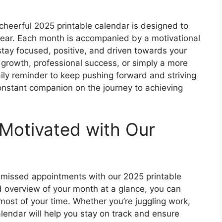
 cheerful 2025 printable calendar is designed to
year. Each month is accompanied by a motivational
stay focused, positive, and driven towards your
 growth, professional success, or simply a more
aily reminder to keep pushing forward and striving
constant companion on the journey to achieving
Motivated with Our
missed appointments with our 2025 printable
d overview of your month at a glance, you can
most of your time. Whether you’re juggling work,
calendar will help you stay on track and ensure