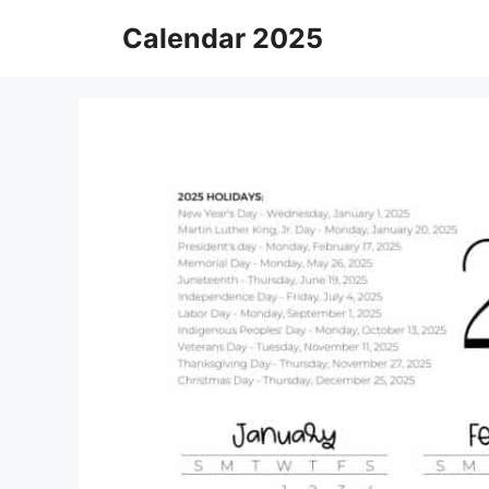
Skip
Calendar 2025
to
content