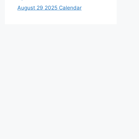
August 29 2025 Calendar