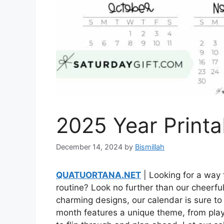
2025 Year Printa
December 14, 2024
by
Bismillah
QUATUORTANA.NET
| Looking for a way t
routine? Look no further than our cheerfu
charming designs, our calendar is sure to 
month features a unique theme, from playf