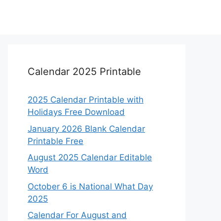
Calendar 2025 Printable
2025 Calendar Printable with
Holidays Free Download
January 2026 Blank Calendar
Printable Free
August 2025 Calendar Editable
Word
October 6 is National What Day
2025
Calendar For August and