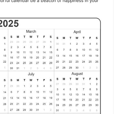
olorful calendar be a beacon of happiness in your